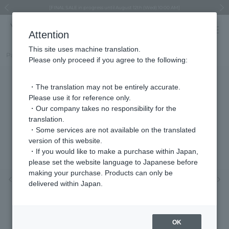
Regarding the delivery of packages affected by the 2026 Kumamoto Earthquake
Regarding the delivery of packages affected by the 2026 Kumamoto Earthquake
Asahiyama Zoo "More Dreams" Fund x VENDOME BOUTIQUE
Asahiyama Zoo "More Dreams" Fund x VENDOME BOUTIQUE
[FINAL SALE in progress until August 12th (Wed) 10:00 AM]
Summer styling suggestions from stylist Kayo Hosomi
≪Evoke the feeling of autumn≫ Early Fall Collection
VENDOME BOUTIQUE × MAISON N.H PARIS
≪Recommended as a gift≫ Gift Selection
Previous image
Next
Attention
This site uses machine translation.
Part number
VBMA5639__DT
Please only proceed if you agree to the following:
・The translation may not be entirely accurate.
Please use it for reference only.
・Our company takes no responsibility for the
translation.
・Some services are not available on the translated
version of this website.
・If you would like to make a purchase within Japan,
please set the website language to Japanese before
making your purchase. Products can only be
Previous image
Nex
delivered within Japan.
OK