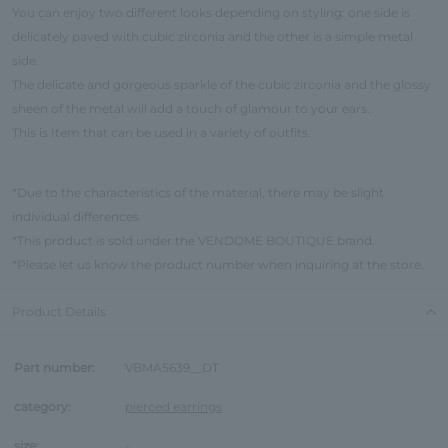
You can enjoy two different looks depending on styling: one side is
delicately paved with cubic zirconia and the other is a simple metal
side.
The delicate and gorgeous sparkle of the cubic zirconia and the glossy
sheen of the metal will add a touch of glamour to your ears.
This is Item that can be used in a variety of outfits.
*Due to the characteristics of the material, there may be slight
individual differences.
*This product is sold under the VENDOME BOUTIQUE brand.
*Please let us know the product number when inquiring at the store.
Product Details
Part number:
VBMA5639__DT
category:
pierced earrings
size:
-