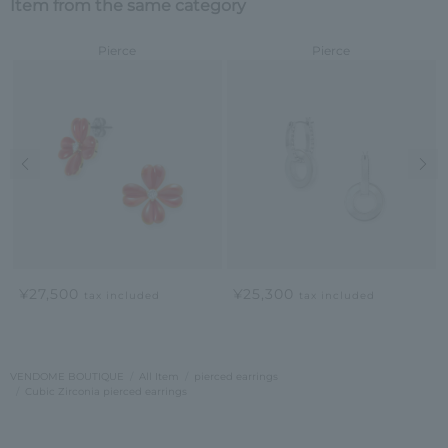
Item from the same category
Pierce
Pierce
Previous image
Nex
¥27,500
¥25,300
tax included
tax included
VENDOME BOUTIQUE
All Item
pierced earrings
Cubic Zirconia pierced earrings