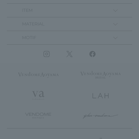
ITEM
MATERIAL
MOTIF