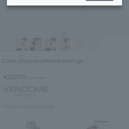
1
/7
Cubic Zirconia pierced earrings
¥22,000
tax included
Choose your desired package