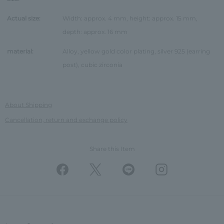
Actual size:
Width: approx. 4 mm, height: approx. 15 mm,
depth: approx. 16 mm
material:
Alloy, yellow gold color plating, silver 925 (earring
post), cubic zirconia
About Shipping
Cancellation, return and exchange policy
Share this Item