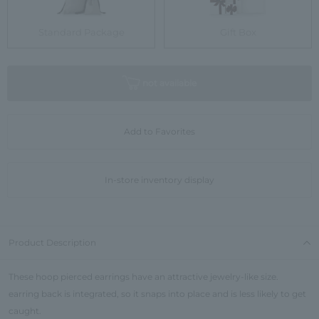
Standard Package
Gift Box
not available
Add to Favorites
In-store inventory display
Product Description
These hoop pierced earrings have an attractive jewelry-like size.
earring back is integrated, so it snaps into place and is less likely to get
caught.