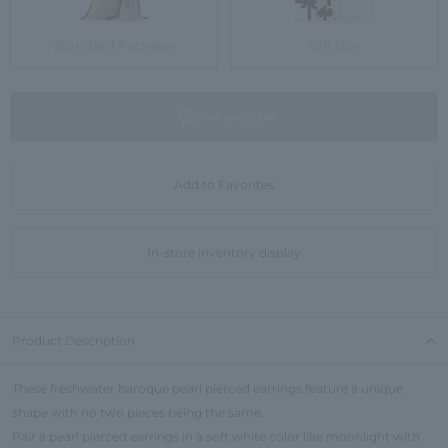
Standard Package
Gift Box
not available
Add to Favorites
In-store inventory display
Product Description
These freshwater baroque pearl pierced earrings feature a unique
shape with no two pieces being the same.
Pair a pearl pierced earrings in a soft white color like moonlight with