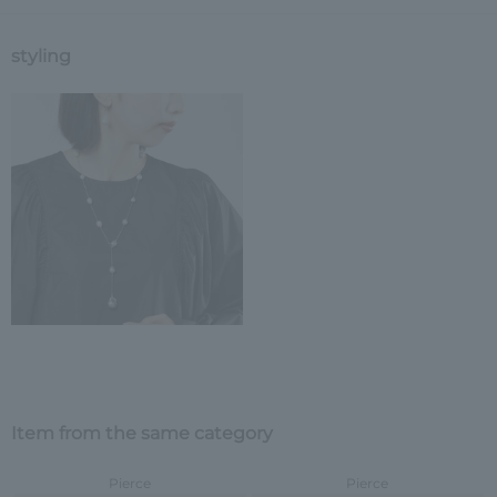
styling
Item from the same category
Pierce
Pierce