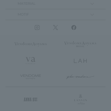
MATERIAL
MOTIF