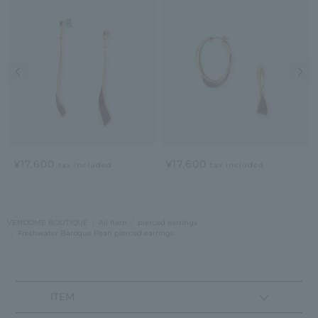
Previous image
Nex
¥17,600
¥17,600
tax included
tax included
VENDOME BOUTIQUE
All Item
pierced earrings
Freshwater Baroque Pearl pierced earrings
ITEM