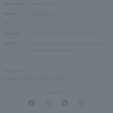
Part number:
VBPA4026__PF
category:
pierced earrings
size:
-
Actual size:
Length: approx. 38mm, Width: approx. 13mm
material:
Alloy, silver-colored plating, titanium (blocking
type), freshwater pearl, glass
About Shipping
Cancellation, return and exchange policy
Share this Item