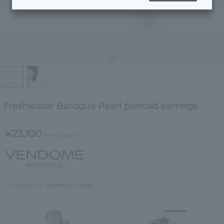
1
/2
Freshwater Baroque Pearl pierced earrings
¥23,100
tax included
Choose your desired package