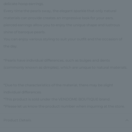
delicate hoop earrings.
Every time the pearls sway, the elegant sparkle that only natural
materials can provide creates an impressive look for your ears.
pierced earrings allow you to enjoy the unique shape and lustrous
shine of baroque pearls.
You can enjoy various styling to suit your outfit and the occasion of
the day.
*Pearls have individual differences, such as bulges and dents
(commonly known as dimples), which are unique to natural materials.
*Due to the characteristics of the material, there may be slight
individual differences.
*This product is sold under the VENDOME BOUTIQUE brand.
*Please let us know the product number when inquiring at the store.
Product Details