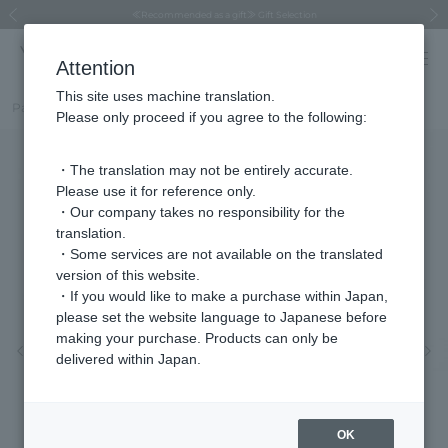
Regarding the delivery of packages affected by the 2026 Kumamoto Earthquake
Regarding the delivery of packages affected by the 2026 Kumamoto Earthquake
Asahiyama Zoo "More Dreams" Fund x VENDOME BOUTIQUE
Asahiyama Zoo "More Dreams" Fund x VENDOME BOUTIQUE
[FINAL SALE in progress until August 12th (Wed) 10:00 AM]
Summer styling suggestions from stylist Kayo Hosomi
≪Evoke the feeling of autumn≫ Early Fall Collection
VENDOME BOUTIQUE × MAISON N.H PARIS
≪Recommended as a gift≫ Gift Selection
Previous image
Next
Attention
This site uses machine translation.
Part number
VBPA4026__PF
Please only proceed if you agree to the following:
・The translation may not be entirely accurate.
Please use it for reference only.
・Our company takes no responsibility for the
translation.
・Some services are not available on the translated
version of this website.
・If you would like to make a purchase within Japan,
please set the website language to Japanese before
making your purchase. Products can only be
Previous image
Nex
delivered within Japan.
OK