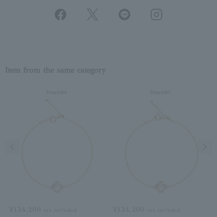
Item from the same category
bracelet
bracelet
Previous image
Next
¥134,200
¥134,200
tax included
tax included