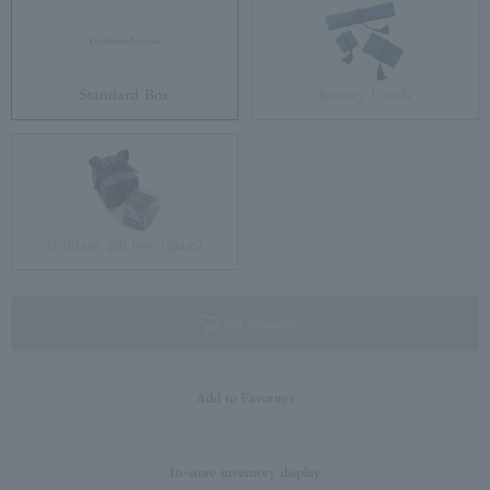
Standard Box
Jewelry Pouch
Brilliant gift box (glass)
not available
Add to Favorites
In-store inventory display