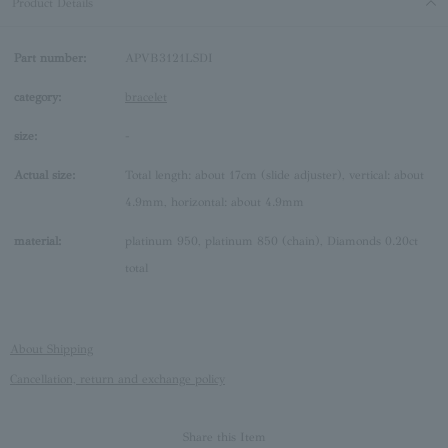
Product Details
Part number:
APVB3121LSDI
category:
bracelet
size:
-
Actual size:
Total length: about 17cm (slide adjuster), vertical: about
4.9mm, horizontal: about 4.9mm
material:
platinum 950, platinum 850 (chain), Diamonds 0.20ct
total
About Shipping
Cancellation, return and exchange policy
Share this Item