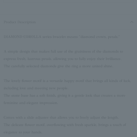
Product Description
DIAMOND COROLLA series bracelet means "diamond crown, petals."
A simple design that makes full use of the graininess of the diamonds to
express fresh, lustrous petals, allowing you to fully enjoy their brilliance.
The carefully selected diamonds give the ring a more united shine.
The lovely flower motif is a versatile happy motif that brings all kinds of luck,
including love and meeting new people.
The stone base has a soft finish, giving it a gentle look that creates a more
feminine and elegant impression.
Comes with a slide adjuster that allows you to freely adjust the length.
The delicate flower motif, overflowing with fresh sparkle, brings a touch of
elegance to your hands.