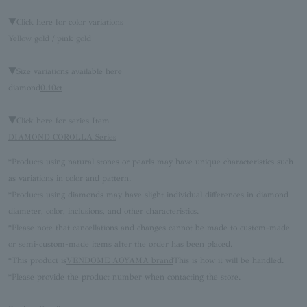
▼Click here for color variations
Yellow gold
/
pink gold
▼Size variations available here
diamond
0.10ct
▼Click here for series Item
DIAMOND COROLLA Series
*Products using natural stones or pearls may have unique characteristics such
as variations in color and pattern.
*Products using diamonds may have slight individual differences in diamond
diameter, color, inclusions, and other characteristics.
*Please note that cancellations and changes cannot be made to custom-made
or semi-custom-made items after the order has been placed.
*This product is
VENDOME AOYAMA brand
This is how it will be handled.
*Please provide the product number when contacting the store.