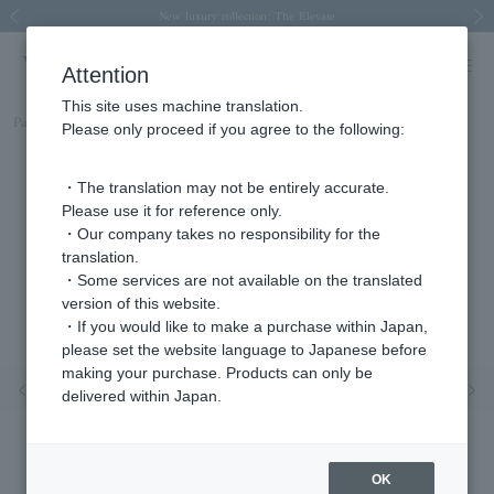
Spring/Summer 2026 Collection Brise-légère
Spring/Summer 2026 Collection Brise-légère
New luxury collection: The Elevate
Regarding the delivery of packages affected by the 2026 Kumamoto Earthquake
Regarding the delivery of packages affected by the 2026 Kumamoto Earthquake
Previous image
Next
Attention
This site uses machine translation.
Part number
APVB3121LSDI
Please only proceed if you agree to the following:
・The translation may not be entirely accurate.
Please use it for reference only.
・Our company takes no responsibility for the
translation.
・Some services are not available on the translated
version of this website.
・If you would like to make a purchase within Japan,
please set the website language to Japanese before
making your purchase. Products can only be
Previous image
Nex
delivered within Japan.
OK