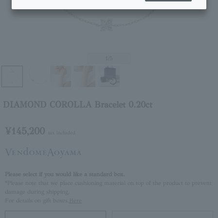
1
/5
DIAMOND COROLLA Bracelet 0.20ct
¥145,200
tax included
Please select if you would like a standard box.
*Please note that we place cushioning material on top of the product to prevent
damage during shipping.
For details on gift boxes,
Here