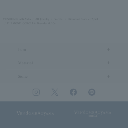
VENDOME AOYAMA
All Jewelry
bracelet
Diamond bracelet/April
DIAMOND COROLLA Bracelet 0.20ct
Item
Material
Stone