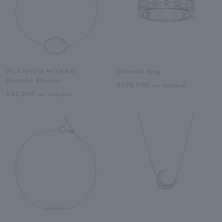
[PLATINUM WOMAN]
Diamond Ring
Diamond Bracelet
¥176,000
tax included
¥82,500
tax included