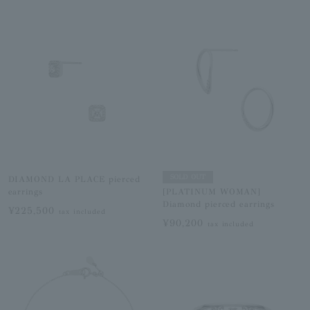
SOLD OUT
DIAMOND LA PLACE pierced
earrings
[PLATINUM WOMAN]
Diamond pierced earrings
¥225,500
tax included
¥90,200
tax included