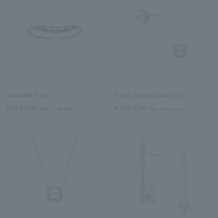
Diamond Ring
Pearl pierced earrings
¥132,000
¥165,000
tax included
tax included