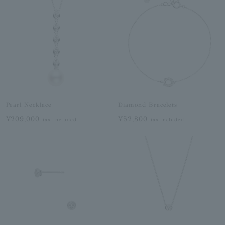
Pearl Necklace
Diamond Bracelets
¥209,000
¥52,800
tax included
tax included