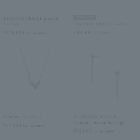
SOLD OUT
DIAMOND CERCLE pierced
earrings
DIAMOND CERCLE Necklace
¥129,800
¥99,000
tax included
tax included
Diamond Necklaces
[PLATINUM WOMAN]
Diamond pierced earrings
¥77,000
tax included
¥74,800
tax included