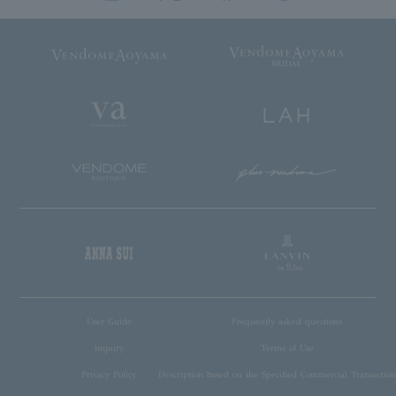
User Guide
Frequently asked questions
inquiry
Terms of Use
Privacy Policy
Description based on the Specified Commercial Transaction