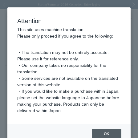
Spring/Summer 2026 Collection Brise-légère
Spring/Summer 2026 Collection Brise-légère
New luxury collection: The Elevate
Regarding the delivery of packages affected by the 2026 Kumamoto Earthquake
Regarding the delivery of packages affected by the 2026 Kumamoto Earthquake
Previous image
Next
Attention
This site uses machine translation.
Please only proceed if you agree to the following:
platinum product list
81 - 120 items / 429 items
・The translation may not be entirely accurate.
Please use it for reference only.
・Our company takes no responsibility for the
translation.
Sort
Narrow your search
・Some services are not available on the translated
version of this website.
・If you would like to make a purchase within Japan,
please set the website language to Japanese before
making your purchase. Products can only be
delivered within Japan.
OK