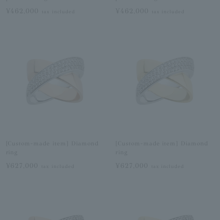
¥462,000
¥462,000
tax included
tax included
[Custom-made item] Diamond
[Custom-made item] Diamond
ring
ring
¥627,000
¥627,000
tax included
tax included