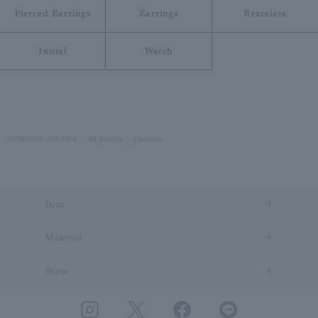
Pierced Earrings
Earrings
Bracelets
Initial
Watch
VENDOME AOYAMA
All Jewelry
platinum
Item
Material
Stone