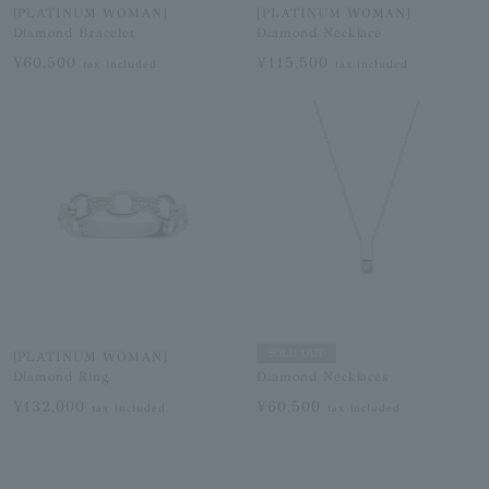
[PLATINUM WOMAN]
[PLATINUM WOMAN]
Diamond Bracelet
Diamond Necklace
¥60,500
¥115,500
tax included
tax included
SOLD OUT
[PLATINUM WOMAN]
Diamond Ring
Diamond Necklaces
¥132,000
¥60,500
tax included
tax included