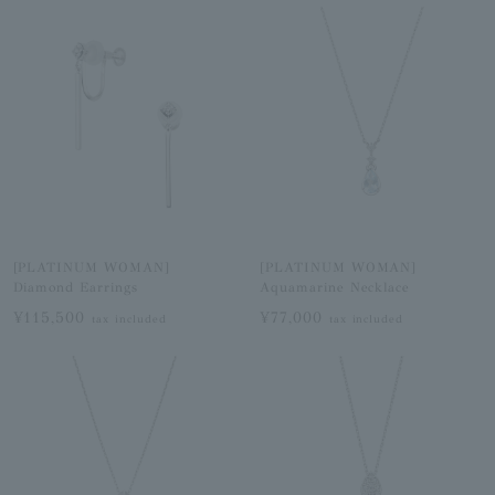
[PLATINUM WOMAN]
[PLATINUM WOMAN]
Diamond Earrings
Aquamarine Necklace
¥115,500
¥77,000
tax included
tax included