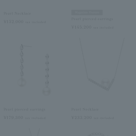
Magazine Feature
Pearl Necklace
Pearl pierced earrings
¥132,000
tax included
¥145,200
tax included
Pearl pierced earrings
Pearl Necklace
¥179,300
¥233,200
tax included
tax included