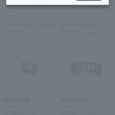
platinum Hoop pierced earrings
platinum Hoop Earrings
¥154,000
¥174,900
tax included
tax included
Magazine Feature
Magazine Feature
platinum ear cuff
Diamond Ring
¥37,400
¥286,000
tax included
tax included