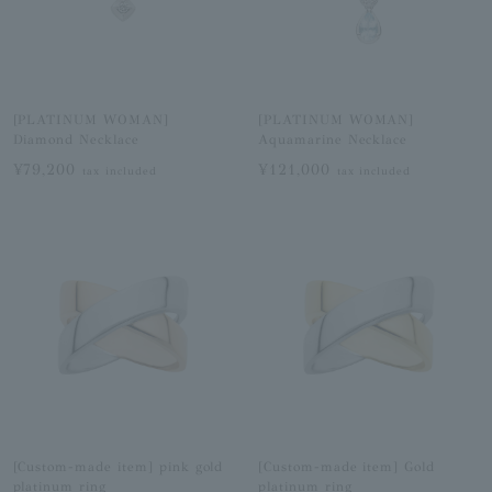
[PLATINUM WOMAN]
[PLATINUM WOMAN]
Diamond Necklace
Aquamarine Necklace
¥79,200
¥121,000
tax included
tax included
[Custom-made item] pink gold
[Custom-made item] Gold
platinum ring
platinum ring