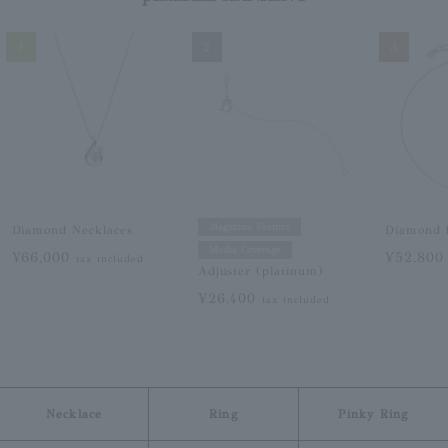
1
2
3
Magazine Feature
Diamond Necklaces
Diamond B
Media Coverage
¥66,000
¥52,80
tax included
Adjuster (platinum)
¥26,400
tax included
Necklace
Ring
Pinky Ring