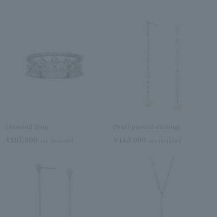
Diamond Ring
Pearl pierced earrings
¥297,000
¥143,000
tax included
tax included