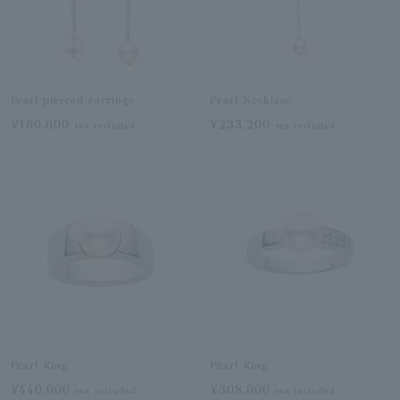
Pearl pierced earrings
Pearl Necklace
¥160,600
¥233,200
tax included
tax included
Pearl Ring
Pearl Ring
¥440,000
¥308,000
tax included
tax included