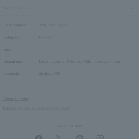
Product Details
Part number:
APAE2593H_PT
category:
Ear Cuff
size:
-
Actual size:
Length: approx. 17.0mm, Width: approx. 6.6mm
material:
platinum
900
About Shipping
Cancellation, return and exchange policy
Share this Item