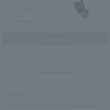
Standard Box
Brilliant gift box (glass)
not available
Add to Favorites
In-store inventory display
Product Description
An ear cuff (for one ear) that can be easily worn by simply clipping it onto