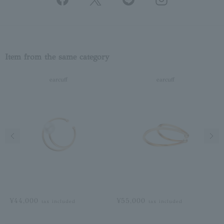
Item from the same category
earcuff
earcuff
Previous image
Next
¥44,000
¥55,000
tax included
tax included