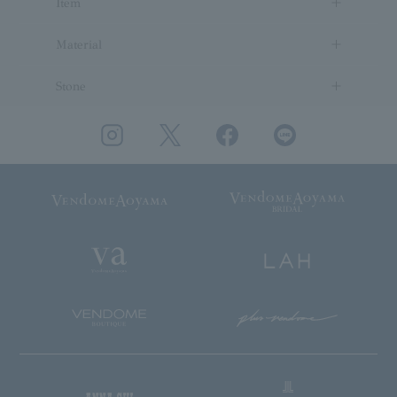
Item
Material
Stone