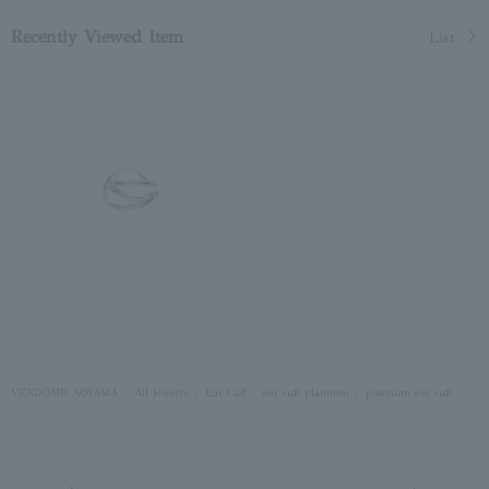
Recently Viewed Item
List
VENDOME AOYAMA
All Jewelry
Ear Cuff
ear cuff platinum
platinum ear cuff