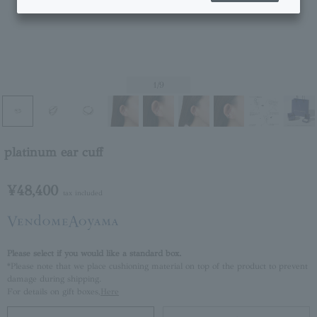
1
/9
platinum ear cuff
¥48,400
tax included
Please select if you would like a standard box.
*Please note that we place cushioning material on top of the product to prevent
damage during shipping.
For details on gift boxes,
Here