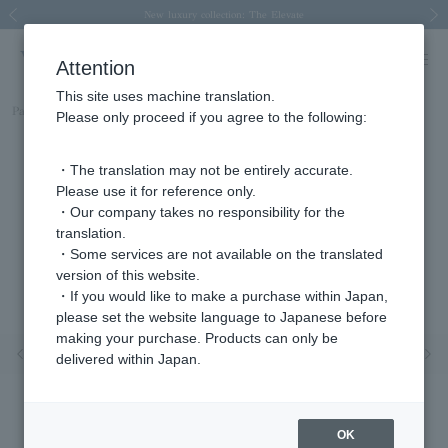
Spring/Summer 2026 Collection Brise-légère
Spring/Summer 2026 Collection Brise-légère
New luxury collection: The Elevate
Regarding the delivery of packages affected by the 2026 Kumamoto Earthquake
Regarding the delivery of packages affected by the 2026 Kumamoto Earthquake
Previous image
Next
Attention
This site uses machine translation.
Part number
APAE2593H_PT
Please only proceed if you agree to the following:
・The translation may not be entirely accurate.
Please use it for reference only.
・Our company takes no responsibility for the
translation.
・Some services are not available on the translated
version of this website.
・If you would like to make a purchase within Japan,
please set the website language to Japanese before
making your purchase. Products can only be
Previous image
Nex
delivered within Japan.
OK