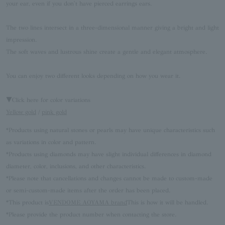
your ear, even if you don't have pierced earrings ears.
The two lines intersect in a three-dimensional manner giving a bright and light
impression.
The soft waves and lustrous shine create a gentle and elegant atmosphere.
You can enjoy two different looks depending on how you wear it.
▼Click here for color variations
Yellow gold
/
pink gold
*Products using natural stones or pearls may have unique characteristics such
as variations in color and pattern.
*Products using diamonds may have slight individual differences in diamond
diameter, color, inclusions, and other characteristics.
*Please note that cancellations and changes cannot be made to custom-made
or semi-custom-made items after the order has been placed.
*This product is
VENDOME AOYAMA brand
This is how it will be handled.
*Please provide the product number when contacting the store.