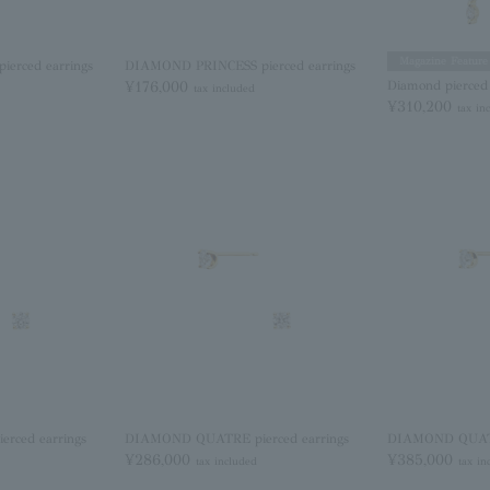
Magazine Feature
erced earrings
DIAMOND PRINCESS pierced earrings
¥176,000
Diamond pierced 
tax included
¥310,200
tax in
ced earrings
DIAMOND QUATRE pierced earrings
DIAMOND QUATRE
¥286,000
¥385,000
tax included
tax in