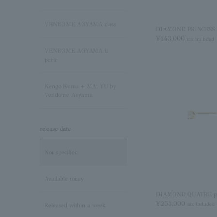
Sapphire/September
Birthstone
VENDOME AOYAMA class
DIAMOND PRINCESS pi
¥143,000
tax included
Pink Tourmaline/October
VENDOME AOYAMA la
Birthstone
perle
Opal/October Birthstone
Kengo Kuma + MA, YU by
Vendome Aoyama
Citrine/November Birthstone
release date
Topaz/November birthstone
Not specified
Tanzanite/December
Birthstone
Available today
DIAMOND QUATRE pier
Turquoise/December
¥253,000
tax included
Released within a week
Birthstone