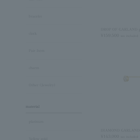
bracelet
DROP OF GARLAND pie
clock
¥159,500
tax included
Pair Item
charm
Other (Jewelry)
material
platinum
DIAMOND GARLAND pi
¥143,000
tax included
Yellow gold