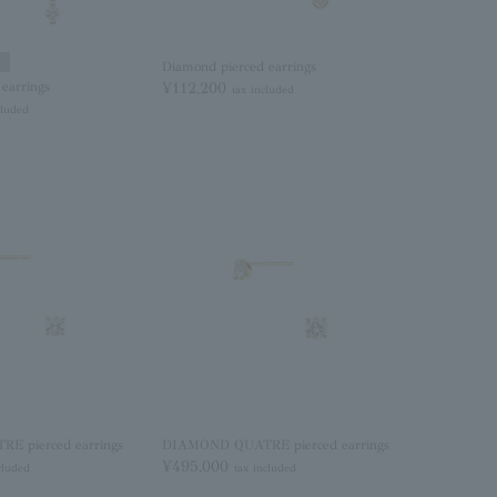
Diamond pierced earrings
earrings
¥112,200
tax included
cluded
 pierced earrings
DIAMOND QUATRE pierced earrings
¥495,000
cluded
tax included