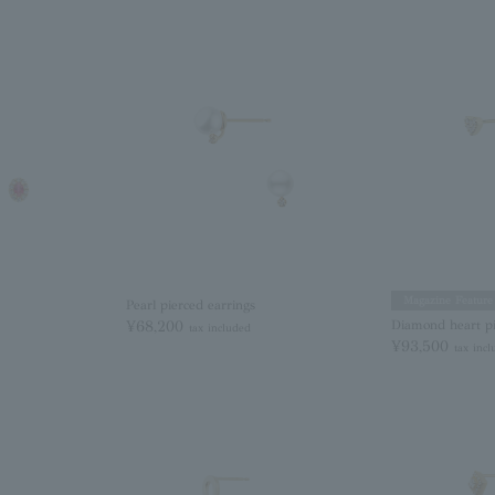
Magazine Feature
Pearl pierced earrings
¥68,200
Diamond heart pi
tax included
¥93,500
tax inc