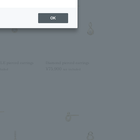
OK
 pierced earrings
Diamond pierced earrings
¥75,900
cluded
tax included