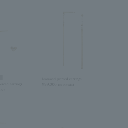
Diamond pierced earrings
erced earrings
¥99,000
tax included
luded