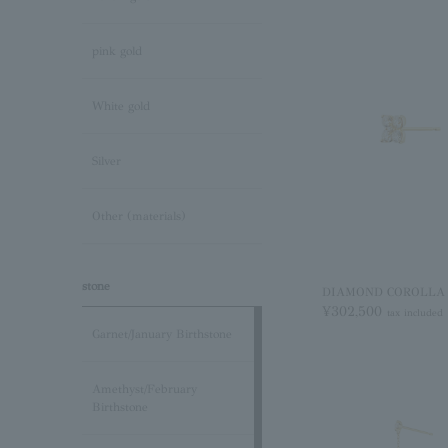
pink gold
White gold
Silver
Other (materials)
stone
DIAMOND COROLLA pi
¥302,500
tax included
Garnet/January Birthstone
Amethyst/February
Birthstone