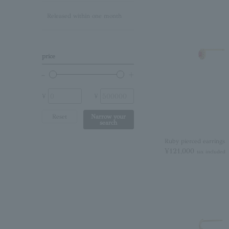
Released within one month
Lapis Lazuli/December
Birthstone
Other (stone)
price
No stone
¥
¥
Reset
Narrow your
search
Ruby pierced earrings
¥121,000
tax included