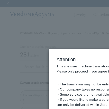
Previous image
Jewelry
Collectio
VENDOME AOYAMA
All Jewelry
pierced earrings
Diamond/April Births
Number of eligible products
281
subject
Attention
This site uses machine translation
Out of 281 items
Displ
Please only proceed if you agree t
Display
Current search criteria
・The translation may not be entire
order
・Our company takes no responsibil
・Some services are not available o
Diamond/April Birthston
・If you would like to make a pur
e
can only be delivered within Japan