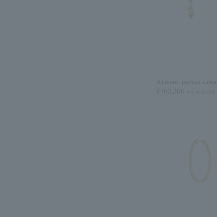
Diamond pierced earri
¥102,300
tax included