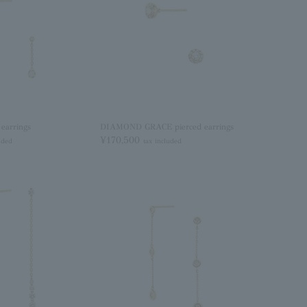
earrings
DIAMOND GRACE pierced earrings
¥170,500
uded
tax included