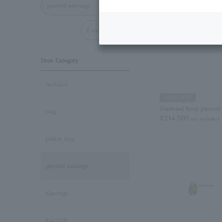
pierced earrings
Cancel all
Item Category
necklace
SOLD OUT
Diamond hoop pierced 
ring
¥214,500
tax included
pinkie ring
pierced earrings
Earrings
Ear Cuff