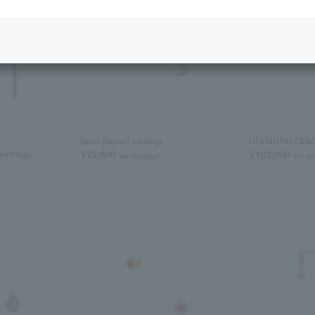
Pearl pierced earrings
DIAMOND CERCLE
earrings
¥75,900
¥132,000
tax included
tax in