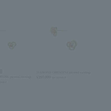
DIAMOND CHRISTINE pierced earrings
INE pierced earrings
¥297,000
tax included
cluded