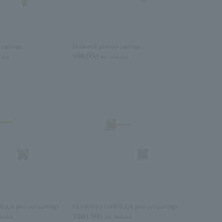
earrings
Diamond pierced earrings
¥66,000
uded
tax included
A pierced earrings
DIAMOND COROLLA pierced earrings
¥203,500
cluded
tax included