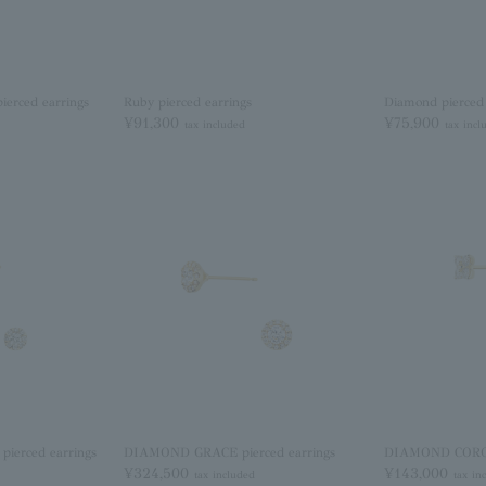
rced earrings
Ruby pierced earrings
Diamond pierced 
¥91,300
¥75,900
tax included
tax incl
erced earrings
DIAMOND GRACE pierced earrings
DIAMOND COROLL
¥324,500
¥143,000
tax included
tax in