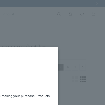
Next Imag
Shoplist
stone product list
Previous
Next
3
4
5
6
7
re making your purchase. Products