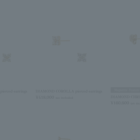
Magazine Feature
erced earrings
DIAMOND COROLLA pierced earrings
¥418,000
DIAMOND CHRIST
tax included
¥160,600
tax in