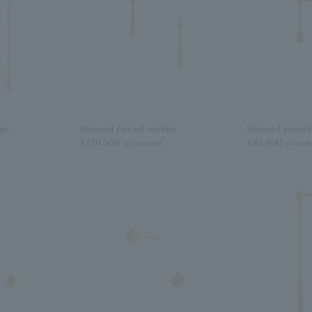
ngs
Diamond pierced earrings
Diamond pierced 
¥170,500
¥81,400
tax included
tax incl