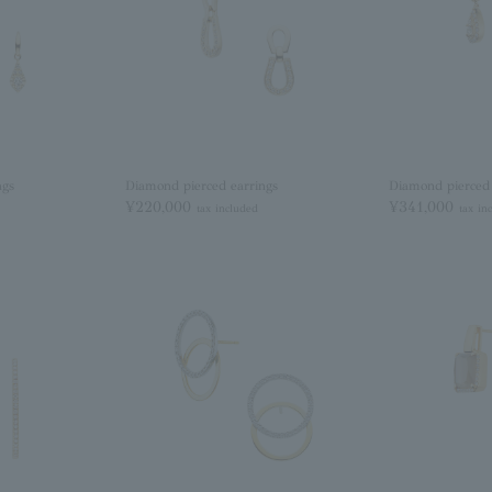
ngs
Diamond pierced earrings
Diamond pierced 
¥220,000
¥341,000
tax included
tax in