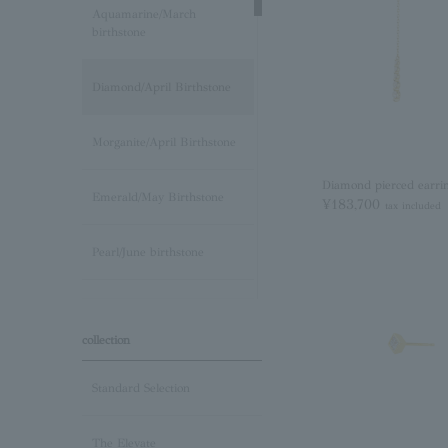
Aquamarine/March
birthstone
Diamond/April Birthstone
Morganite/April Birthstone
Diamond pierced earri
Emerald/May Birthstone
¥183,700
tax included
Pearl/June birthstone
stone /June Birthstone
collection
Ruby/July Birthstone
Standard Selection
Peridot/August Birthstone
The Elevate