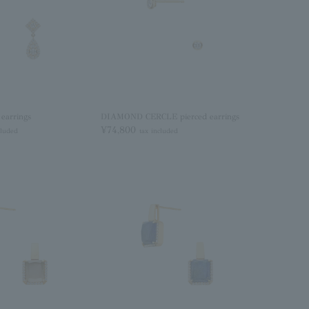
earrings
DIAMOND CERCLE pierced earrings
¥74,800
cluded
tax included