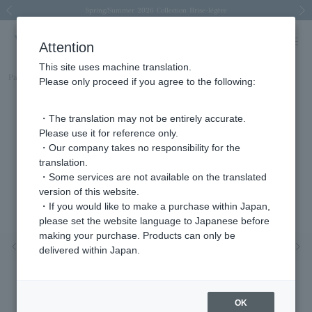
Spring/Summer 2026 Collection Brise-légère
Spring/Summer 2026 Collection Brise-légère
New luxury collection: The Elevate
Regarding the delivery of packages affected by the 2026 Kumamoto Earthquake
Regarding the delivery of packages affected by the 2026 Kumamoto Earthquake
Previous image
Next
Attention
This site uses machine translation.
Part number
AGVA1427__DI
Please only proceed if you agree to the following:
・The translation may not be entirely accurate.
Please use it for reference only.
・Our company takes no responsibility for the
translation.
・Some services are not available on the translated
version of this website.
・If you would like to make a purchase within Japan,
please set the website language to Japanese before
making your purchase. Products can only be
Previous image
Nex
delivered within Japan.
OK