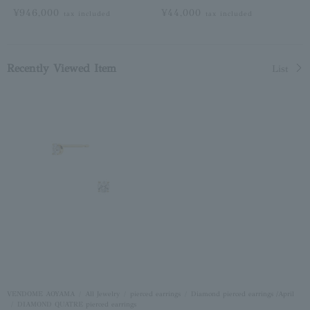
¥946,000
¥44,000
tax included
tax included
Recently Viewed Item
List
VENDOME AOYAMA
All Jewelry
pierced earrings
Diamond pierced earrings /April
DIAMOND QUATRE pierced earrings