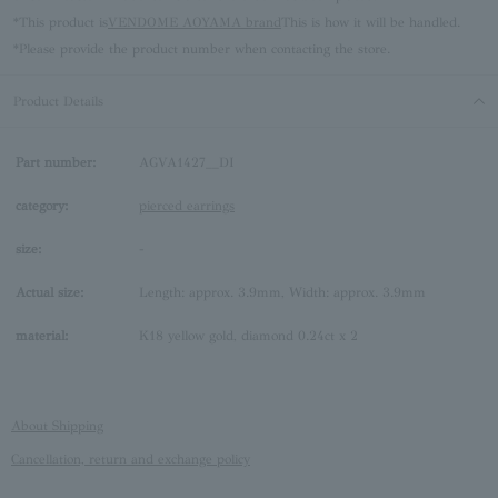
*This product is
VENDOME AOYAMA brand
This is how it will be handled.
*Please provide the product number when contacting the store.
Product Details
Part number:
AGVA1427__DI
category:
pierced earrings
size:
-
Actual size:
Length: approx. 3.9mm, Width: approx. 3.9mm
material:
K18 yellow gold, diamond 0.24ct x 2
About Shipping
Cancellation, return and exchange policy