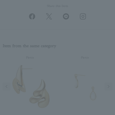
Share this Item
Item from the same category
Pierce
Pierce
Previous image
Next