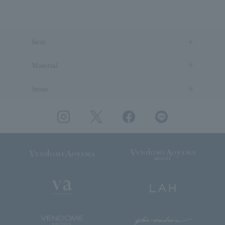
Item
Material
Stone