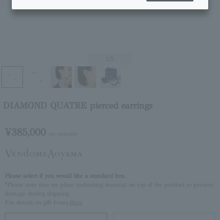
1
/5
DIAMOND QUATRE pierced earrings
¥385,000
tax included
Please select if you would like a standard box.
*Please note that we place cushioning material on top of the product to prevent
damage during shipping.
For details on gift boxes,
Here