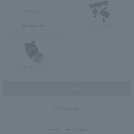
Standard Box
Jewelry Pouch
Brilliant gift box (glass)
not available
Add to Favorites
In-store inventory display