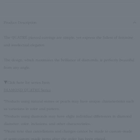
Product Description
The QUATRE pierced earrings are simple, yet express the fullest of feminine
and intellectual elegance.
The design, which maximizes the brilliance of diamonds, is perfectly beautiful
from any angle.
▼Click here for series Item
DIAMOND QUATRE Series
*Products using natural stones or pearls may have unique characteristics such
as variations in color and pattern.
*Products using diamonds may have slight individual differences in diamond
diameter, color, inclusions, and other characteristics.
*Please note that cancellations and changes cannot be made to custom-made
or semi-custom-made items after the order has been placed.