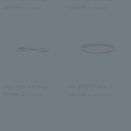
¥71,500
¥50,600
tax included
tax included
Men's White Gold Rings
Half ETERNTY Ring
¥77,000
¥62,700
tax included
tax included