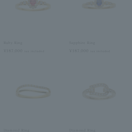
Ruby Ring
Sapphire Ring
¥187,000
¥187,000
tax included
tax included
Diamond Ring
Diamond Ring