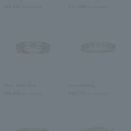
¥45,100
¥42,900
tax included
tax included
White Topaz Ring
Diamond Ring
¥68,200
¥62,700
tax included
tax included