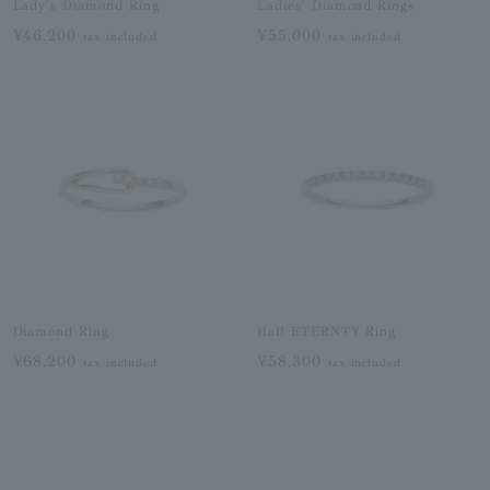
Lady's Diamond Ring
Ladies' Diamond Rings
¥46,200
¥55,000
tax included
tax included
Diamond Ring
Half ETERNTY Ring
¥68,200
¥58,300
tax included
tax included