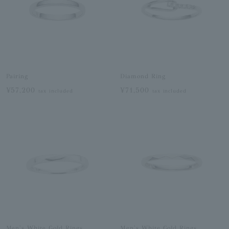
Pairing
Diamond Ring
¥57,200
¥71,500
tax included
tax included
Men's White Gold Rings
Men's White Gold Rings