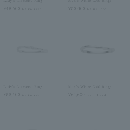
Lady's Diamond Ring
Men's White Gold Rings
¥49,500
¥50,600
tax included
tax included
Lady's Diamond Ring
Men's White Gold Rings
¥59,400
¥61,600
tax included
tax included