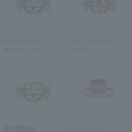
Chane de l'Etoile Ring
Chane de l'Etoile Ring
¥407,000
¥473,000
tax included
tax included
Magazine Feature
pavé à Paris ring