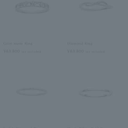
Color stone Ring
Diamond Ring
¥63,800
¥63,800
tax included
tax included