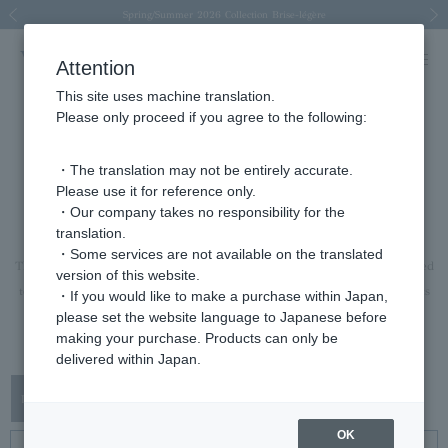
Spring/Summer 2026 Collection Brise-légère
Spring/Summer 2026 Collection Brise-légère
New luxury collection: The Elevate
Regarding the delivery of packages affected by the 2026 Kumamoto Earthquake
Regarding the delivery of packages affected by the 2026 Kumamoto Earthquake
Previous image
Next
Attention
This site uses machine translation.
Please only proceed if you agree to the following:
rings
・The translation may not be entirely accurate.
Please use it for reference only.
ring
・Our company takes no responsibility for the
translation.
A ring that will brighten the hands and spirits of the wearer.
・Some services are not available on the translated
The lineup is extensive, ranging from pieces that can be worn casually layered
version of this website.
to pieces with a strong presence that can be the focal point of an outfit on its
・If you would like to make a purchase within Japan,
please set the website language to Japanese before
own.
making your purchase. Products can only be
This is a recommended Item for anniversaries and gifts.
delivered within Japan.
OK