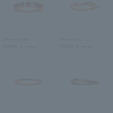
Color stone Ring
Diamond Ring
¥60,500
¥60,500
tax included
tax included