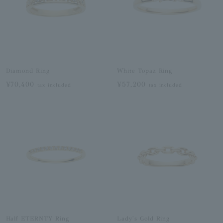
Diamond Ring
White Topaz Ring
¥70,400
¥57,200
tax included
tax included
Half ETERNTY Ring
Lady's Gold Ring