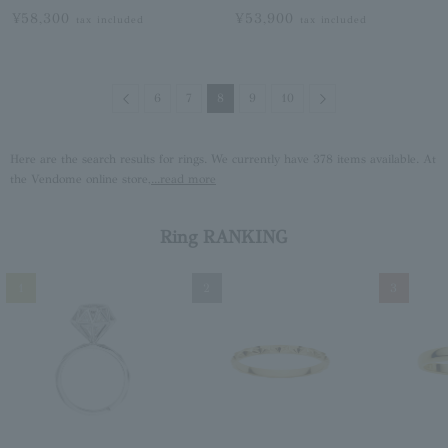
¥58,300
¥53,900
tax included
tax included
Previous
Next
6
7
8
9
10
Here are the search results for rings. We currently have 378 items available. At
the Vendome online store,
...read more
Ring RANKING
1
2
3