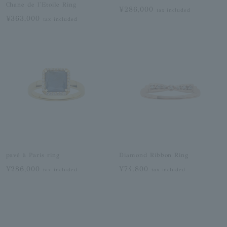
Chane de l'Etoile Ring
¥286,000
tax included
¥363,000
tax included
pavé à Paris ring
Diamond Ribbon Ring
¥286,000
¥74,800
tax included
tax included