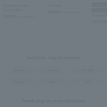
Magazine F
Vendome Aoyama
Gold Ring
Propose Ring
Media Cove
¥66,000
tax included
Diamond 
¥29,700
tax included
¥132,0
Search for rings by material
platinum
Yellow gold
pink gold
White gold
Silver
others
Search rings by stone /birthstone