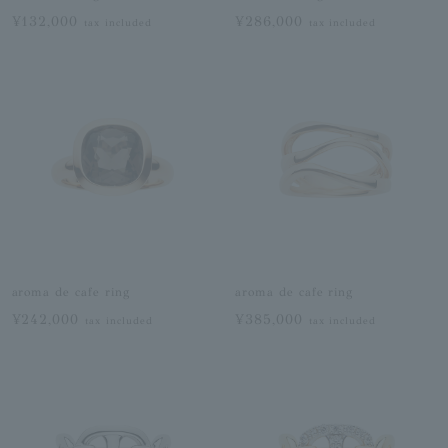
¥132,000
¥286,000
tax included
tax included
aroma de cafe ring
aroma de cafe ring
¥242,000
¥385,000
tax included
tax included