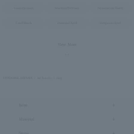
Garnet/January
Amethyst/February
Aquamarine/March
Coral/March
Diamond/April
Morganite/April
VENDOME AOYAMA
All Jewelry
ring
Item
Material
Stone