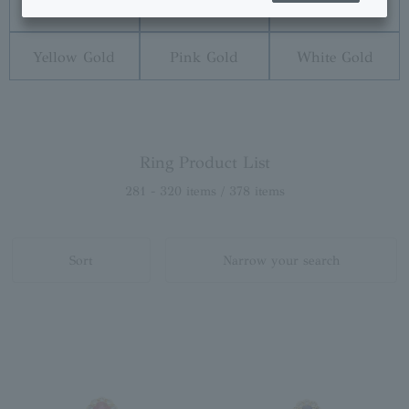
Diamond
Pearl
Platinum
Yellow Gold
Pink Gold
White Gold
Ring Product List
281 - 320 items / 378 items
Sort
Narrow your search