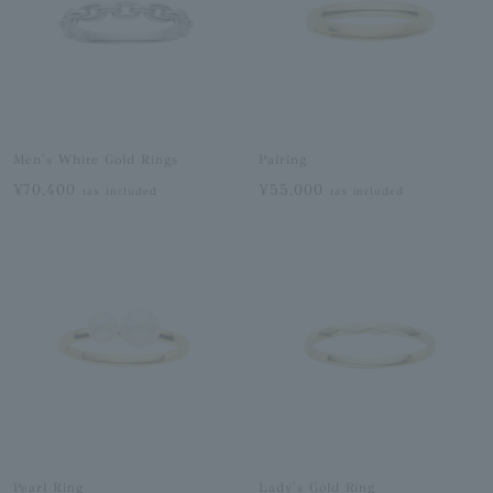
Men's White Gold Rings
Pairing
¥70,400
¥55,000
tax included
tax included
Pearl Ring
Lady's Gold Ring