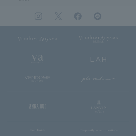
User Guide
Frequently asked questions