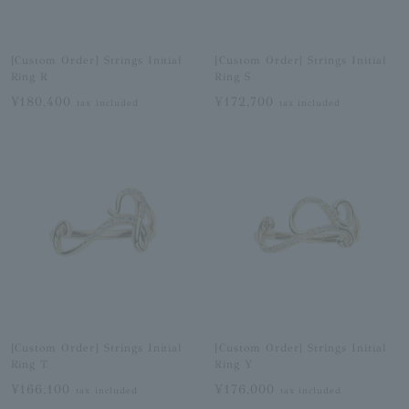
[Custom Order] Strings Initial
[Custom Order] Strings Initial
Ring R
Ring S
¥180,400
¥172,700
tax included
tax included
[Custom Order] Strings Initial
[Custom Order] Strings Initial
Ring T
Ring Y
¥166,100
¥176,000
tax included
tax included