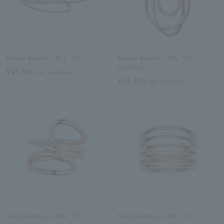
Kengo Kuma + MA, YU
Kengo Kuma + MA, YU
Necklace
¥47,300
tax included
¥56,100
tax included
Kengo Kuma + MA, YU
Kengo Kuma + MA, YU