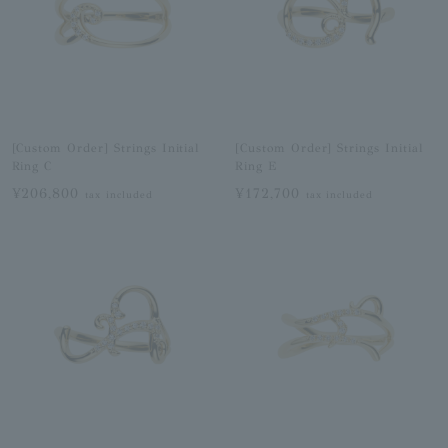
[Custom Order] Strings Initial
[Custom Order] Strings Initial
Ring C
Ring E
¥206,800
¥172,700
tax included
tax included