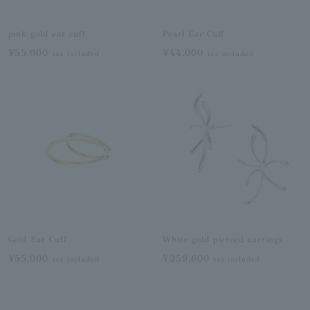
pink gold ear cuff
Pearl Ear Cuff
¥55,000
¥44,000
tax included
tax included
Gold Ear Cuff
White gold pierced earrings
¥55,000
¥259,600
tax included
tax included