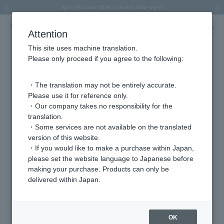
Spring/Summer 2026 Collection Brise-légère
Spring/Summer 2026 Collection Brise-légère
New luxury collection: The Elevate
Regarding the delivery of packages affected by the 2026 Kumamoto Earthquake
Regarding the delivery of packages affected by the 2026 Kumamoto Earthquake
Previous image
Next
Attention
This site uses machine translation.
Please only proceed if you agree to the following:
Product List
321 - 360 items / 1987 items
・The translation may not be entirely accurate.
Please use it for reference only.
・Our company takes no responsibility for the
translation.
Sort
Narrow your search
・Some services are not available on the translated
version of this website.
・If you would like to make a purchase within Japan,
please set the website language to Japanese before
making your purchase. Products can only be
delivered within Japan.
OK