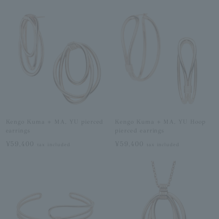
Kengo Kuma + MA, YU pierced
Kengo Kuma + MA, YU Hoop
earrings
pierced earrings
¥59,400
¥59,400
tax included
tax included