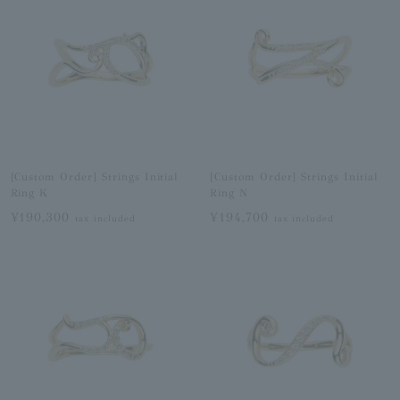
[Custom Order] Strings Initial
[Custom Order] Strings Initial
Ring K
Ring N
¥190,300
¥194,700
tax included
tax included