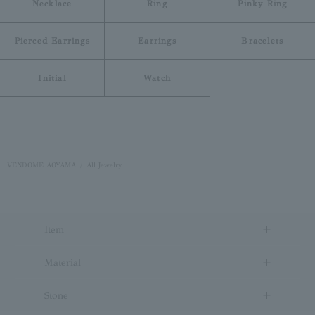
Necklace
Ring
Pinky Ring
Pierced Earrings
Earrings
Bracelets
Initial
Watch
VENDOME AOYAMA
All Jewelry
Item
Material
Stone