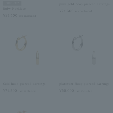
SOLD OUT
pink gold hoop pierced earrings
Ruby Necklace
¥71,500
tax included
¥37,400
tax included
Gold hoop pierced earrings
platinum Hoop pierced earrings
¥71,500
¥55,000
tax included
tax included