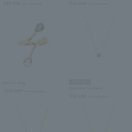
¥29,700
¥35,200
tax included
tax included
SOLD OUT
Quartz Ring
Emerald Necklace
¥231,000
tax included
¥37,400
tax included