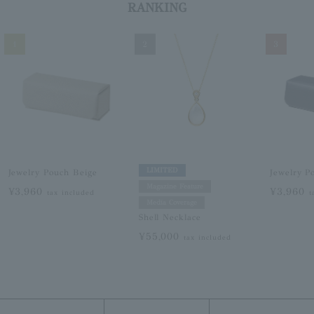
RANKING
1
2
3
LIMITED
Jewelry Pouch Beige
Jewelry P
Magazine Feature
¥3,960
¥3,960
tax included
t
Media Coverage
Shell Necklace
¥55,000
tax included