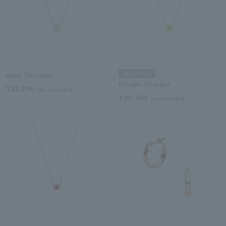
SOLD OUT
stone Necklace
Peridot Necklace
¥29,700
tax included
¥29,700
tax included