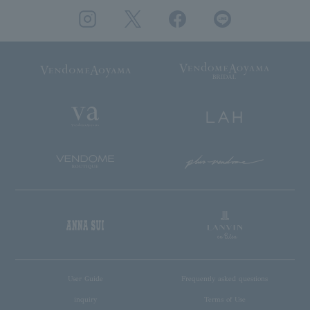
User Guide
Frequently asked questions
inquiry
Terms of Use