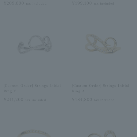
¥209,000
¥199,100
tax included
tax included
[Custom Order] Strings Initial
[Custom Order] Strings Initial
Ring Y
Ring A
¥211,200
¥184,800
tax included
tax included