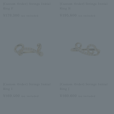
[Custom Order] Strings Initial
[Custom Order] Strings Initial
Ring F
Ring H
¥179,300
¥195,800
tax included
tax included
[Custom Order] Strings Initial
[Custom Order] Strings Initial
Ring I
Ring J
¥169,400
¥160,600
tax included
tax included