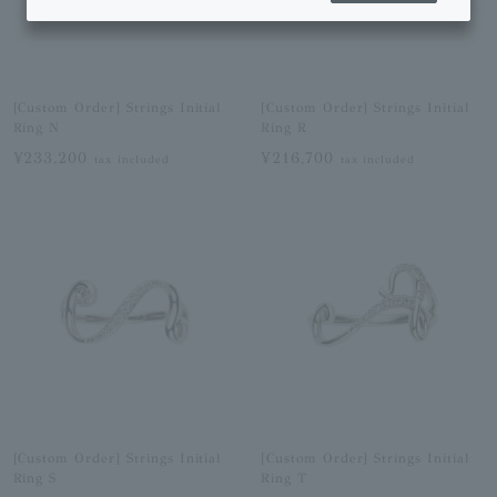
[Custom Order] Strings Initial
[Custom Order] Strings Initial
Ring N
Ring R
¥233,200
¥216,700
tax included
tax included
[Custom Order] Strings Initial
[Custom Order] Strings Initial
Ring S
Ring T