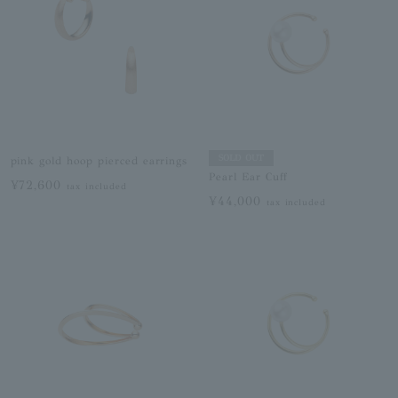
SOLD OUT
pink gold hoop pierced earrings
Pearl Ear Cuff
¥72,600
tax included
¥44,000
tax included