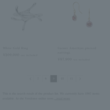
White Gold Ring
Garnet Amethyst pierced
earrings
¥209,000
tax included
¥97,900
tax included
Previous
Next
7
8
9
10
11
This is the search result of the product list. We currently have 1987 items
available. At the Vendome online store,
...read more