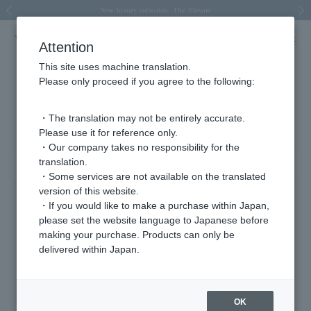
Spring/Summer 2026 Collection Brise-légère
Spring/Summer 2026 Collection Brise-légère
New luxury collection: The Elevate
Regarding the delivery of packages affected by the 2026 Kumamoto Earthquake
Regarding the delivery of packages affected by the 2026 Kumamoto Earthquake
Previous image
Next
Attention
This site uses machine translation.
Please only proceed if you agree to the following:
Tanzanite/December birthstone product list
1 - 16 items / 16 items
・The translation may not be entirely accurate.
Please use it for reference only.
・Our company takes no responsibility for the
translation.
Sort
Narrow your search
・Some services are not available on the translated
version of this website.
・If you would like to make a purchase within Japan,
please set the website language to Japanese before
making your purchase. Products can only be
delivered within Japan.
OK