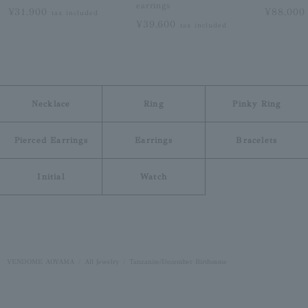
earrings
¥31,900
¥88,00
tax included
¥39,600
tax included
Necklace
Ring
Pinky Ring
Pierced Earrings
Earrings
Bracelets
Initial
Watch
VENDOME AOYAMA
All Jewelry
Tanzanite/December Birthstone