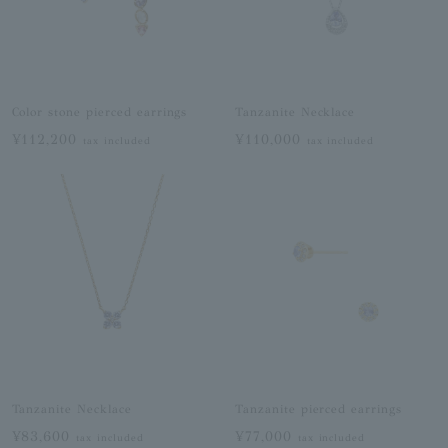
Color stone pierced earrings
Tanzanite Necklace
¥112,200
¥110,000
tax included
tax included
Tanzanite Necklace
Tanzanite pierced earrings
¥83,600
¥77,000
tax included
tax included