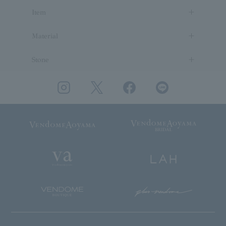
Item
Material
Stone