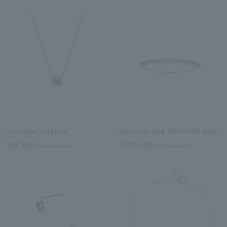
Tanzanite Necklace
Tanzanite Half ETERNTY Ring
¥96,800
¥105,600
tax included
tax included