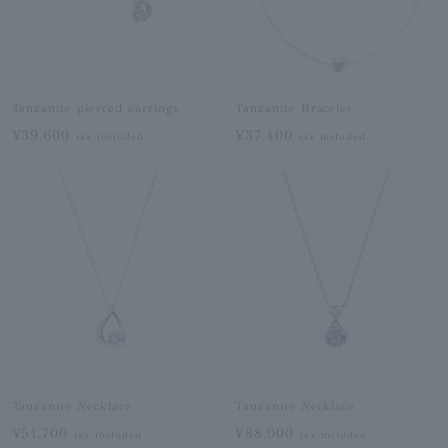
Tanzanite pierced earrings
Tanzanite Bracelet
¥39,600
¥37,400
tax included
tax included
Tanzanite Necklace
Tanzanite Necklace
¥51,700
¥88,000
tax included
tax included