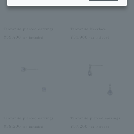
Tanzanite pierced earrings
Tanzanite Necklace
¥59,400
¥31,900
tax included
tax included
Tanzanite pierced earrings
Tanzanite pierced earrings
¥38,500
¥57,200
tax included
tax included