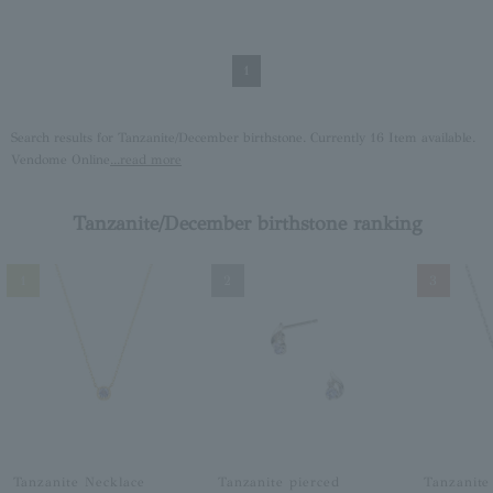
1
Search results for Tanzanite/December birthstone. Currently 16 Item available.
Vendome Online
...read more
Tanzanite/December birthstone ranking
1
2
3
Tanzanite Necklace
Tanzanite pierced
Tanzanite