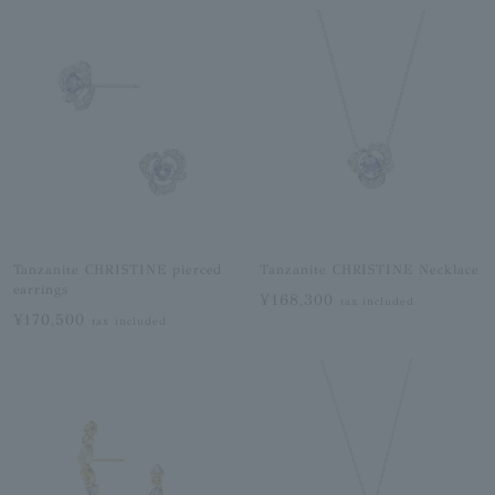
Tanzanite CHRISTINE pierced
Tanzanite CHRISTINE Necklace
earrings
¥168,300
tax included
¥170,500
tax included