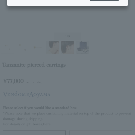
1
/6
Tanzanite pierced earrings
¥77,000
tax included
Please select if you would like a standard box.
*Please note that we place cushioning material on top of the product to prevent
damage during shipping.
For details on gift boxes,
Here