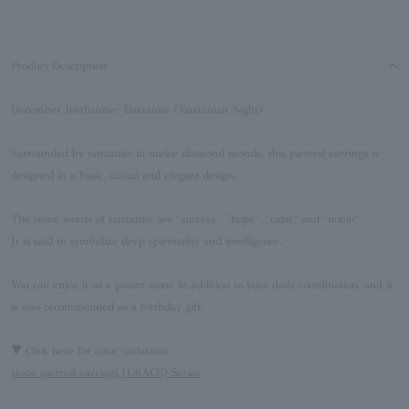
Product Description
December Birthstone: Tanzanite (Tanzanian Night)
Surrounded by tanzanite in melee diamond monde, this pierced earrings is
designed in a basic, casual and elegant design.
The stone words of tanzanite are "success", "hope", "calm" and "noble".
It is said to symbolize deep spirituality and intelligence.
You can enjoy it as a power stone in addition to your daily coordination, and it
is also recommended as a birthday gift.
▼ Click here for color variations
stone pierced earrings (GRACE) Series