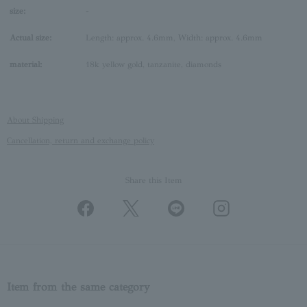
size:
-
Actual size:
Length: approx. 4.6mm, Width: approx. 4.6mm
material:
18k yellow gold, tanzanite, diamonds
About Shipping
Cancellation, return and exchange policy
Share this Item
Item from the same category