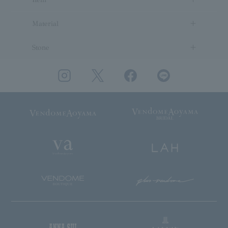
Material
Stone