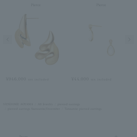
Pierce
Pierce
Previous image
Next
¥946,000
¥44,000
tax included
tax included
VENDOME AOYAMA
All Jewelry
pierced earrings
pierced earrings Stanzanite/December
Tanzanite pierced earrings
Item