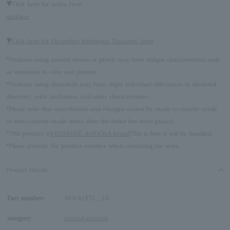
▼Click here for series Item
necklace
▼Click here for December birthstone Tanzanite Item
*Products using natural stones or pearls may have unique characteristics such
as variations in color and pattern.
*Products using diamonds may have slight individual differences in diamond
diameter, color, inclusions, and other characteristics.
*Please note that cancellations and changes cannot be made to custom-made
or semi-custom-made items after the order has been placed.
*This product is
VENDOME AOYAMA brand
This is how it will be handled.
*Please provide the product number when contacting the store.
Product Details
Part number:
AGVA1275__TA
category:
pierced earrings