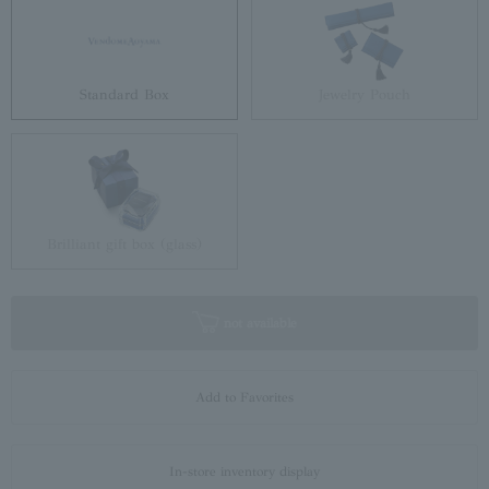
Standard Box
Jewelry Pouch
Brilliant gift box (glass)
not available
Add to Favorites
In-store inventory display