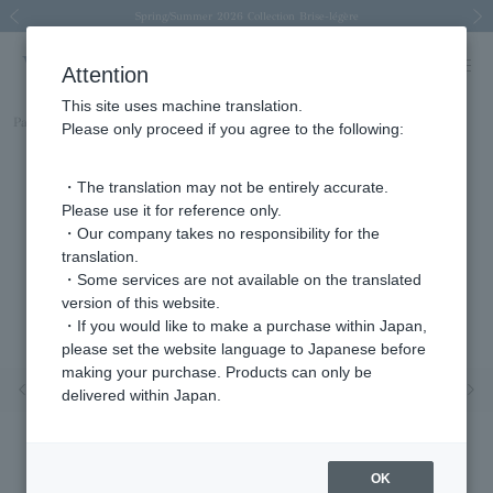
Spring/Summer 2026 Collection Brise-légère
Spring/Summer 2026 Collection Brise-légère
New luxury collection: The Elevate
Regarding the delivery of packages affected by the 2026 Kumamoto Earthquake
Regarding the delivery of packages affected by the 2026 Kumamoto Earthquake
Previous image
Next
Attention
This site uses machine translation.
Part number
AGVA1275__TA
Please only proceed if you agree to the following:
・The translation may not be entirely accurate.
Please use it for reference only.
・Our company takes no responsibility for the
translation.
・Some services are not available on the translated
version of this website.
・If you would like to make a purchase within Japan,
please set the website language to Japanese before
making your purchase. Products can only be
Previous image
Nex
delivered within Japan.
OK