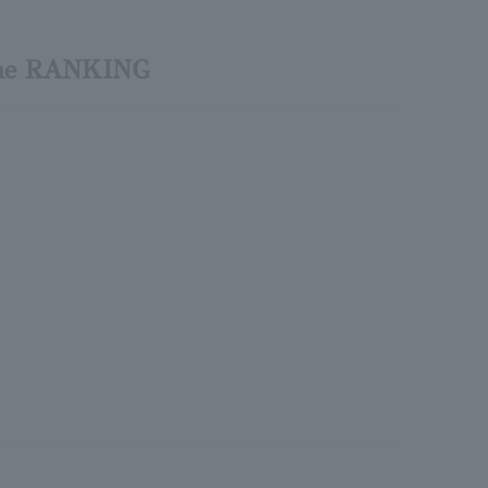
tone RANKING