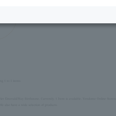
ng 1 to 1 items
elet Emerald/May Birthstone. Currently, 1 Item is available. Vendome Online Store
n
We also have a wide selection of products.