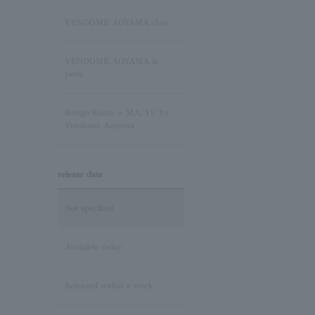
Sapphire/September
Birthstone
VENDOME AOYAMA class
Pink Tourmaline/October
VENDOME AOYAMA la
Birthstone
perle
Opal/October Birthstone
Kengo Kuma + MA, YU by
Vendome Aoyama
Citrine/November Birthstone
release date
Topaz/November birthstone
Not specified
Tanzanite/December
Birthstone
Available today
Turquoise/December
Released within a week
Birthstone