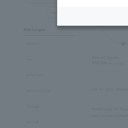
Cancel all
Item Category
necklace
Emerald Bracelet
ring
¥40,700
tax included
pinkie ring
Out of 1 items
Displayi
pierced earrings
Earrings
Search results for Brac
such as
Limited Edition
Ear Cuff