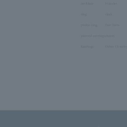
necklace
bracelet
ring
clock
pinkie ring
Pair Item
pierced earrings
charm
Earrings
Other (Jewelr