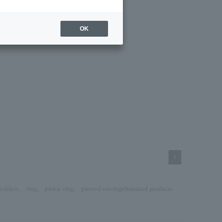
OK
1
ecklace
、
ring
、
pinkie ring
、
pierced earrings
Standard products