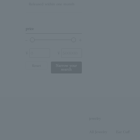
Released within one month
Lapis Lazuli/December
Birthstone
Other (stone)
price
No stone
¥
¥
Reset
Narrow your
search
jewelry
All Jewelry
Ear Cuff