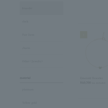
bracelet
clock
1
Pair Item
charm
Other (Jewelry)
material
Emerald Bracelet
¥40,700
tax included
platinum
Yellow gold