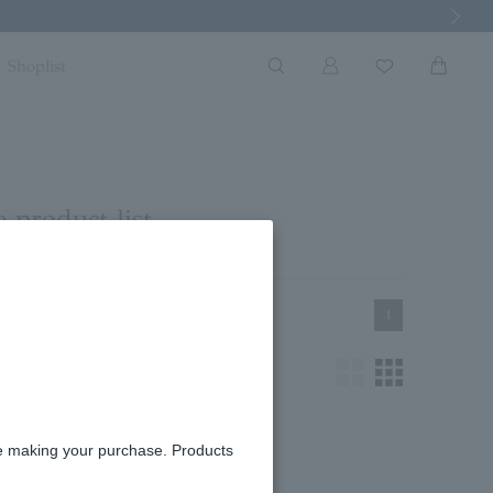
Next Imag
Shoplist
 product list
1
re making your purchase. Products