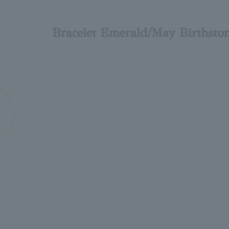
Bracelet Emerald/May Births