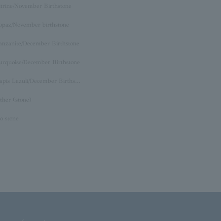
itrine/November Birthstone
opaz/November birthstone
anzanite/December Birthstone
urquoise/December Birthstone
Lapis Lazuli/December Birthstone
ther (stone)
o stone