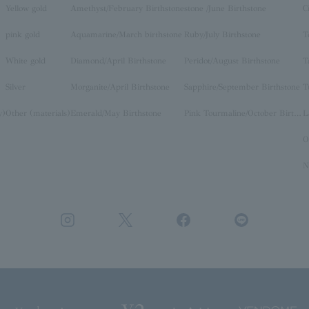
Yellow gold
Amethyst/February Birthstone
stone /June Birthstone
C
pink gold
Aquamarine/March birthstone
Ruby/July Birthstone
T
White gold
Diamond/April Birthstone
Peridot/August Birthstone
T
Silver
Morganite/April Birthstone
Sapphire/September Birthstone
T
y)
Other (materials)
Emerald/May Birthstone
Pink Tourmaline/October Birthstone
O
N