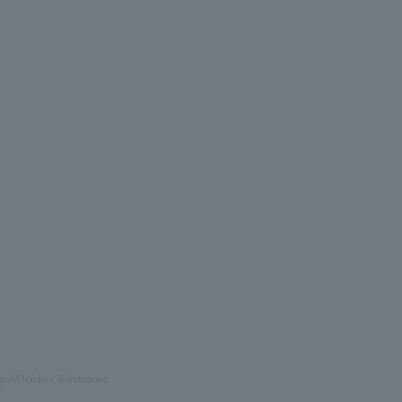
pal/October Birthstone