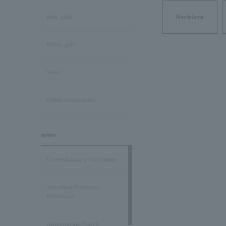
pink gold
Necklace
White gold
Silver
Other (materials)
stone
Garnet/January Birthstone
Amethyst/February
Birthstone
Aquamarine/March