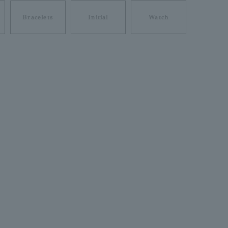
Bracelets
Initial
Watch