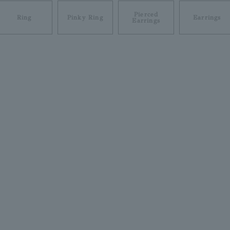
Pierced
Ring
Pinky Ring
Earrings
Earrings