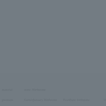
material
stone /Birthstone
platinum
Garnet/January Birthstone
Pearl/June birthstone
O