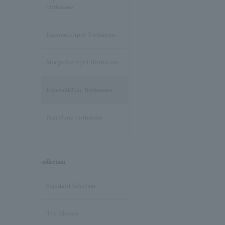
birthstone
Diamond/April Birthstone
Morganite/April Birthstone
Emerald/May Birthstone
Pearl/June birthstone
stone /June Birthstone
collection
Ruby/July Birthstone
Standard Selection
Peridot/August Birthstone
The Elevate