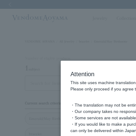
Previous image
Jewelry
Collectio
VENDOME AOYAMA
All Jewelry
bracelet
Emerald/May Birthstone
Number of eligible products
1
subject
Attention
This site uses machine translation
Out of 1 items
Displayi
Please only proceed if you agree t
Display
Current search criteria
・The translation may not be entire
order
・Our company takes no responsibil
・Some services are not available o
Emerald/May Birthstone
・If you would like to make a pur
can only be delivered within Japan
bracelet