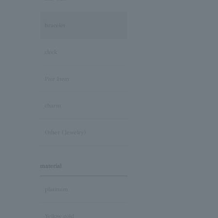
bracelet
clock
Pair Item
charm
Other (Jewelry)
material
platinum
Yellow gold