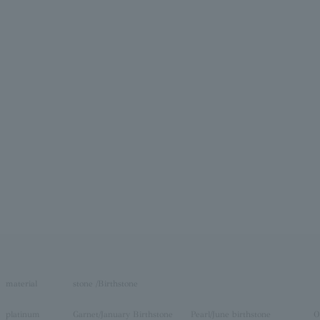
material
stone /Birthstone
platinum
Garnet/January Birthstone
Pearl/June birthstone
O