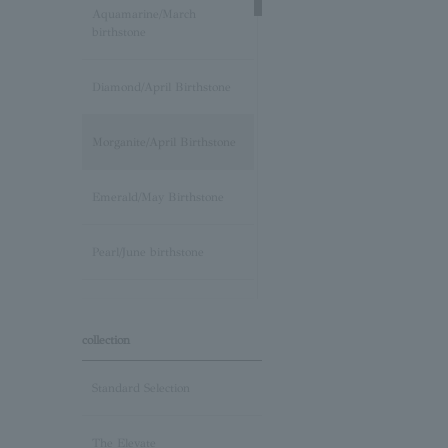
Aquamarine/March
birthstone
Diamond/April Birthstone
Morganite/April Birthstone
Emerald/May Birthstone
Pearl/June birthstone
stone /June Birthstone
collection
Ruby/July Birthstone
Standard Selection
Peridot/August Birthstone
The Elevate