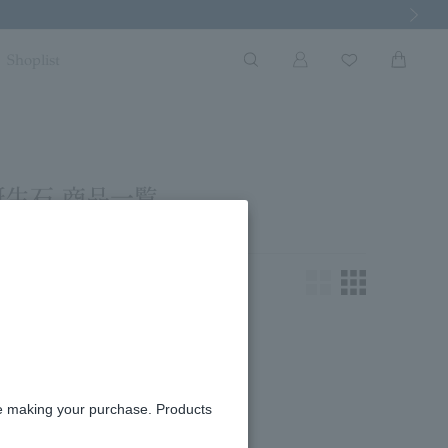
Next Imag
Shoplist
誕生石 商品一覧
king for.
re making your purchase. Products