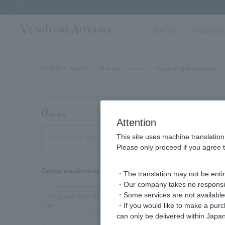
Previous image
Jewelry
Collectio
VENDOME AOYAMA
All Jewelry
bracelet
Morganite/April Birthstone
Number of eligible products
0
subject
Attention
This site uses machine translation
Display
Please only proceed if you agree t
order
Current search criteria
・The translation may not be entire
・Our company takes no responsibil
・Some services are not available o
Morganite/April Birthsto
・If you would like to make a pur
ne
can only be delivered within Japan