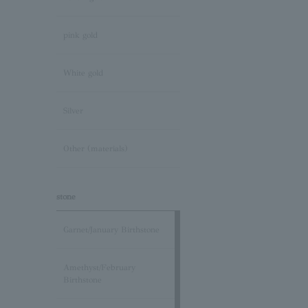
pink gold
White gold
Silver
Other (materials)
stone
Garnet/January Birthstone
Amethyst/February
Birthstone