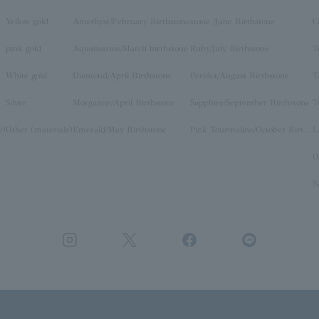
Yellow gold
Amethyst/February Birthstone
stone /June Birthstone
C
pink gold
Aquamarine/March birthstone
Ruby/July Birthstone
T
White gold
Diamond/April Birthstone
Peridot/August Birthstone
T
Silver
Morganite/April Birthstone
Sapphire/September Birthstone
T
y)
Other (materials)
Emerald/May Birthstone
Pink Tourmaline/October Birthstone
O
N