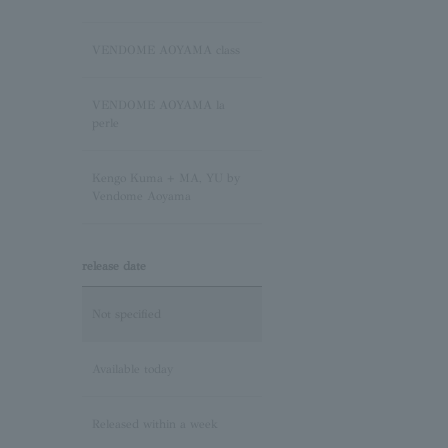
Sapphire/September
Birthstone
VENDOME AOYAMA class
Pink Tourmaline/October
VENDOME AOYAMA la
Birthstone
perle
Opal/October Birthstone
Kengo Kuma + MA, YU by
Vendome Aoyama
Citrine/November Birthstone
release date
Topaz/November birthstone
Not specified
Tanzanite/December
Birthstone
Available today
Turquoise/December
Released within a week
Birthstone