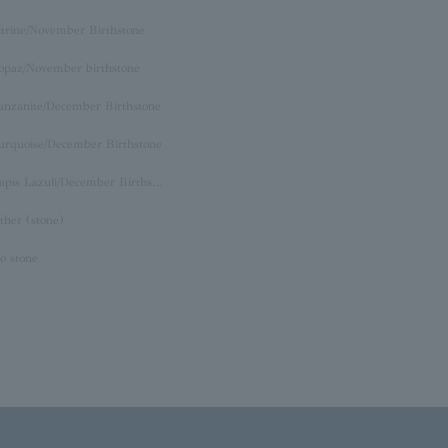
itrine/November Birthstone
opaz/November birthstone
anzanite/December Birthstone
urquoise/December Birthstone
Lapis Lazuli/December Birthstone
ther (stone)
o stone