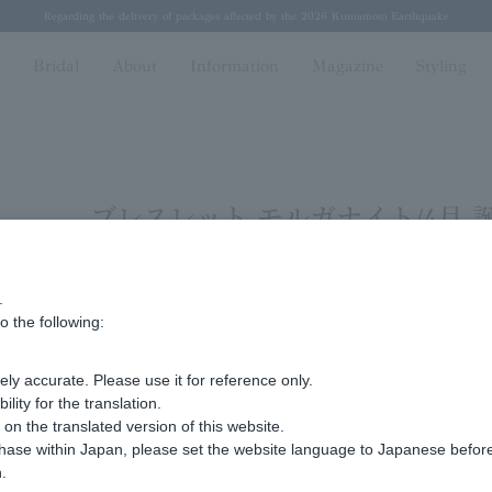
Regarding the delivery of packages affected by the 2026 Kumamoto Earthquake
Regarding the delivery of packages affected by the 2026 Kumamoto Earthquake
Spring/Summer 2026 Collection Brise-légère
Spring/Summer 2026 Collection Brise-légère
New luxury collection: The Elevate
n
Bridal
About
Information
Magazine
Styling
ブレスレット モルガナイト/4月 
.
Display
stock
o the following:
number
ly accurate. Please use it for reference only.
Sorry, we could not find the product you are loo
ity for the translation.
Set the search criteria loosely,
n the translated version of this website.
Please search by top genre.
chase within Japan, please set the website language to Japanese befo
.