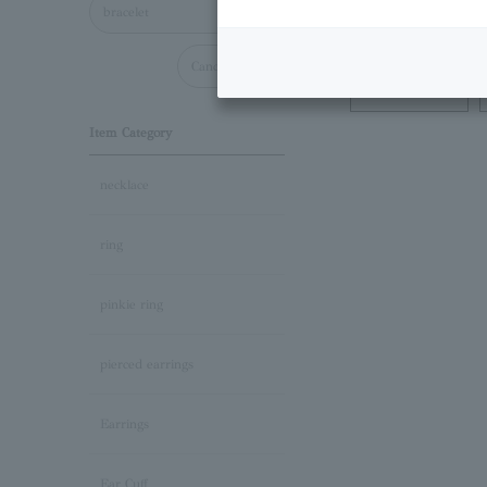
bracelet
Cancel all
Necklace
Item Category
necklace
ring
pinkie ring
pierced earrings
Earrings
Ear Cuff