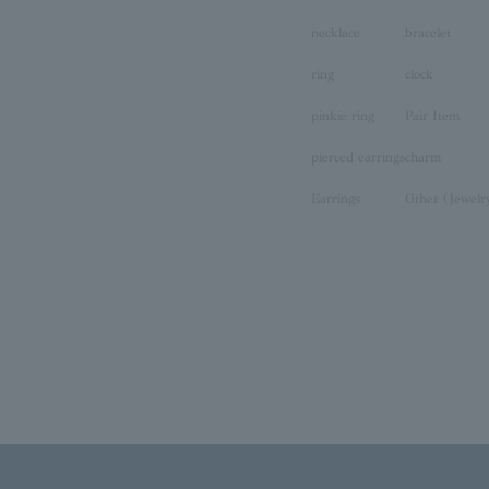
necklace
bracelet
ring
clock
pinkie ring
Pair Item
pierced earrings
charm
Earrings
Other (Jewelr