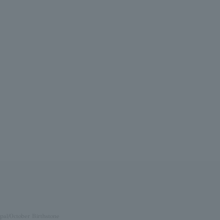
pal/October Birthstone