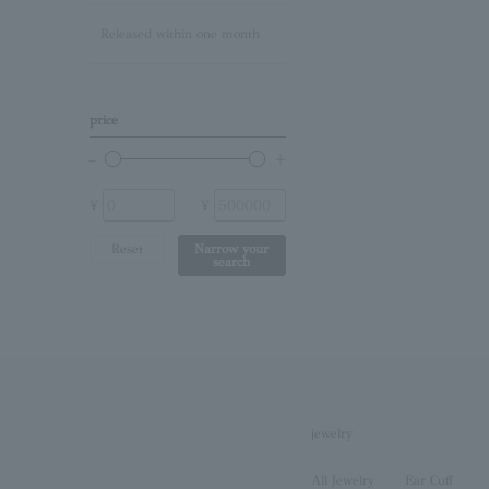
Released within one month
Lapis Lazuli/December
Birthstone
Other (stone)
price
No stone
¥
¥
Reset
Narrow your
search
jewelry
All Jewelry
Ear Cuff