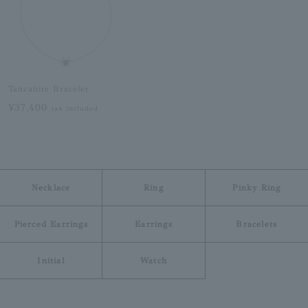
Tanzanite Bracelet
¥37,400
tax included
Necklace
Ring
Pinky Ring
Pierced Earrings
Earrings
Bracelets
Initial
Watch