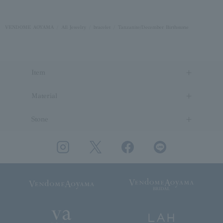
VENDOME AOYAMA
All Jewelry
bracelet
Tanzanite/December Birthstone
Item
Material
Stone