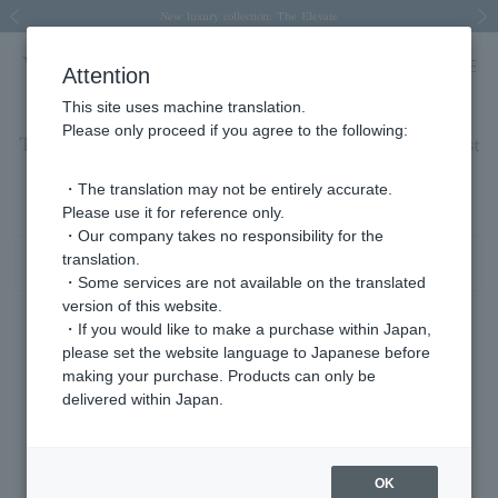
Spring/Summer 2026 Collection Brise-légère
Spring/Summer 2026 Collection Brise-légère
New luxury collection: The Elevate
Regarding the delivery of packages affected by the 2026 Kumamoto Earthquake
Regarding the delivery of packages affected by the 2026 Kumamoto Earthquake
Previous image
Next
Attention
This site uses machine translation.
Please only proceed if you agree to the following:
Tanzanite bracelet/December birthstone product list
1 - 1 items / 1 items
・The translation may not be entirely accurate.
Please use it for reference only.
・Our company takes no responsibility for the
translation.
Sort
Narrow your search
・Some services are not available on the translated
version of this website.
・If you would like to make a purchase within Japan,
please set the website language to Japanese before
making your purchase. Products can only be
delivered within Japan.
OK