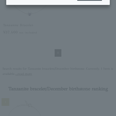
Tanzanite Bracelet
¥37,400
tax included
1
Search results for Tanzanite bracelets/December birthstone. Currently, 1 Item is
available.
...read more
Tanzanite bracelet/December birthstone ranking
1