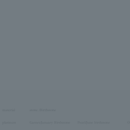
material
stone /Birthstone
platinum
Garnet/January Birthstone
Pearl/June birthstone
O