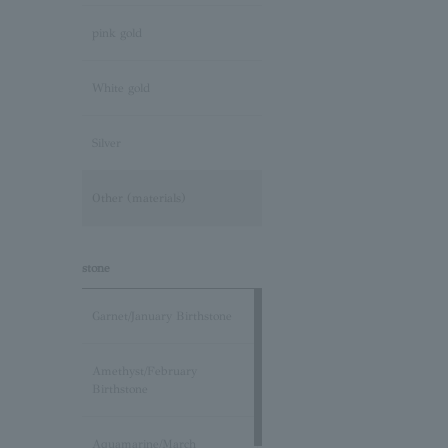
pink gold
White gold
Silver
Other (materials)
stone
Garnet/January Birthstone
Amethyst/February
Birthstone
Aquamarine/March