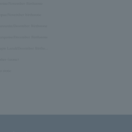
itrine/November Birthstone
opaz/November birthstone
anzanite/December Birthstone
urquoise/December Birthstone
Lapis Lazuli/December Birthstone
ther (stone)
o stone