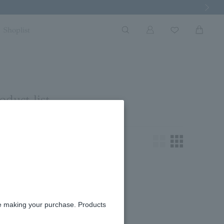
Next Imag
Shoplist
oduct list
king for.
re making your purchase. Products