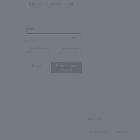
Released within one month
Lapis Lazuli/December
Birthstone
Other (stone)
price
No stone
¥
¥
Reset
Narrow your
search
jewelry
All Jewelry
Ear Cuff