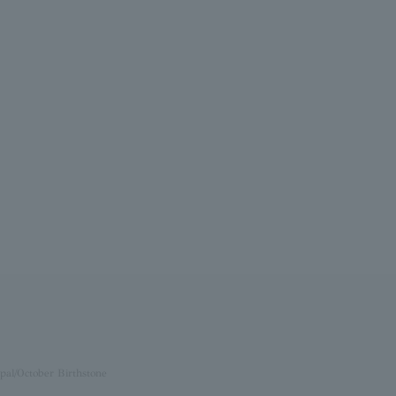
pal/October Birthstone