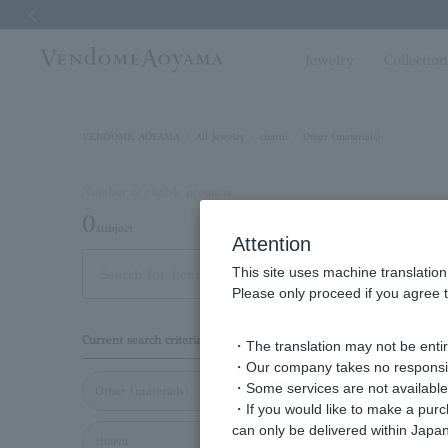
Previous image
Jewelry
Collectio
VENDOME AOYAMA
All Jewelry
charm
Other (materials)
Number of eligible products
0
subject
Attention
This site uses machine translation
Display
Please only proceed if you agree t
order
Current search criteria
・The translation may not be entire
・Our company takes no responsibil
・Some services are not available o
Other (materials)
・If you would like to make a pur
can only be delivered within Japan
charm