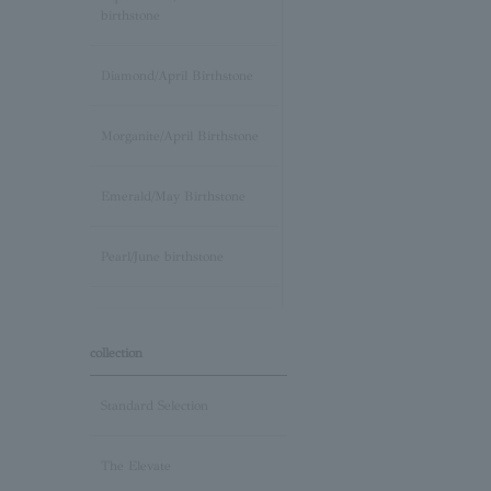
birthstone
Diamond/April Birthstone
Morganite/April Birthstone
Emerald/May Birthstone
Pearl/June birthstone
stone /June Birthstone
collection
Ruby/July Birthstone
Standard Selection
Peridot/August Birthstone
The Elevate