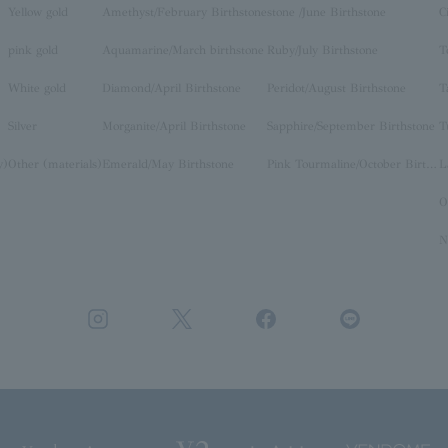
Yellow gold
Amethyst/February Birthstone
stone /June Birthstone
C
pink gold
Aquamarine/March birthstone
Ruby/July Birthstone
T
White gold
Diamond/April Birthstone
Peridot/August Birthstone
T
Silver
Morganite/April Birthstone
Sapphire/September Birthstone
T
y)
Other (materials)
Emerald/May Birthstone
Pink Tourmaline/October Birthstone
O
N