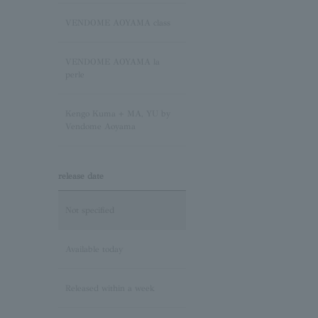
Sapphire/September
Birthstone
VENDOME AOYAMA class
Pink Tourmaline/October
VENDOME AOYAMA la
Birthstone
perle
Opal/October Birthstone
Kengo Kuma + MA, YU by
Vendome Aoyama
Citrine/November Birthstone
release date
Topaz/November birthstone
Not specified
Tanzanite/December
Birthstone
Available today
Turquoise/December
Released within a week
Birthstone