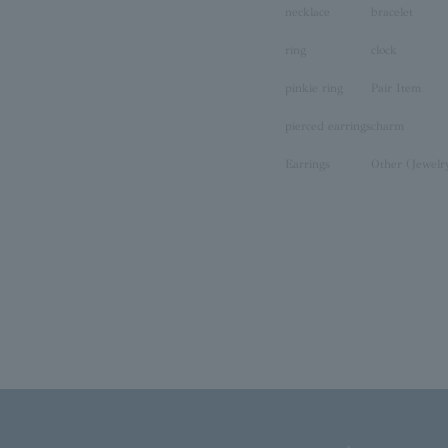
necklace
bracelet
ring
clock
pinkie ring
Pair Item
pierced earrings
charm
Earrings
Other (Jewelr