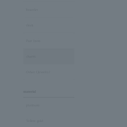
bracelet
clock
Pair Item
charm
Other (Jewelry)
material
platinum
Yellow gold