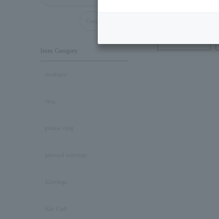
Cancel all
Necklace
Item Category
necklace
ring
pinkie ring
pierced earrings
Earrings
Ear Cuff