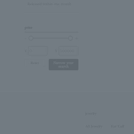
Released within one month
Lapis Lazuli/December
Birthstone
Other (stone)
price
No stone
¥
¥
Reset
Narrow your
search
jewelry
All Jewelry
Ear Cuff