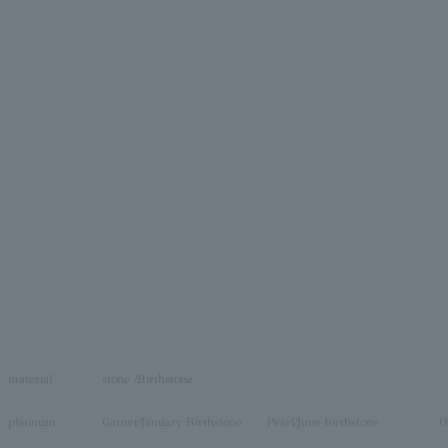
material
stone /Birthstone
platinum
Garnet/January Birthstone
Pearl/June birthstone
O