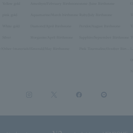
Yellow gold
Amethyst/February Birthstone
stone /June Birthstone
C
pink gold
Aquamarine/March birthstone
Ruby/July Birthstone
T
White gold
Diamond/April Birthstone
Peridot/August Birthstone
T
Silver
Morganite/April Birthstone
Sapphire/September Birthstone
T
y)
Other (materials)
Emerald/May Birthstone
Pink Tourmaline/October Birthstone
O
N