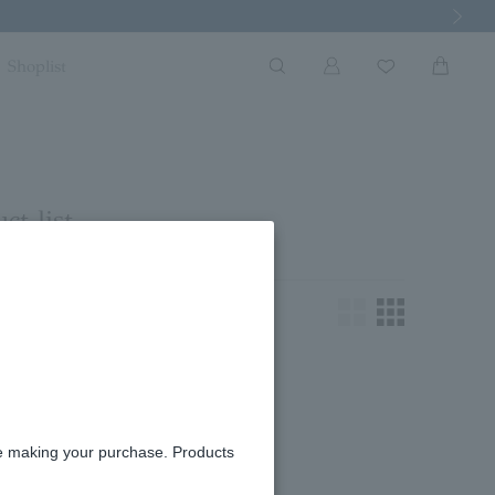
Next Imag
Shoplist
ct list
king for.
re making your purchase. Products