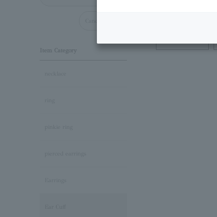
Cancel all
Necklace
Item Category
necklace
ring
pinkie ring
pierced earrings
Earrings
Ear Cuff