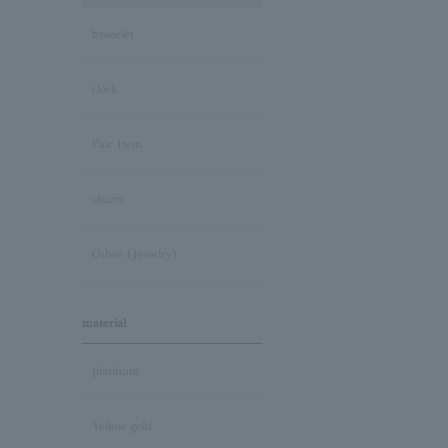
bracelet
clock
Pair Item
charm
Other (Jewelry)
material
platinum
Yellow gold