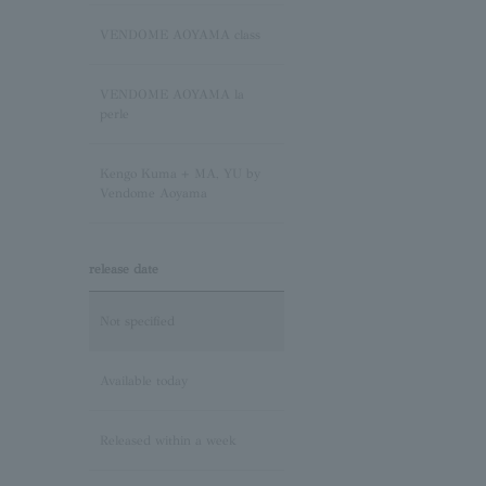
Sapphire/September
Birthstone
VENDOME AOYAMA class
Pink Tourmaline/October
VENDOME AOYAMA la
Birthstone
perle
Opal/October Birthstone
Kengo Kuma + MA, YU by
Vendome Aoyama
Citrine/November Birthstone
release date
Topaz/November birthstone
Not specified
Tanzanite/December
Birthstone
Available today
Turquoise/December
Released within a week
Birthstone