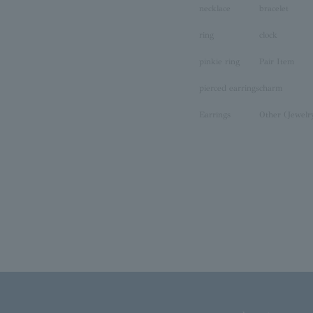
necklace
bracelet
ring
clock
pinkie ring
Pair Item
pierced earrings
charm
Earrings
Other (Jewelr