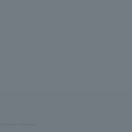
pal/October Birthstone