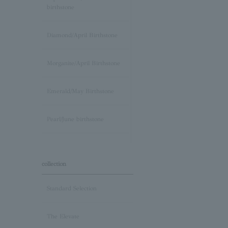
birthstone
Diamond/April Birthstone
Morganite/April Birthstone
Emerald/May Birthstone
Pearl/June birthstone
stone /June Birthstone
collection
Ruby/July Birthstone
Standard Selection
Peridot/August Birthstone
The Elevate