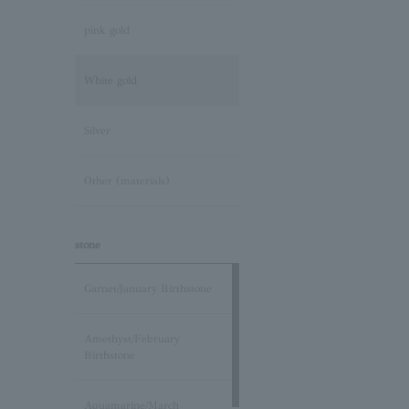
pink gold
White gold
Silver
Other (materials)
stone
Garnet/January Birthstone
Amethyst/February
Birthstone
Aquamarine/March