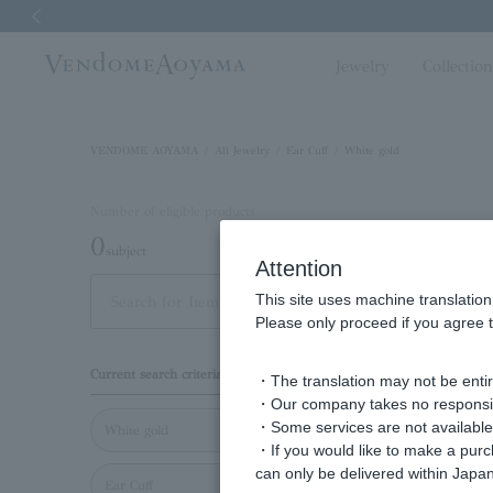
Previous image
Jewelry
Collectio
VENDOME AOYAMA
All Jewelry
Ear Cuff
White gold
Number of eligible products
0
subject
Attention
This site uses machine translation
Display
Please only proceed if you agree t
order
Current search criteria
・The translation may not be entire
・Our company takes no responsibil
・Some services are not available o
White gold
・If you would like to make a pur
can only be delivered within Japan
Ear Cuff