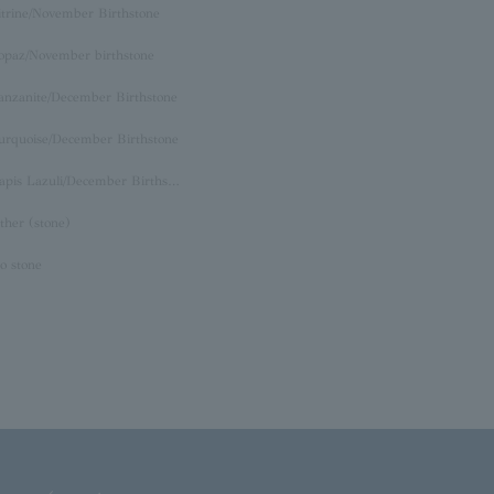
itrine/November Birthstone
opaz/November birthstone
anzanite/December Birthstone
urquoise/December Birthstone
Lapis Lazuli/December Birthstone
ther (stone)
o stone