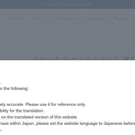
Regarding the delivery of packages affected by the 2026 Kumamoto Earthquake
Regarding the delivery of packages affected by the 2026 Kumamoto Earthquake
Spring/Summer 2026 Collection Brise-légère
Spring/Summer 2026 Collection Brise-légère
New luxury collection: The Elevate
n
Bridal
About
Information
Magazine
Styling
イヤーカフ エメラルド/5月 誕
.
Display
stock
o the following:
number
ly accurate. Please use it for reference only.
Sorry, we could not find the product you are loo
ity for the translation.
Set the search criteria loosely,
n the translated version of this website.
Please search by top genre.
chase within Japan, please set the website language to Japanese befo
.