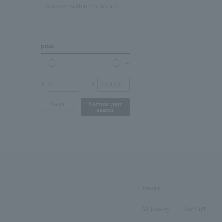
Released within one month
Lapis Lazuli/December
Birthstone
Other (stone)
price
No stone
¥
¥
Reset
Narrow your
search
jewelry
All Jewelry
Ear Cuff