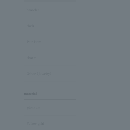
bracelet
clock
Pair Item
charm
Other (Jewelry)
material
platinum
Yellow gold