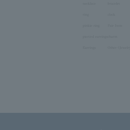
necklace
bracelet
ring
clock
pinkie ring
Pair Item
pierced earrings
charm
Earrings
Other (Jewelr