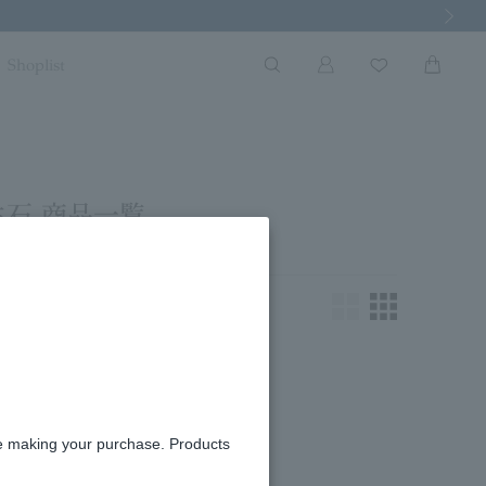
Next Imag
Shoplist
生石 商品一覧
king for.
re making your purchase. Products