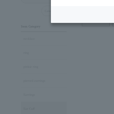
Cancel all
Necklace
Item Category
necklace
ring
pinkie ring
pierced earrings
Earrings
Ear Cuff