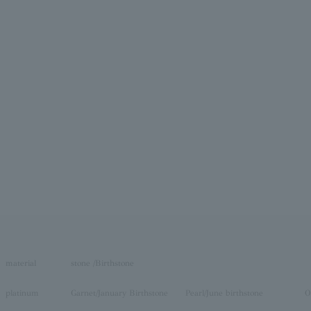
material
stone /Birthstone
platinum
Garnet/January Birthstone
Pearl/June birthstone
O