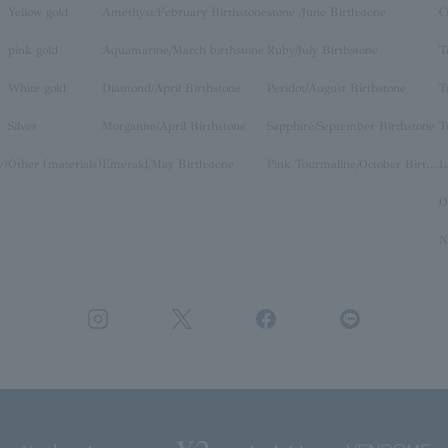
Yellow gold
Amethyst/February Birthstone
stone /June Birthstone
C
pink gold
Aquamarine/March birthstone
Ruby/July Birthstone
T
White gold
Diamond/April Birthstone
Peridot/August Birthstone
T
Silver
Morganite/April Birthstone
Sapphire/September Birthstone
T
y)
Other (materials)
Emerald/May Birthstone
Pink Tourmaline/October Birthstone
O
N