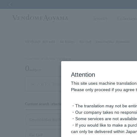
Previous image
Jewelry
Collectio
VENDOME AOYAMA
All Jewelry
Ear Cuff
Emerald/May Birthstone
Number of eligible products
0
subject
Attention
This site uses machine translation
Display
Please only proceed if you agree t
order
Current search criteria
・The translation may not be entire
・Our company takes no responsibil
・Some services are not available o
Emerald/May Birthstone
・If you would like to make a pur
can only be delivered within Japan
Ear Cuff