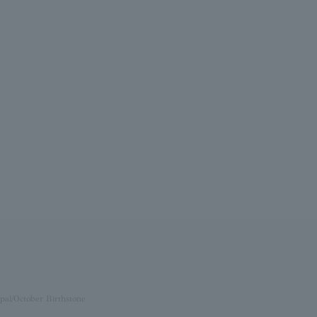
pal/October Birthstone