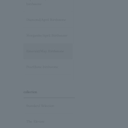
birthstone
Diamond/April Birthstone
Morganite/April Birthstone
Emerald/May Birthstone
Pearl/June birthstone
stone /June Birthstone
collection
Ruby/July Birthstone
Standard Selection
Peridot/August Birthstone
The Elevate