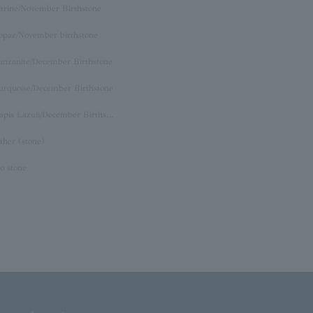
itrine/November Birthstone
opaz/November birthstone
anzanite/December Birthstone
urquoise/December Birthstone
Lapis Lazuli/December Birthstone
ther (stone)
o stone