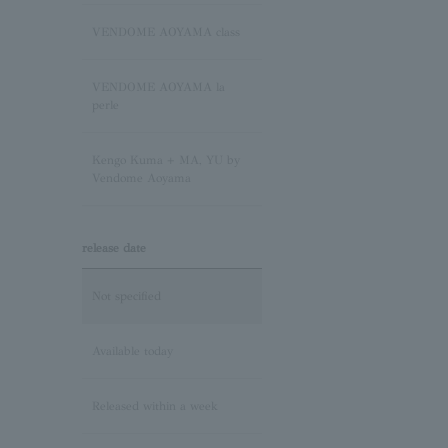
Sapphire/September
Birthstone
VENDOME AOYAMA class
Pink Tourmaline/October
VENDOME AOYAMA la
Birthstone
perle
Opal/October Birthstone
Kengo Kuma + MA, YU by
Vendome Aoyama
Citrine/November Birthstone
release date
Topaz/November birthstone
Not specified
Tanzanite/December
Birthstone
Available today
Turquoise/December
Released within a week
Birthstone