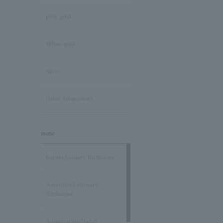
pink gold
White gold
Silver
Other (materials)
stone
Garnet/January Birthstone
Amethyst/February
Birthstone
Aquamarine/March