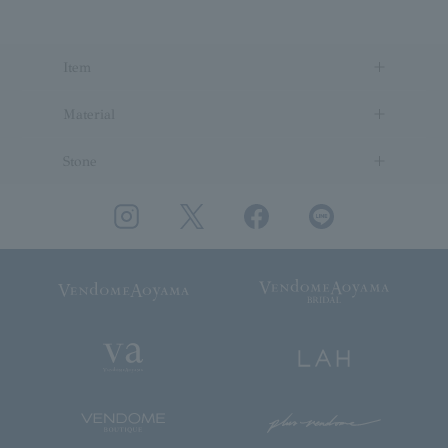
Item
Material
Stone