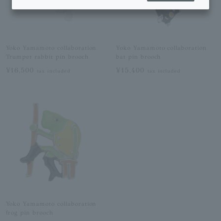
Yoko Yamamoto collaboration
Yoko Yamamoto collaboration
Trumpet rabbit pin brooch
bat pin brooch
¥16,500
¥15,400
tax included
tax included
Yoko Yamamoto collaboration
frog pin brooch