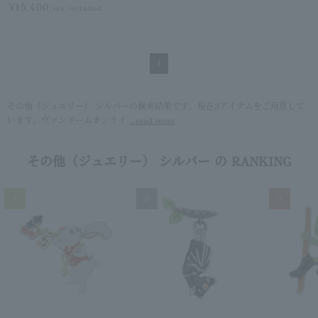
¥15,400
tax included
1
その他（ジュエリー） シルバーの検索結果です。現在3アイテムをご用意して
います。ヴァンドームオンライ
...read more
その他（ジュエリー） シルバー の RANKING
1
2
3