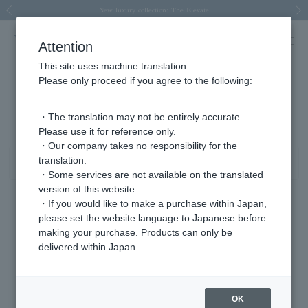
Spring/Summer 2026 Collection Brise-légère
Spring/Summer 2026 Collection Brise-légère
New luxury collection: The Elevate
Regarding the delivery of packages affected by the 2026 Kumamoto Earthquake
Regarding the delivery of packages affected by the 2026 Kumamoto Earthquake
Previous image
Next
Attention
This site uses machine translation.
Please only proceed if you agree to the following:
その他（ジュエリー） シルバー 商品一覧
1 - 3 items / 3 items
・The translation may not be entirely accurate.
Please use it for reference only.
・Our company takes no responsibility for the
translation.
Sort
Narrow your search
・Some services are not available on the translated
version of this website.
・If you would like to make a purchase within Japan,
please set the website language to Japanese before
making your purchase. Products can only be
delivered within Japan.
OK