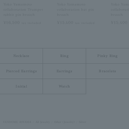
Yoko Yamamoto
Yoko Yamamoto
Yoko Yam
collaboration Trumpet
collaboration bat pin
collaborat
rabbit pin brooch
brooch
brooch
¥16,500
¥15,400
¥15,40
tax included
tax included
Necklace
Ring
Pinky Ring
Pierced Earrings
Earrings
Bracelets
Initial
Watch
VENDOME AOYAMA
All Jewelry
Other (Jewelry)
Silver