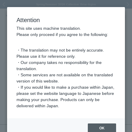
Spring/Summer 2026 Collection Brise-légère
Spring/Summer 2026 Collection Brise-légère
New luxury collection: The Elevate
Regarding the delivery of packages affected by the 2026 Kumamoto Earthquake
Regarding the delivery of packages affected by the 2026 Kumamoto Earthquake
Previous image
Next
Attention
This site uses machine translation.
Please only proceed if you agree to the following:
pierced earrings product list
0 - 0 items / 0 items
・The translation may not be entirely accurate.
Please use it for reference only.
・Our company takes no responsibility for the
translation.
Sort
Narrow your search
・Some services are not available on the translated
version of this website.
・If you would like to make a purchase within Japan,
please set the website language to Japanese before
Sorry, we could not find the product you are looking for.
making your purchase. Products can only be
Set the search criteria loosely,
delivered within Japan.
Please search by top genre.
OK