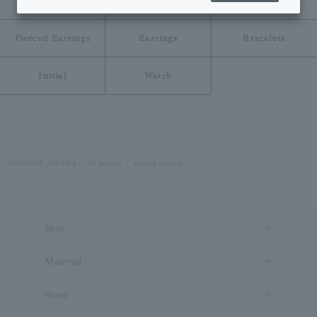
Necklace
Ring
Pinky Ring
Pierced Earrings
Earrings
Bracelets
Initial
Watch
VENDOME AOYAMA
All Jewelry
pierced earrings
Item
Material
Stone