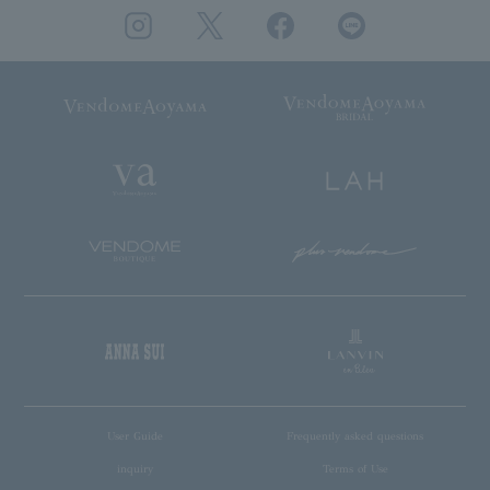
User Guide
Frequently asked questions
inquiry
Terms of Use