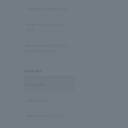
Sapphire/September
Birthstone
VENDOME AOYAMA class
Pink Tourmaline/October
VENDOME AOYAMA la
Birthstone
perle
Opal/October Birthstone
Kengo Kuma + MA, YU by
Vendome Aoyama
Citrine/November Birthstone
release date
Topaz/November birthstone
Not specified
Tanzanite/December
Birthstone
Available today
Turquoise/December
Released within a week
Birthstone