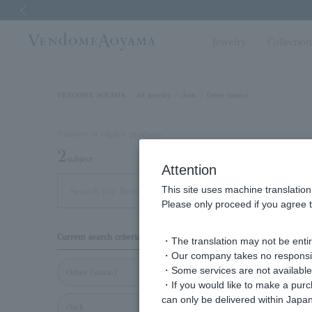
Previous image
Jewelry
Collectio
VENDOME AOYAMA
All Jewelry
clock
Other (stone)
Number of eligible products
2
subject
Attention
This site uses machine translation
Out of 2 items
Display
Please only proceed if you agree t
Display
Current search criteria
・The translation may not be entire
order
・Our company takes no responsibil
・Some services are not available o
Other (stone)
・If you would like to make a pur
can only be delivered within Japan
clock