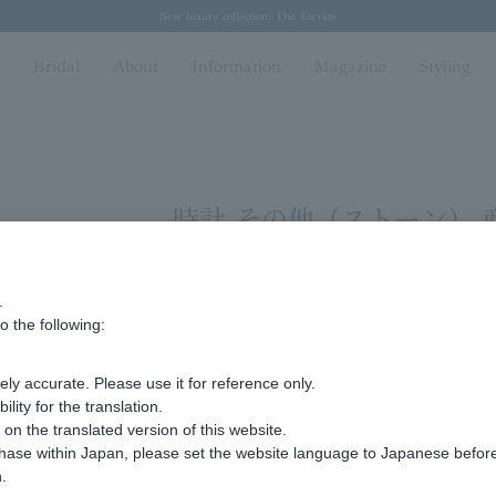
Regarding the delivery of packages affected by the 2026 Kumamoto Earthquake
Regarding the delivery of packages affected by the 2026 Kumamoto Earthquake
Spring/Summer 2026 Collection Brise-légère
Spring/Summer 2026 Collection Brise-légère
New luxury collection: The Elevate
n
Bridal
About
Information
Magazine
Styling
時計 その他（ストーン） 
.
ing 1 to 2 items
o the following:
Display
stock
ly accurate. Please use it for reference only.
number
ity for the translation.
n the translated version of this website.
chase within Japan, please set the website language to Japanese befo
.