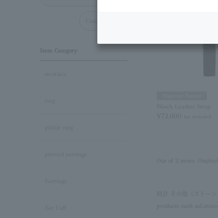
Cancel all
Item Category
necklace
Magazine Feature
ring
Watch Leather Strap
¥72,600
tax included
pinkie ring
pierced earrings
Out of 2 items
Display
Earrings
時計 その他（ストー
products such as
Limite
Ear Cuff