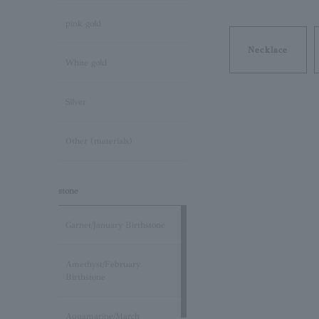
pink gold
Necklace
White gold
Silver
Other (materials)
stone
Garnet/January Birthstone
Amethyst/February
Birthstone
Aquamarine/March