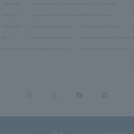
Yellow gold
Amethyst/February Birthstone
stone /June Birthstone
C
pink gold
Aquamarine/March birthstone
Ruby/July Birthstone
T
White gold
Diamond/April Birthstone
Peridot/August Birthstone
T
Silver
Morganite/April Birthstone
Sapphire/September Birthstone
T
y)
Other (materials)
Emerald/May Birthstone
Pink Tourmaline/October Birthstone
O
N