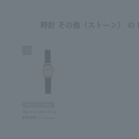
時計 その他（ストーン） の R
2
Magazine Feature
Watch Leather Strap
¥72,600
tax included