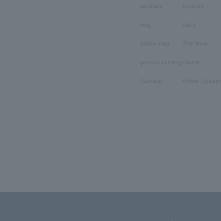
necklace
bracelet
ring
clock
pinkie ring
Pair Item
pierced earrings
charm
Earrings
Other (Jewelr