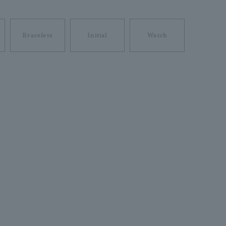
Bracelets
Initial
Watch