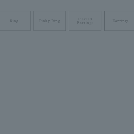
Pierced
Ring
Pinky Ring
Earrings
Earrings