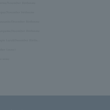
itrine/November Birthstone
opaz/November birthstone
anzanite/December Birthstone
urquoise/December Birthstone
Lapis Lazuli/December Birthstone
ther (stone)
o stone