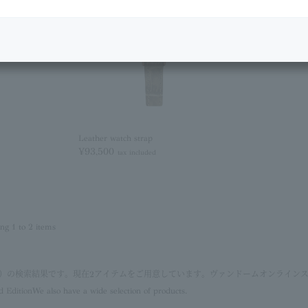
Leather watch strap
¥93,500
tax included
ing 1 to 2 items
ン）の検索結果です。現在2アイテムをご用意しています。ヴァンドームオンライン
d Edition
We also have a wide selection of products.