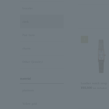
bracelet
clock
Pair Item
1
charm
Other (Jewelry)
material
Leather watch strap
¥93,500
tax included
platinum
Yellow gold