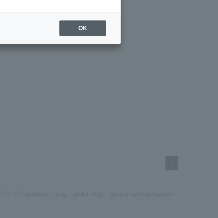
OK
1
ストアでは
necklace
、
ring
、
pinkie ring
、
pierced earrings
Standard