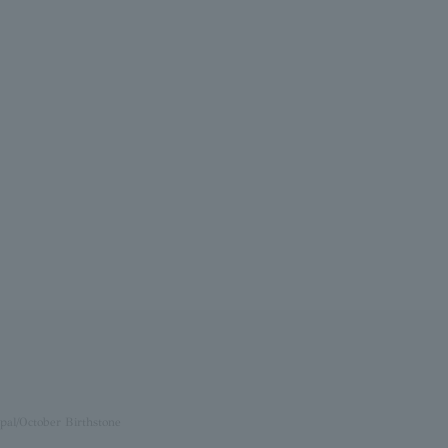
pal/October Birthstone