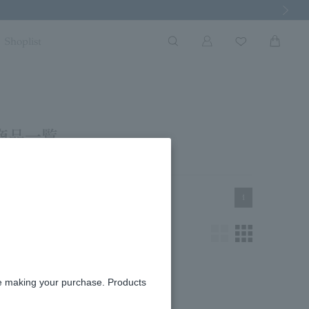
Next Imag
Shoplist
商品一覧
1
re making your purchase. Products