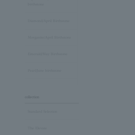
birthstone
Diamond/April Birthstone
Morganite/April Birthstone
Emerald/May Birthstone
Pearl/June birthstone
stone /June Birthstone
collection
Ruby/July Birthstone
Standard Selection
Peridot/August Birthstone
The Elevate