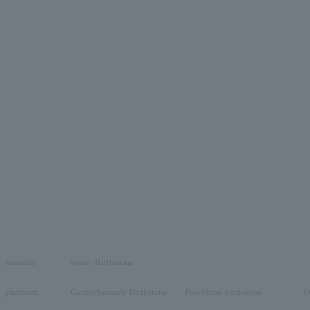
material
stone /Birthstone
platinum
Garnet/January Birthstone
Pearl/June birthstone
O