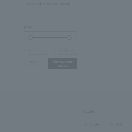
Released within one month
Lapis Lazuli/December
Birthstone
Other (stone)
price
No stone
¥
¥
Reset
Narrow your
search
jewelry
All Jewelry
Ear Cuff