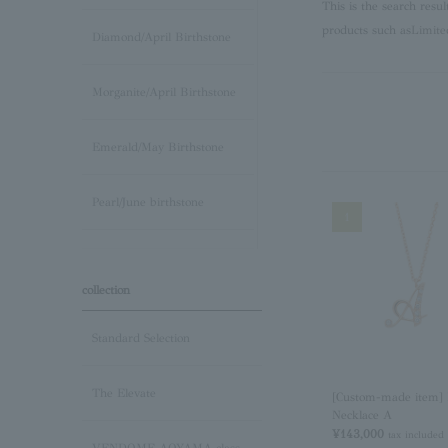
This is the search resu
products such as
Limite
Diamond/April Birthstone
Morganite/April Birthstone
Emerald/May Birthstone
Pearl/June birthstone
1
stone /June Birthstone
collection
Ruby/July Birthstone
Standard Selection
Peridot/August Birthstone
The Elevate
[Custom-made item] I
Necklace A
Sapphire/September
¥143,000
tax included
Birthstone