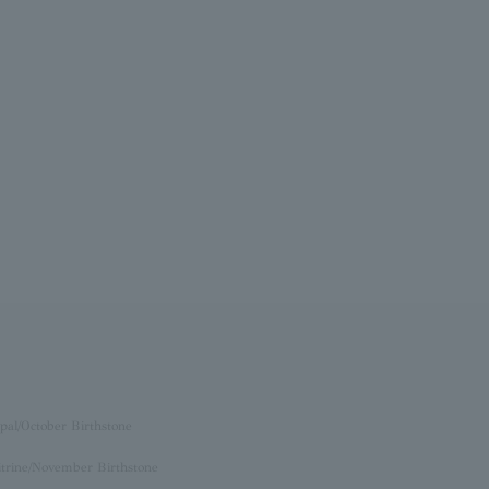
pal/October Birthstone
itrine/November Birthstone