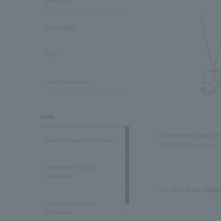
pink gold
White gold
Silver
Other (materials)
stone
[Custom-made item] Ini
Garnet/January Birthstone
¥143,000
tax included
Amethyst/February
Birthstone
Out of 14 items
Displa
Aquamarine/March
birthstone