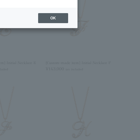
OK
m] Initial Necklace E
[Custom-made item] Initial Necklace F
¥143,000
cluded
tax included