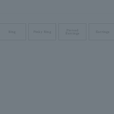
Pierced
Ring
Pinky Ring
Earrings
Earrings