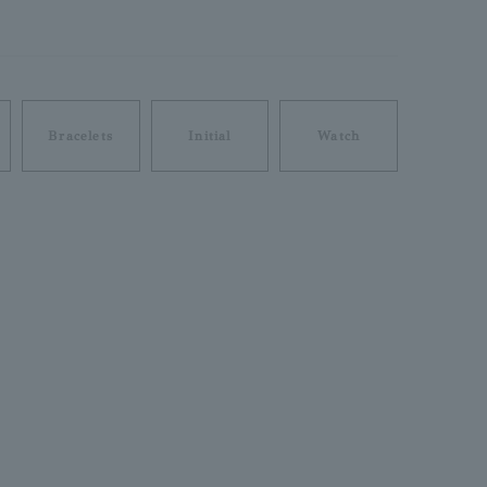
Bracelets
Initial
Watch