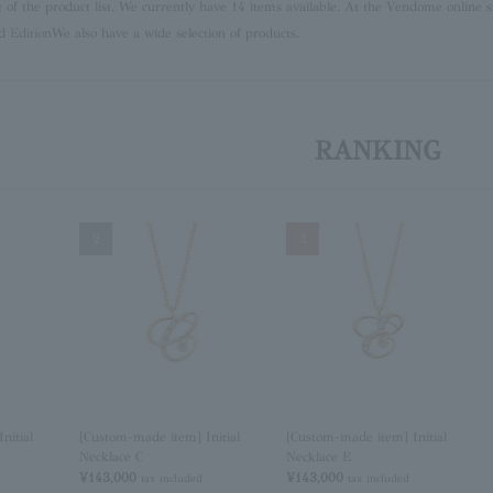
lt of the product list. We currently have 14 items available. At the Vendome online s
d Edition
We also have a wide selection of products.
RANKING
2
3
nitial
[Custom-made item] Initial
[Custom-made item] Initial
Necklace C
Necklace E
¥143,000
¥143,000
tax included
tax included