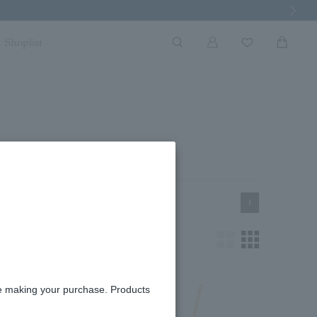
Next Imag
Shoplist
1
re making your purchase. Products