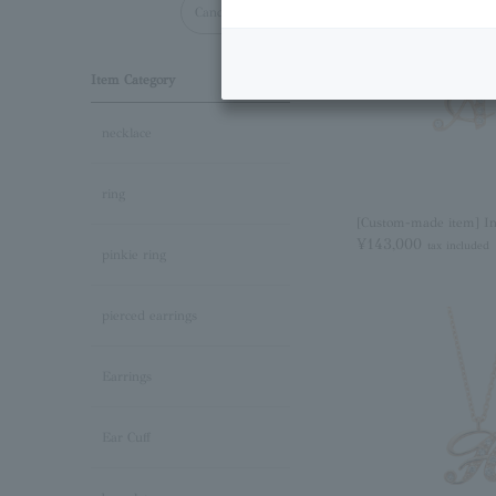
Cancel all
Item Category
necklace
ring
[Custom-made item] Ini
¥143,000
tax included
pinkie ring
pierced earrings
Earrings
Ear Cuff