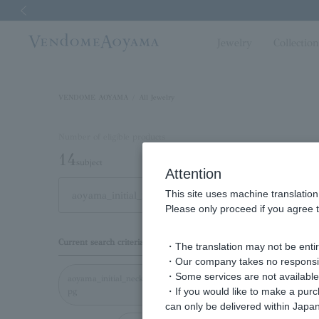
Previous image
Jewelry
Collectio
VENDOME AOYAMA
All Jewelry
Number of eligible products
14
subject
Attention
This site uses machine translation
Out of 14 items
Displa
Please only proceed if you agree t
Display
Current search criteria
・The translation may not be entire
order
・Our company takes no responsibil
・Some services are not available o
aoyama_initial_necklace_
・If you would like to make a pur
pg
can only be delivered within Japan