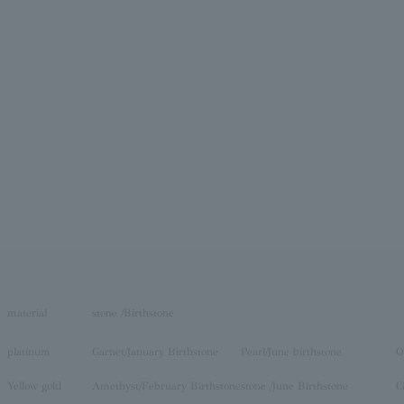
material
stone /Birthstone
platinum
Garnet/January Birthstone
Pearl/June birthstone
O
Yellow gold
Amethyst/February Birthstone
stone /June Birthstone
C