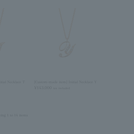
tial Necklace T
[Custom-made item] Initial Necklace Y
¥143,000
tax included
ying 1 to 14 items