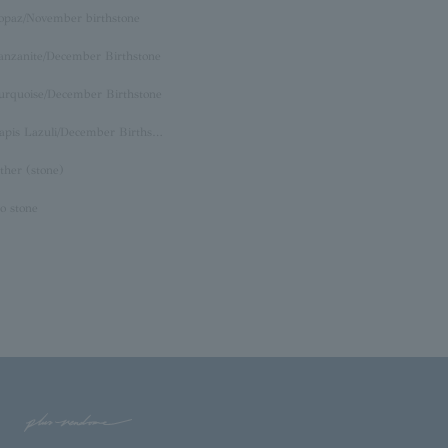
opaz/November birthstone
anzanite/December Birthstone
urquoise/December Birthstone
Lapis Lazuli/December Birthstone
ther (stone)
o stone