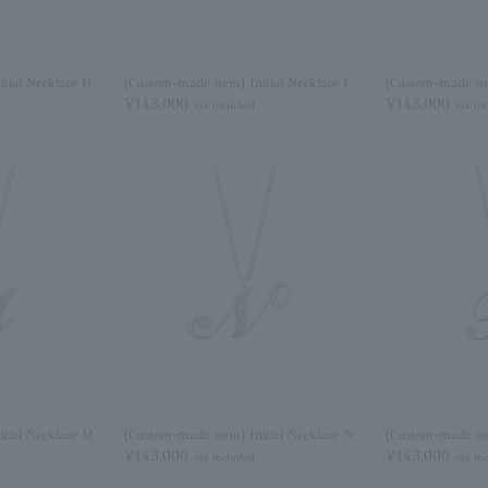
tial Necklace H
[Custom-made item] Initial Necklace I
[Custom-made ite
¥143,000
¥143,000
tax included
tax in
itial Necklace M
[Custom-made item] Initial Necklace N
[Custom-made ite
¥143,000
¥143,000
tax included
tax in