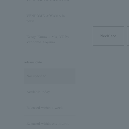
VENDOME AOYAMA class
Pink Tourmaline/October
VENDOME AOYAMA la
Birthstone
perle
Opal/October Birthstone
Necklace
Kengo Kuma + MA, YU by
Vendome Aoyama
Citrine/November Birthstone
release date
Topaz/November birthstone
Not specified
Tanzanite/December
Birthstone
Available today
Turquoise/December
Released within a week
Birthstone
Released within one month
Lapis Lazuli/December