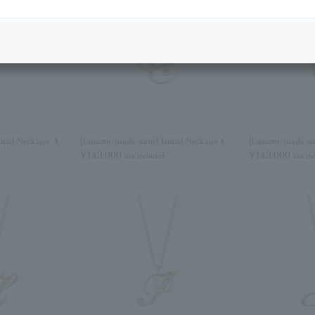
tial Necklace A
[Custom-made item] Initial Necklace C
[Custom-made ite
¥143,000
¥143,000
tax included
tax in