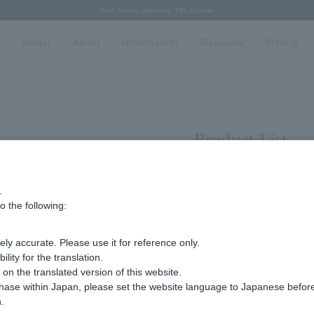
Regarding the delivery of packages affected by the 2026 Kumamoto Earthquake
Regarding the delivery of packages affected by the 2026 Kumamoto Earthquake
Spring/Summer 2026 Collection Brise-légère
Spring/Summer 2026 Collection Brise-légère
New luxury collection: The Elevate
n
Bridal
About
Information
Magazine
Styling
Product List
.
ying 1 to 14 items
o the following:
Display
stock
ly accurate. Please use it for reference only.
number
ity for the translation.
n the translated version of this website.
chase within Japan, please set the website language to Japanese befo
.