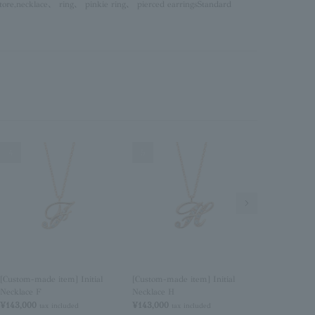
tore,
necklace
、
ring
、
pinkie ring
、
pierced earrings
Standard
4
5
6
Next Image
[Custom-made item] Initial
[Custom-made item] Initial
[Custom-made
Necklace F
Necklace H
Necklace I
¥143,000
¥143,000
¥143,000
tax included
tax included
tax