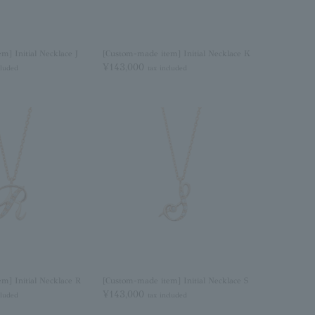
m] Initial Necklace J
[Custom-made item] Initial Necklace K
¥143,000
cluded
tax included
m] Initial Necklace R
[Custom-made item] Initial Necklace S
¥143,000
cluded
tax included