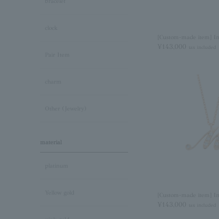
bracelet
clock
[Custom-made item] Ini
¥143,000
tax included
Pair Item
charm
Other (Jewelry)
material
platinum
Yellow gold
[Custom-made item] In
¥143,000
tax included