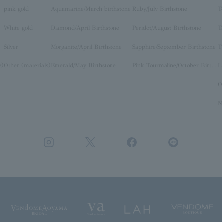
pink gold
Aquamarine/March birthstone
Ruby/July Birthstone
T
White gold
Diamond/April Birthstone
Peridot/August Birthstone
T
Silver
Morganite/April Birthstone
Sapphire/September Birthstone
T
y)
Other (materials)
Emerald/May Birthstone
Pink Tourmaline/October Birthstone
O
N