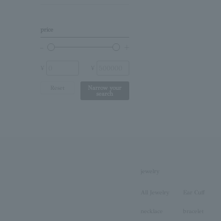
Birthstone
Other (stone)
price
No stone
¥
¥
Reset
Narrow your
search
jewelry
All Jewelry
Ear Cuff
necklace
bracelet