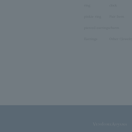
ring
clock
pinkie ring
Pair Item
pierced earrings
charm
Earrings
Other (Jewelr