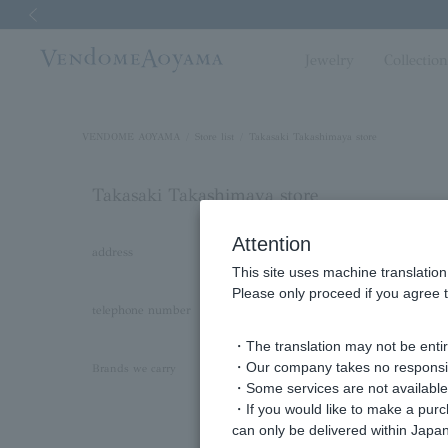
Previous image
Jewelry
Collectio
VENDOME AOYAMA
Store list
Takasaki Takashimaya store
Takasaki Takashimaya store
Attention
address
〒370-8565
This site uses machine translation
1F, 45 Asahimachi, Takasaki City, Gunma Pr
Please only proceed if you agree t
telephone number
027-326-8269
・The translation may not be entire
・Our company takes no responsibil
VENDOME AOYAMA
Brands we carry
・Some services are not available o
VENDOME AOYAMA BRIDAL
・If you would like to make a pur
Kengo Kuma + MA,YU by Vendome Aoya
can only be delivered within Japan
VENDOME BOUTIQUE