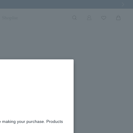
Next Imag
Shoplist
re making your purchase. Products