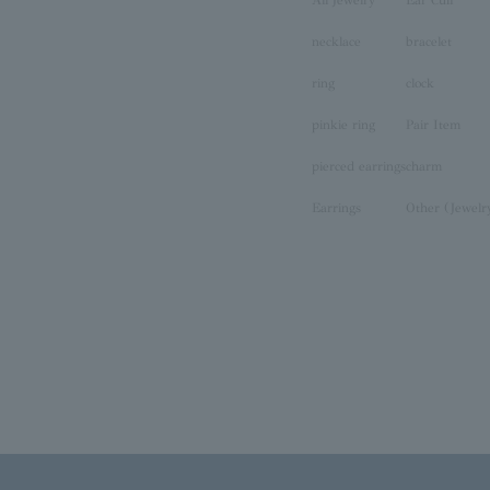
necklace
bracelet
ring
clock
pinkie ring
Pair Item
pierced earrings
charm
Earrings
Other (Jewelr