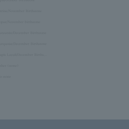
itrine/November Birthstone
opaz/November birthstone
anzanite/December Birthstone
urquoise/December Birthstone
Lapis Lazuli/December Birthstone
ther (stone)
o stone