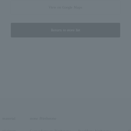
View on Google Maps
Return to store list
material
stone /Birthstone
platinum
Garnet/January Birthstone
Pearl/June birthstone
O