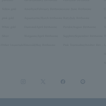
Yellow gold
Amethyst/February Birthstone
stone /June Birthstone
C
pink gold
Aquamarine/March birthstone
Ruby/July Birthstone
T
White gold
Diamond/April Birthstone
Peridot/August Birthstone
T
Silver
Morganite/April Birthstone
Sapphire/September Birthstone
T
y)
Other (materials)
Emerald/May Birthstone
Pink Tourmaline/October Birthstone
O
N