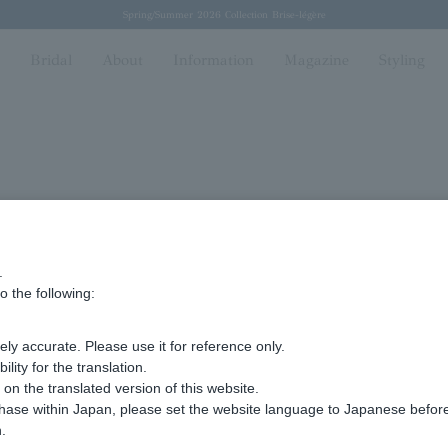
Regarding the delivery of packages affected by the 2026 Kumamoto Earthquake
Regarding the delivery of packages affected by the 2026 Kumamoto Earthquake
Spring/Summer 2026 Collection Brise-légère
Spring/Summer 2026 Collection Brise-légère
New luxury collection: The Elevate
n
Bridal
About
Information
Magazine
Styling
.
efecture
o the following:
ly accurate. Please use it for reference only.
ity for the translation.
n the translated version of this website.
chase within Japan, please set the website language to Japanese befo
ma
.