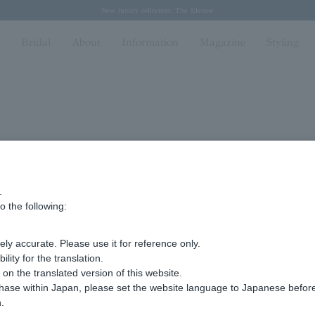
Regarding the delivery of packages affected by the 2026 Kumamoto Earthquake
Regarding the delivery of packages affected by the 2026 Kumamoto Earthquake
Spring/Summer 2026 Collection Brise-légère
Spring/Summer 2026 Collection Brise-légère
New luxury collection: The Elevate
n
Bridal
About
Information
Magazine
Styling
.
5 Kyomachi, Chuo-ku, Kobe, Hyogo
o the following:
5
ly accurate. Please use it for reference only.
ity for the translation.
n the translated version of this website.
ma
chase within Japan, please set the website language to Japanese befo
.