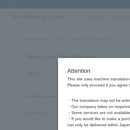
Previous image
Jewelry
Collectio
VENDOME AOYAMA
Store list
Bernie's New York Kobe store
Bernie's New York Kobe store
Attention
address
〒650-0034
This site uses machine translation
Kobe Old Settlement No. 25 Building 1F, 2
Please only proceed if you agree t
Prefecture
telephone number
Customer Center Direct Line: 050-3615-071
・The translation may not be entire
・Our company takes no responsibil
・Some services are not available o
Kengo Kuma + MA,YU by Vendome Aoya
Brands we carry
・If you would like to make a pur
LAH
can only be delivered within Japan