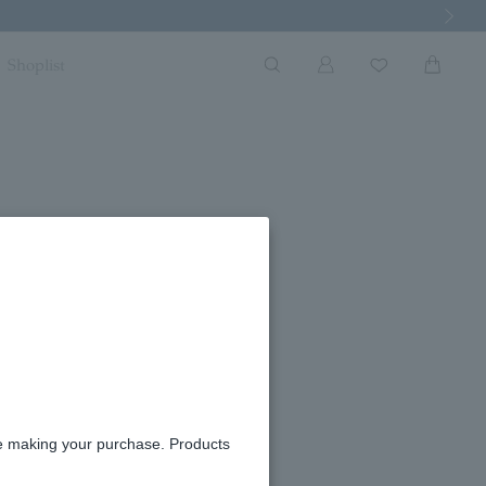
Next Imag
Shoplist
re making your purchase. Products