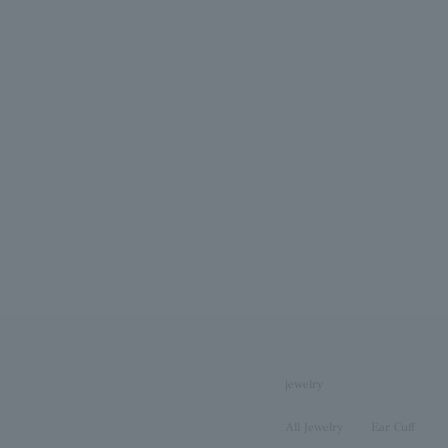
jewelry
All Jewelry
Ear Cuff