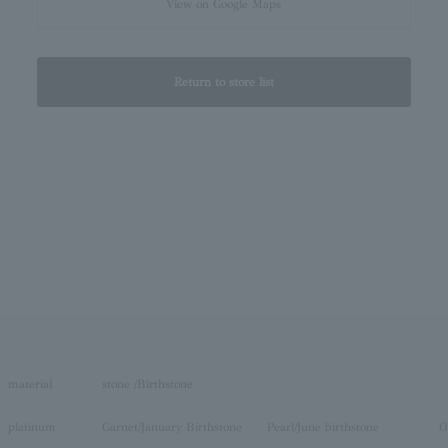
View on Google Maps
Return to store list
material
stone /Birthstone
platinum
Garnet/January Birthstone
Pearl/June birthstone
O