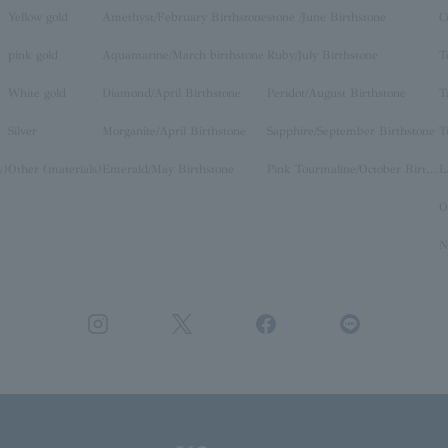
Yellow gold
Amethyst/February Birthstone
stone /June Birthstone
C
pink gold
Aquamarine/March birthstone
Ruby/July Birthstone
T
White gold
Diamond/April Birthstone
Peridot/August Birthstone
T
Silver
Morganite/April Birthstone
Sapphire/September Birthstone
T
y)
Other (materials)
Emerald/May Birthstone
Pink Tourmaline/October Birthstone
O
N