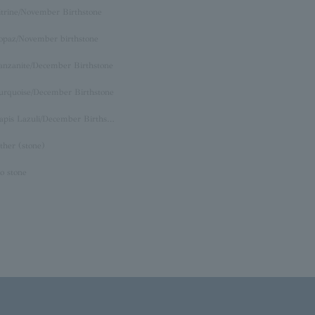
itrine/November Birthstone
opaz/November birthstone
anzanite/December Birthstone
urquoise/December Birthstone
Lapis Lazuli/December Birthstone
ther (stone)
o stone