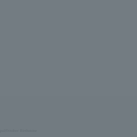
pal/October Birthstone