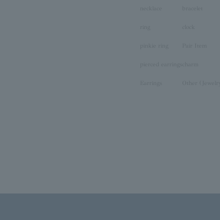
necklace
bracelet
ring
clock
pinkie ring
Pair Item
pierced earrings
charm
Earrings
Other (Jewelr