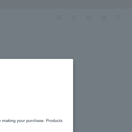
Next Ima
re making your purchase. Products