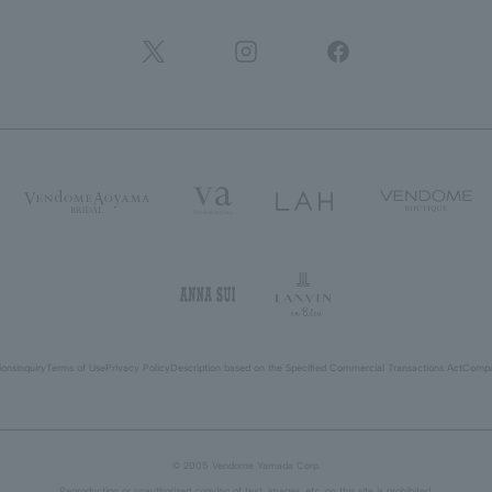
ions
inquiry
Terms of Use
Privacy Policy
Description based on the Specified Commercial Transactions Act
Compa
© 2005 Vendome Yamada Corp.
Reproduction or unauthorized copying of text, images, etc. on this site is prohibited.