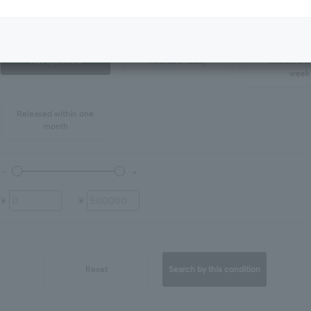
all
in stock
Not specified
Available today
Released wi
week
Released within one
month
¥
¥
Reset
Search by this condition