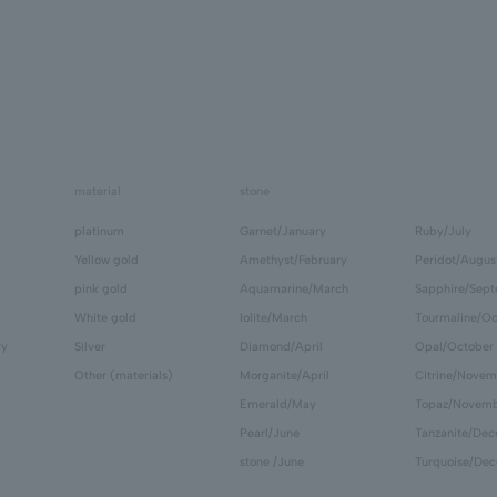
material
stone
platinum
Garnet/January
Ruby/July
Yellow gold
Amethyst/February
Peridot/Augus
pink gold
Aquamarine/March
Sapphire/Sep
White gold
Iolite/March
Tourmaline/Oc
ry
Silver
Diamond/April
Opal/October
Other (materials)
Morganite/April
Citrine/Novem
Emerald/May
Topaz/Novem
Pearl/June
Tanzanite/De
stone /June
Turquoise/De