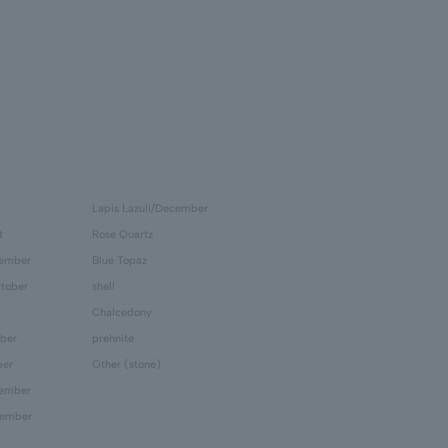
Lapis Lazuli/December
t
Rose Quartz
tember
Blue Topaz
tober
shell
Chalcedony
ber
prehnite
ber
Other (stone)
cember
cember