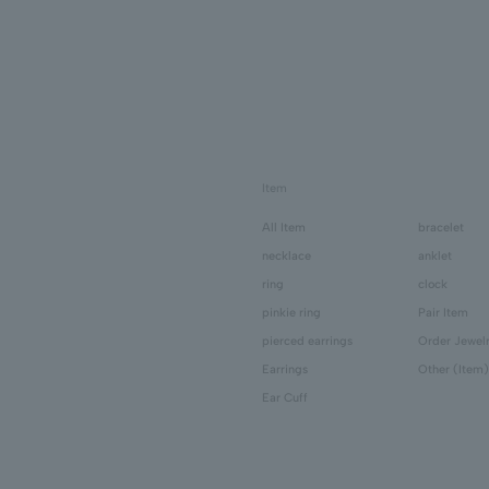
Item
All Item
bracelet
necklace
anklet
ring
clock
pinkie ring
Pair Item
pierced earrings
Order Jewel
Earrings
Other (Item)
Ear Cuff