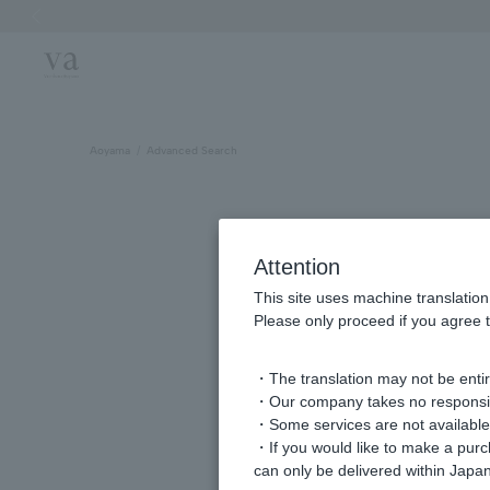
Previous image
Aoyama
Advanced Search
Attention
This site uses machine translation
Please only proceed if you agree t
・The translation may not be entire
・Our company takes no responsibil
keyword
・Some services are not available o
・If you would like to make a pur
can only be delivered within Japan