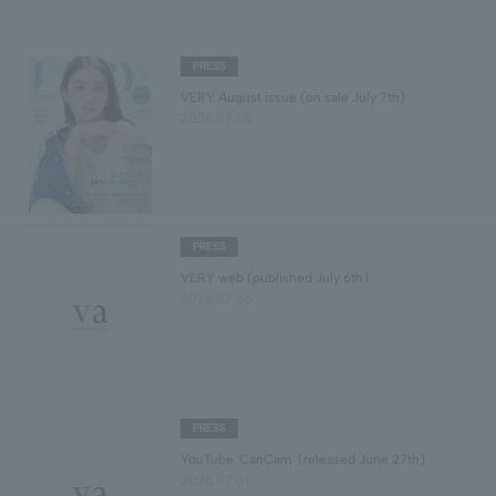
PRESS
VERY August issue (on sale July 7th)
2026.07.08
PRESS
VERY web (published July 6th)
2026.07.06
PRESS
YouTube 'CanCam' (released June 27th)
2026.07.01