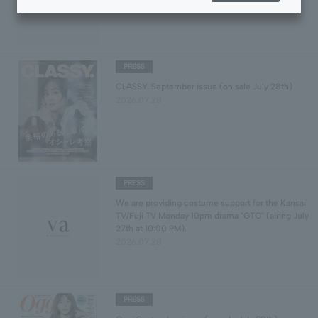
2026.07.31
PRESS
CLASSY. September issue (on sale July 28th)
2026.07.28
PRESS
We are providing costume support for the Kansai
TV/Fuji TV Monday 10pm drama "GTO" (airing July
27th at 10:00 PM).
2026.07.28
PRESS