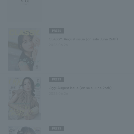
PRESS
CLASSY. August issue (on sale June 26th)
2026.06.26
PRESS
Oggi August issue (on sale June 26th)
2026.06.26
PRESS