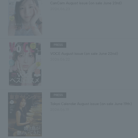
CanCam August issue (on sale June 23rd)
2026.06.23
PRESS
VOCE August issue (on sale June 22nd)
2026.06.22
PRESS
Tokyo Calendar August issue (on sale June 19th)
2026.06.19