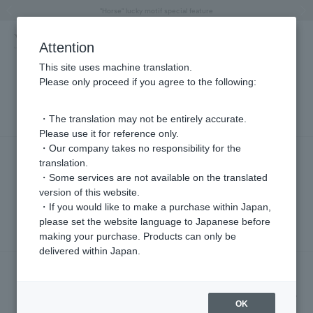
"Horse" lucky motif special feature
Summer Collection
Free shipping on orders over 11,000 yen (usually shipped within 2-5 business days)
Regarding the delivery of packages affected by the 2026 Kumamoto Earthquake
Free shipping on orders over 11,000 yen (usually shipped within 2-5 business days)
Regarding the delivery of packages affected by the 2026 Kumamoto Earthquake
Products featured on the VERY official YouTube channel can be found here.
Previous image
Next
Attention
This site uses machine translation.
Please only proceed if you agree to the following:
PRESS
・The translation may not be entirely accurate.
Please use it for reference only.
・Our company takes no responsibility for the
PRESS
translation.
We provided costume support for the second
・Some services are not available on the translated
episode of the TV Asahi Thursday drama
version of this website.
"GATE24" (airing July 30th at 9:00 PM).
・If you would like to make a purchase within Japan,
2026.07.31
please set the website language to Japanese before
making your purchase. Products can only be
delivered within Japan.
PRESS
We provided costume support for episode 4 of
Fuji TV's Thursday drama "Last Note" (airing July
OK
30th at 10:00 PM).