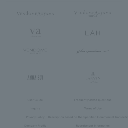
User Guide
Frequently asked questions
inquiry
Terms of Use
Privacy Policy
Description based on the Specified Commercial Transacti
Company Profile
Recruitment Information