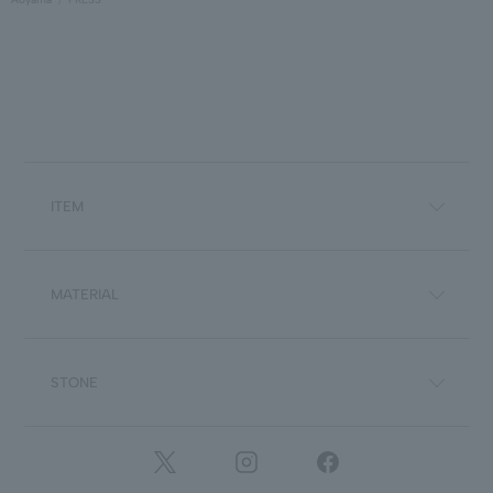
ITEM
MATERIAL
STONE