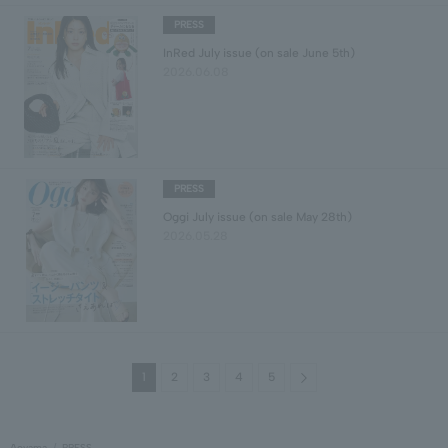
PRESS
InRed July issue (on sale June 5th)
2026.06.08
PRESS
Oggi July issue (on sale May 28th)
2026.05.28
Next
1
2
3
4
5
Aoyama
PRESS