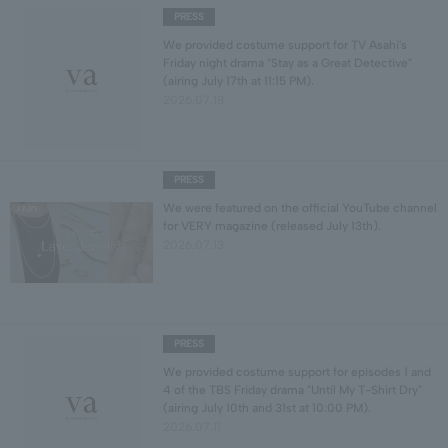
PRESS
We provided costume support for TV Asahi's
Friday night drama "Stay as a Great Detective"
(airing July 17th at 11:15 PM).
2026.07.18
PRESS
We were featured on the official YouTube channel
for VERY magazine (released July 13th).
2026.07.13
PRESS
We provided costume support for episodes 1 and
4 of the TBS Friday drama "Until My T-Shirt Dry"
(airing July 10th and 31st at 10:00 PM).
2026.07.11