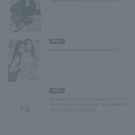
Oggi September issue (on sale July 28th)
2026.07.28
PRESS
CanCam September issue (on sale July 23)
2026.07.23
PRESS
We are providing costume support for Fuji TV's
July Wednesday 10pm drama, "Tokyo Middle 30"
(airing July 8th at 10:00 PM).
2026.07.23