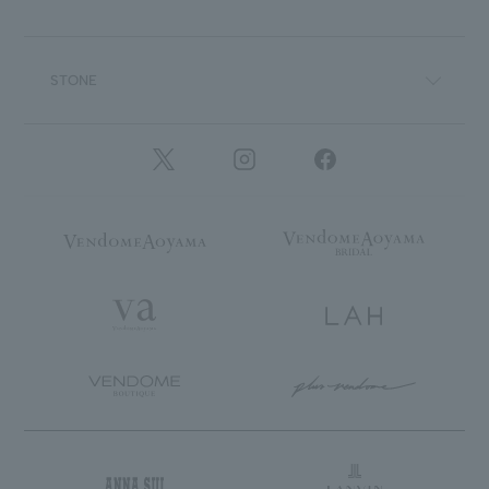
STONE