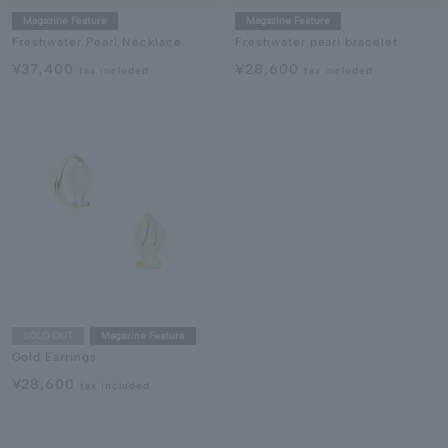
Magazine Feature
Magazine Feature
Freshwater Pearl Necklace
Freshwater pearl bracelet
¥37,400
¥28,600
tax included
tax included
SOLD OUT
Magazine Feature
Gold Earrings
¥28,600
tax included