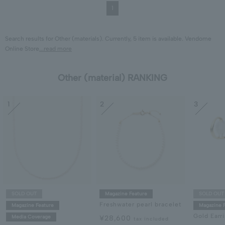
1
Search results for Other (materials). Currently, 5 item is available. Vendome
Online Store
...read more
Other (material) RANKING
1
2
3
SOLD OUT
Magazine Feature
SOLD OUT
Freshwater pearl bracelet
Magazine Feature
Magazine 
Gold Earr
Media Coverage
¥28,600
tax included