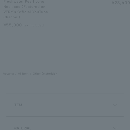
Freshwater Pearl Long
¥28,60
Necklace (Featured on
VERY's Official YouTube
Channel)
¥55,000
tax included
Aoyama
All Item
Other (materials)
ITEM
MATERIAL