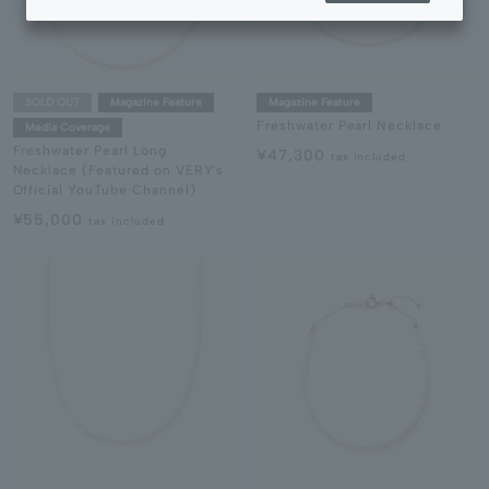
SOLD OUT
Magazine Feature
Magazine Feature
Freshwater Pearl Necklace
Media Coverage
Freshwater Pearl Long
¥47,300
tax included
Necklace (Featured on VERY's
Official YouTube Channel)
¥55,000
tax included