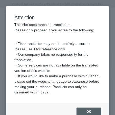
"Horse" lucky motif special feature
Summer Collection
Free shipping on orders over 11,000 yen (usually shipped within 2-5 business days)
Regarding the delivery of packages affected by the 2026 Kumamoto Earthquake
Free shipping on orders over 11,000 yen (usually shipped within 2-5 business days)
Regarding the delivery of packages affected by the 2026 Kumamoto Earthquake
Products featured on the VERY official YouTube channel can be found here.
Previous image
Next
Attention
This site uses machine translation.
Please only proceed if you agree to the following:
Other (material) product list
1 - 5 items / 5 items
・The translation may not be entirely accurate.
Please use it for reference only.
・Our company takes no responsibility for the
translation.
Sort
Narrow your search
・Some services are not available on the translated
version of this website.
・If you would like to make a purchase within Japan,
please set the website language to Japanese before
making your purchase. Products can only be
delivered within Japan.
OK