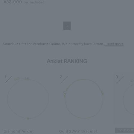
¥33,000
tax included
1
Search results for Vendome Online. We currently have 9 Item.
...read more
Anklet RANKING
1
2
3
SOLD OUT
Diamond Anklet
Gold 2WAY Bracelet