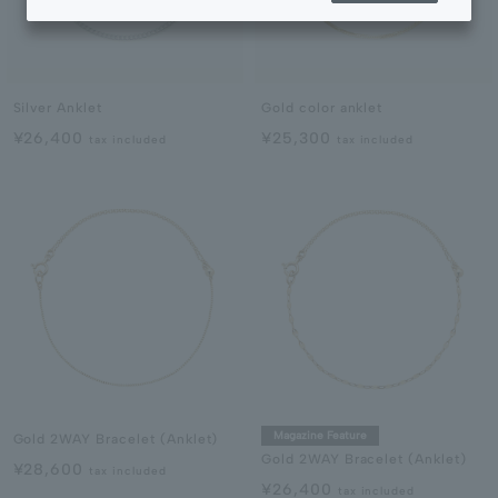
Silver Anklet
Gold color anklet
¥26,400
¥25,300
tax included
tax included
Magazine Feature
Gold 2WAY Bracelet (Anklet)
Gold 2WAY Bracelet (Anklet)
¥28,600
tax included
¥26,400
tax included