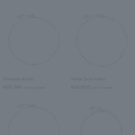
Diamond Anklet
White Gold Anklet
¥35,200
¥30,800
tax included
tax included