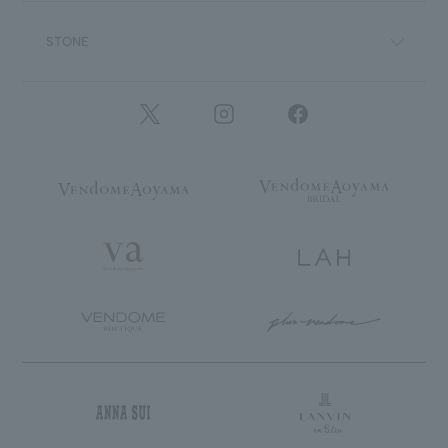
STONE