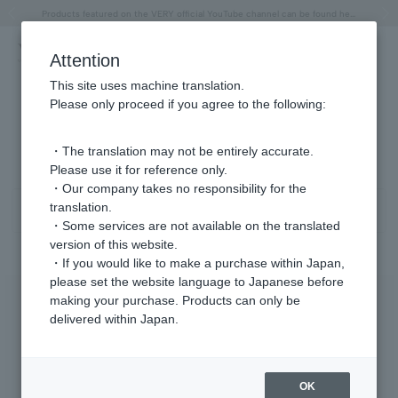
"Horse" lucky motif special feature
Summer Collection
Free shipping on orders over 11,000 yen (usually shipped within 2-5 business days)
Regarding the delivery of packages affected by the 2026 Kumamoto Earthquake
Free shipping on orders over 11,000 yen (usually shipped within 2-5 business days)
Regarding the delivery of packages affected by the 2026 Kumamoto Earthquake
Products featured on the VERY official YouTube channel can be found here.
Previous image
Next
Attention
This site uses machine translation.
Please only proceed if you agree to the following:
Anklet Product List
1 - 9 items / 9 items
・The translation may not be entirely accurate.
Please use it for reference only.
・Our company takes no responsibility for the
translation.
Sort
Narrow your search
・Some services are not available on the translated
version of this website.
・If you would like to make a purchase within Japan,
please set the website language to Japanese before
making your purchase. Products can only be
delivered within Japan.
OK