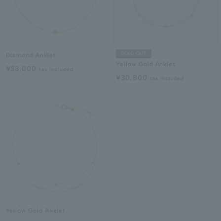
SOLD OUT
Diamond Anklet
Yellow Gold Anklet
¥33,000
tax included
¥30,800
tax included
Yellow Gold Anklet