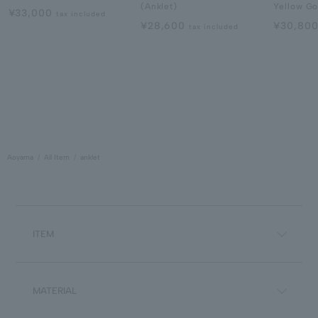
(Anklet)
Yellow Go
¥33,000
tax included
¥28,600
¥30,80
tax included
Aoyama
All Item
anklet
ITEM
MATERIAL