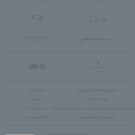
User Guide
Frequently asked questions
inquiry
Terms of Use
Privacy Policy
Description based on the Specified Commercial Transacti
Company Profile
Recruitment Information
© 2005 Vendome Yamada Corp.