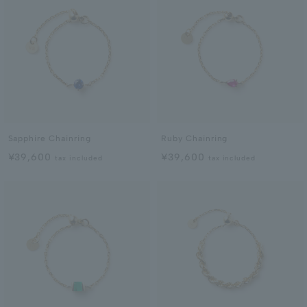
Sapphire Chainring
Ruby Chainring
¥39,600
¥39,600
tax included
tax included