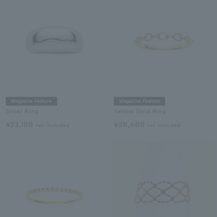
Magazine Feature
Magazine Feature
Silver Ring
Yellow Gold Ring
¥23,100
¥28,600
tax included
tax included