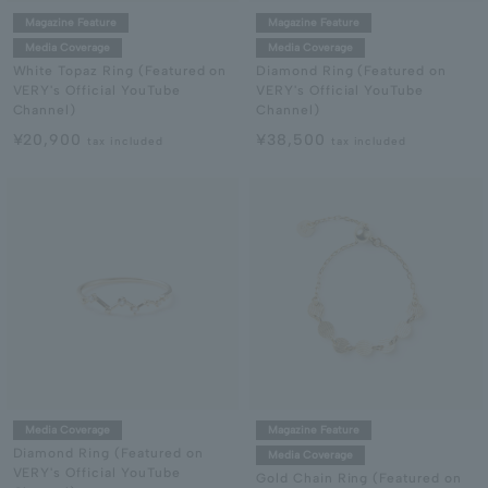
Magazine Feature
Magazine Feature
Media Coverage
Media Coverage
White Topaz Ring (Featured on
Diamond Ring (Featured on
VERY's Official YouTube
VERY's Official YouTube
Channel)
Channel)
¥20,900
¥38,500
tax included
tax included
Media Coverage
Magazine Feature
Diamond Ring (Featured on
Media Coverage
VERY's Official YouTube
Gold Chain Ring (Featured on