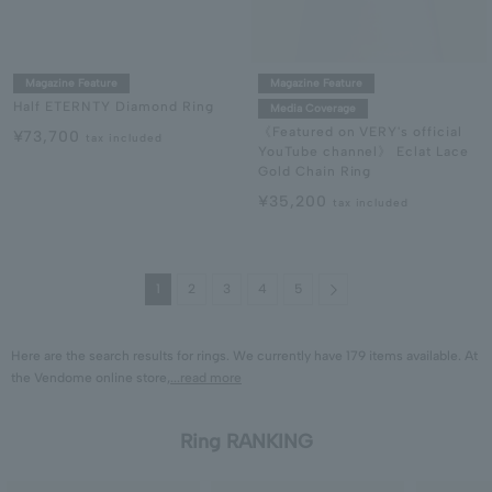
Magazine Feature
Magazine Feature
Half ETERNTY Diamond Ring
Media Coverage
《Featured on VERY's official
¥73,700
tax included
YouTube channel》 Eclat Lace
Gold Chain Ring
¥35,200
tax included
Next
1
2
3
4
5
Here are the search results for rings. We currently have 179 items available. At
the Vendome online store,
...read more
Ring RANKING