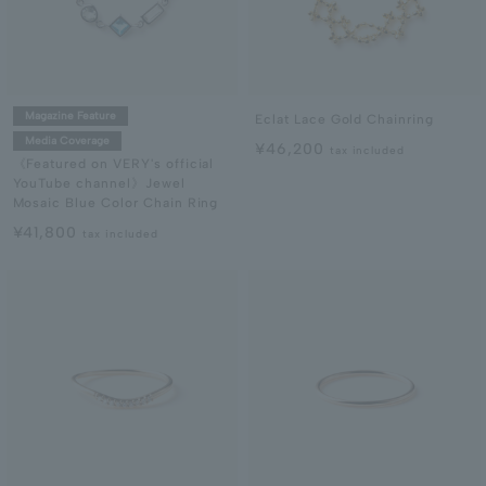
Magazine Feature
Eclat Lace Gold Chainring
Media Coverage
¥46,200
tax included
《Featured on VERY's official
YouTube channel》Jewel
Mosaic Blue Color Chain Ring
¥41,800
tax included