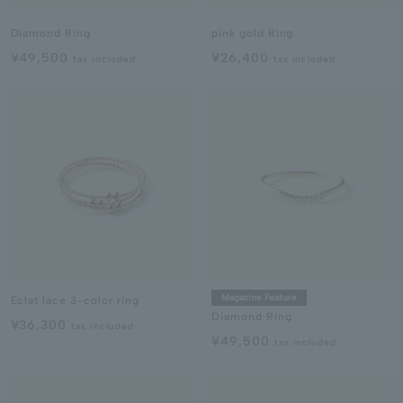
Diamond Ring
pink gold Ring
¥49,500
¥26,400
tax included
tax included
Magazine Feature
Eclat lace 3-color ring
Diamond Ring
¥36,300
tax included
¥49,500
tax included