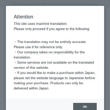
"Horse" lucky motif special feature
Summer Collection
Free shipping on orders over 11,000 yen (usually shipped within 2-5 business days)
Regarding the delivery of packages affected by the 2026 Kumamoto Earthquake
Free shipping on orders over 11,000 yen (usually shipped within 2-5 business days)
Regarding the delivery of packages affected by the 2026 Kumamoto Earthquake
Products featured on the VERY official YouTube channel can be found here.
Previous image
Next
Attention
This site uses machine translation.
Please only proceed if you agree to the following:
Ring Product List
1 - 40 items / 179 items
・The translation may not be entirely accurate.
Please use it for reference only.
・Our company takes no responsibility for the
translation.
Sort
Narrow your search
・Some services are not available on the translated
version of this website.
・If you would like to make a purchase within Japan,
please set the website language to Japanese before
making your purchase. Products can only be
delivered within Japan.
OK