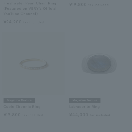
Freshwater Pearl Chain Ring
¥19,800
tax included
(Featured on VERY's Official
YouTube Channel)
¥24,200
tax included
Magazine Feature
Magazine Feature
Cubic Zirconia Ring
Labradorite Ring
¥19,800
¥44,000
tax included
tax included