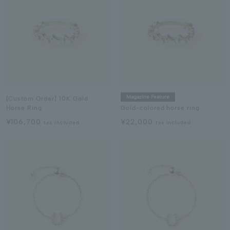
Magazine Feature
[Custom Order] 10K Gold
Horse Ring
Gold-colored horse ring
¥106,700
¥22,000
tax included
tax included