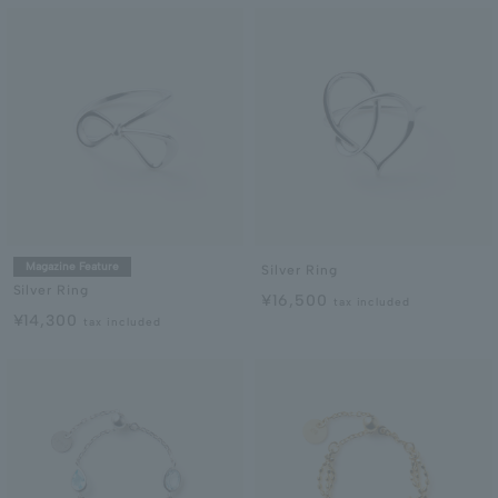
Magazine Feature
Silver Ring
Silver Ring
¥16,500
tax included
¥14,300
tax included