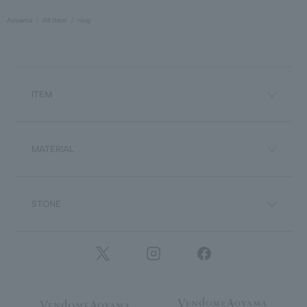
Aoyama
All Item
ring
ITEM
MATERIAL
STONE