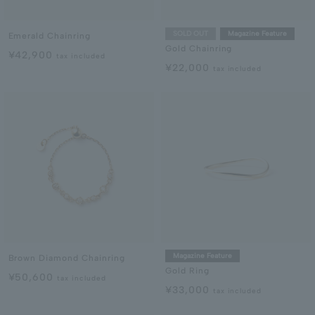
SOLD OUT
Magazine Feature
Emerald Chainring
Gold Chainring
¥42,900
tax included
¥22,000
tax included
Magazine Feature
Brown Diamond Chainring
Gold Ring
¥50,600
tax included
¥33,000
tax included