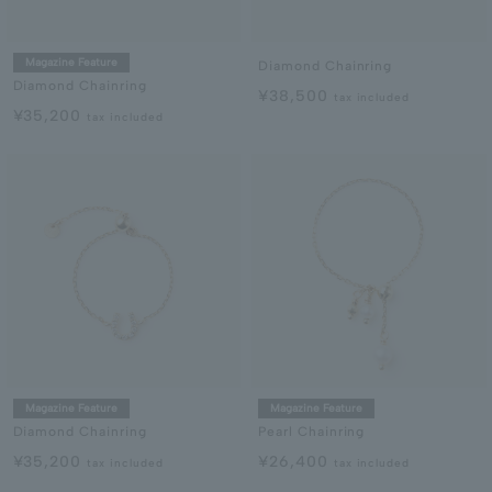
Magazine Feature
Diamond Chainring
Diamond Chainring
¥38,500
tax included
¥35,200
tax included
Magazine Feature
Magazine Feature
Diamond Chainring
Pearl Chainring
¥35,200
¥26,400
tax included
tax included