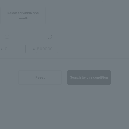
Released within one
month
¥
¥
Reset
Search by this condition