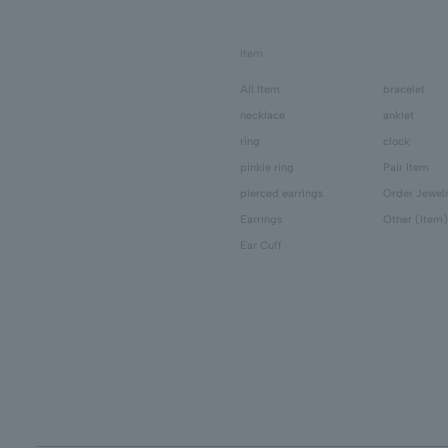
Item
All Item
bracelet
necklace
anklet
ring
clock
pinkie ring
Pair Item
pierced earrings
Order Jewel
Earrings
Other (Item)
Ear Cuff