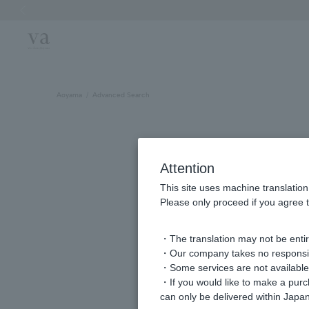
Previous image
Aoyama
Advanced Search
Attention
This site uses machine translation
Please only proceed if you agree t
・The translation may not be entire
・Our company takes no responsibil
keyword
・Some services are not available o
・If you would like to make a pur
can only be delivered within Japan