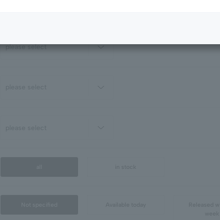
all
in stock
Not specified
Available today
Released wi
week