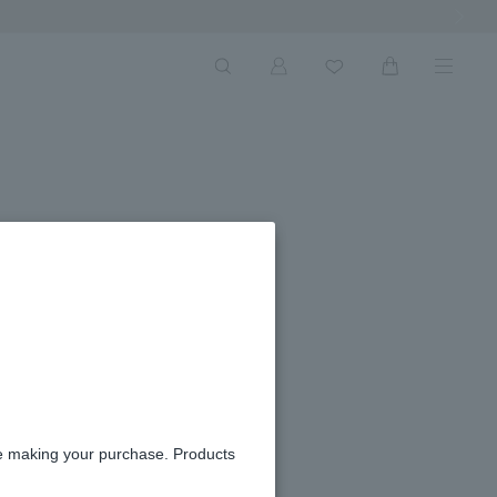
Next Ima
re making your purchase. Products