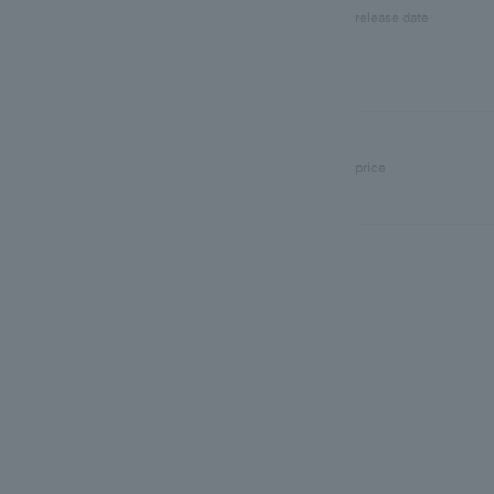
release date
price