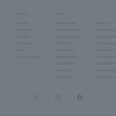
material
stone
platinum
Garnet/January
Ruby/July
Yellow gold
Amethyst/February
Peridot/Augus
pink gold
Aquamarine/March
Sapphire/Sep
White gold
Iolite/March
Tourmaline/Oc
ry
Silver
Diamond/April
Opal/October
Other (materials)
Morganite/April
Citrine/Novem
Emerald/May
Topaz/Novem
Pearl/June
Tanzanite/De
stone /June
Turquoise/De