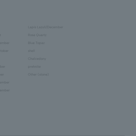
Lapis Lazuli/December
t
Rose Quartz
tember
Blue Topaz
tober
shell
Chalcedony
ber
prehnite
ber
Other (stone)
cember
cember