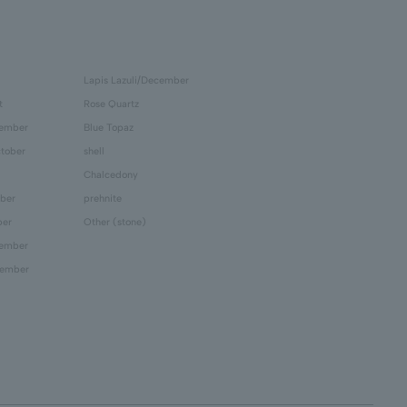
Lapis Lazuli/December
t
Rose Quartz
tember
Blue Topaz
tober
shell
Chalcedony
ber
prehnite
ber
Other (stone)
cember
cember