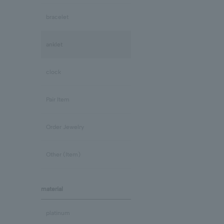
bracelet
anklet
clock
Pair Item
Order Jewelry
Other (Item)
material
platinum