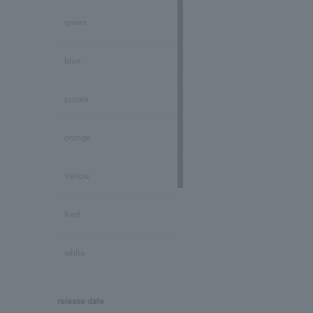
Peridot/August
green
Sapphire/September
blue
Tourmaline/October
purple
Opal/October
orange
Citrine/November
Yellow
Topaz/November
Red
Tanzanite/December
white
Turquoise/December
black
release date