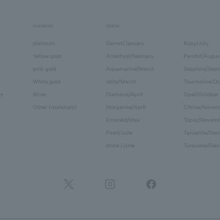
material
stone
platinum
Garnet/January
Ruby/July
Yellow gold
Amethyst/February
Peridot/Augus
pink gold
Aquamarine/March
Sapphire/Sep
White gold
Iolite/March
Tourmaline/Oc
ry
Silver
Diamond/April
Opal/October
Other (materials)
Morganite/April
Citrine/Novem
Emerald/May
Topaz/Novem
Pearl/June
Tanzanite/De
stone /June
Turquoise/De