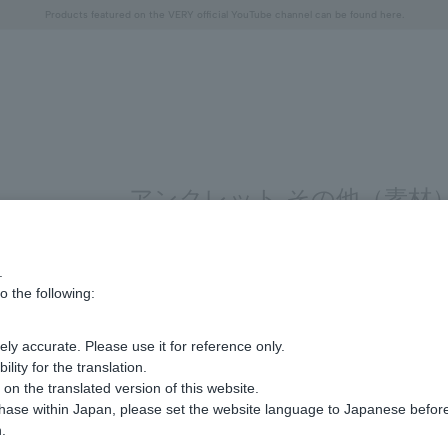
Free shipping on orders over 11,000 yen (usually shipped within 2-5 business days)
Free shipping on orders over 11,000 yen (usually shipped within 2-5 business days)
Regarding the delivery of packages affected by the 2026 Kumamoto Earthquake
Regarding the delivery of packages affected by the 2026 Kumamoto Earthquake
Products featured on the VERY official YouTube channel can be found here.
"Horse" lucky motif special feature
Summer Collection
アンクレット その他（素材）
.
Display
stock
o the following:
number
ly accurate. Please use it for reference only.
Sorry, we could not find the product you are loo
ity for the translation.
Set the search criteria loosely,
n the translated version of this website.
Please search by top genre.
chase within Japan, please set the website language to Japanese befo
.