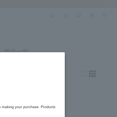
Next Ima
 商品一覧
king for.
re making your purchase. Products