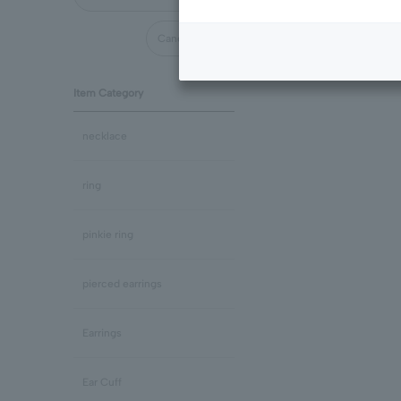
Cancel all
Item Category
necklace
ring
pinkie ring
pierced earrings
Earrings
Ear Cuff