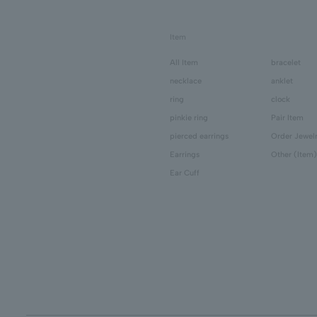
Item
All Item
bracelet
necklace
anklet
ring
clock
pinkie ring
Pair Item
pierced earrings
Order Jewel
Earrings
Other (Item)
Ear Cuff