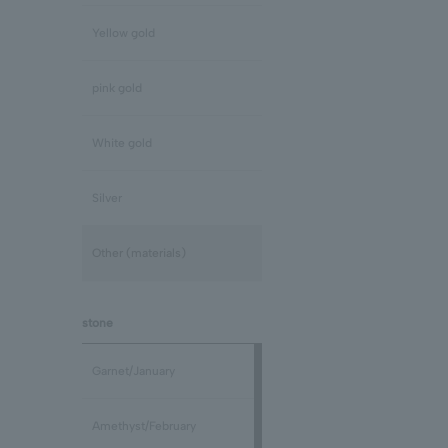
Yellow gold
pink gold
White gold
Silver
Other (materials)
stone
Garnet/January
Amethyst/February