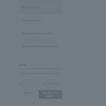
Lapis Lazuli/December
mix
Not specified
Rose Quartz
Clear
Available today
Blue Topaz
Released within a week
shell
Released within one month
Chalcedony
price
prehnite
Other (stone)
¥
¥
Reset
Narrow your
search