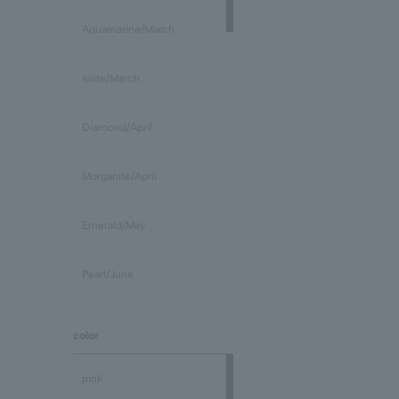
Aquamarine/March
Iolite/March
Diamond/April
Morganite/April
Emerald/May
Pearl/June
stone /June
color
Ruby/July
pink