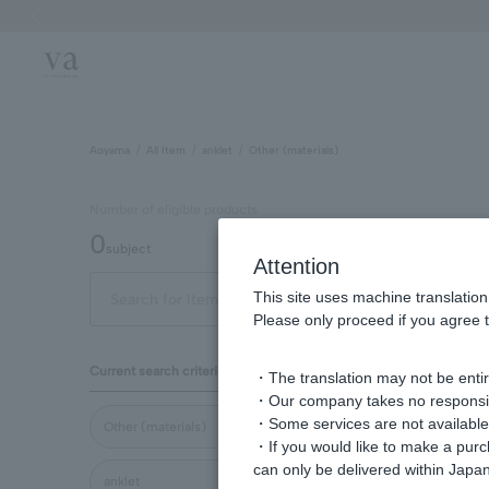
Previous image
Aoyama
All Item
anklet
Other (materials)
Number of eligible products
0
subject
Attention
This site uses machine translation
Display
Please only proceed if you agree t
order
Current search criteria
・The translation may not be entire
・Our company takes no responsibil
・Some services are not available o
Other (materials)
・If you would like to make a pur
can only be delivered within Japan
anklet