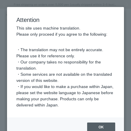
"Horse" lucky motif special feature
Summer Collection
Free shipping on orders over 11,000 yen (usually shipped within 2-5 business days)
Regarding the delivery of packages affected by the 2026 Kumamoto Earthquake
Free shipping on orders over 11,000 yen (usually shipped within 2-5 business days)
Regarding the delivery of packages affected by the 2026 Kumamoto Earthquake
Products featured on the VERY official YouTube channel can be found here.
Previous image
Next
Attention
This site uses machine translation.
Please only proceed if you agree to the following:
イヤーカフ パール/6月 商品一覧
1 - 1 items / 1 items
・The translation may not be entirely accurate.
Please use it for reference only.
・Our company takes no responsibility for the
translation.
Sort
Narrow your search
・Some services are not available on the translated
version of this website.
・If you would like to make a purchase within Japan,
please set the website language to Japanese before
making your purchase. Products can only be
delivered within Japan.
OK