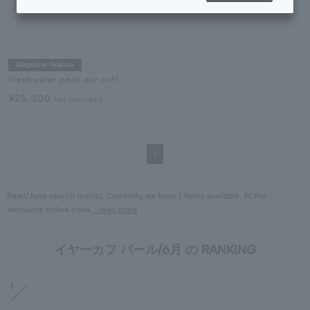
Magazine Feature
Freshwater pearl ear cuff
¥25,300
tax included
1
Pearl/June search results. Currently, we have 1 items available. At the
Vendome online store,
...read more
イヤーカフ パール/6月 の RANKING
1