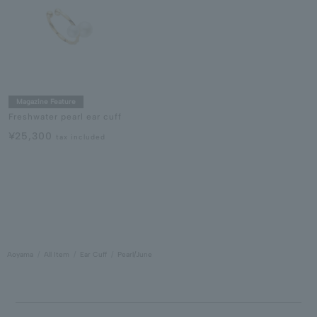
Magazine Feature
Freshwater pearl ear cuff
¥25,300
tax included
Aoyama
All Item
Ear Cuff
Pearl/June