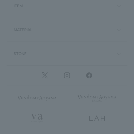
ITEM
MATERIAL
STONE