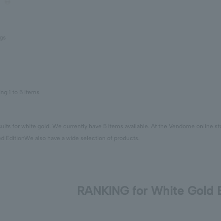
ngs
ing 1 to 5 items
ults for white gold. We currently have 5 items available. At the Vendome online s
ed Edition
We also have a wide selection of products.
RANKING for White Gold E