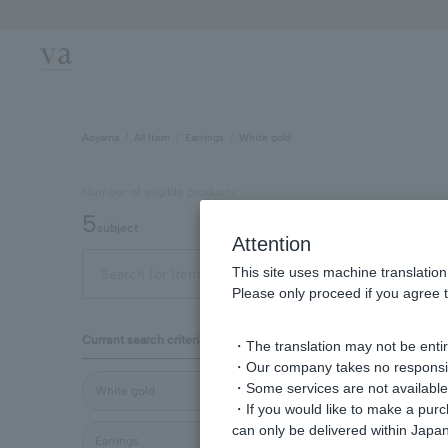
Previous image
Aoyama
All Item
Earrings
White gold
Number of eligible products
5
subject
Attention
This site uses machine translation
Out of 5 items
Display
Please only proceed if you agree t
Display
Current search criteria
・The translation may not be entire
order
・Our company takes no responsibil
・Some services are not available o
White gold
・If you would like to make a pur
can only be delivered within Japan
Earrings