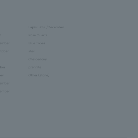
Lapis Lazuli/December
t
Rose Quartz
tember
Blue Topaz
tober
shell
Chalcedony
ber
prehnite
ber
Other (stone)
cember
cember