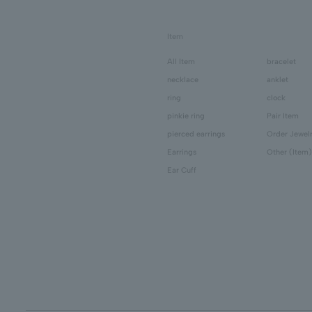
Item
All Item
bracelet
necklace
anklet
ring
clock
pinkie ring
Pair Item
pierced earrings
Order Jewel
Earrings
Other (Item)
Ear Cuff