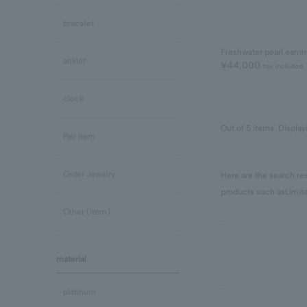
bracelet
Freshwater pearl earri
anklet
¥44,000
tax included
clock
Out of 5 items
Display
Pair Item
Order Jewelry
Here are the search res
products such as
Limit
Other (Item)
material
platinum