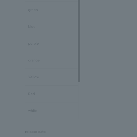
Peridot/August
green
Sapphire/September
blue
Tourmaline/October
purple
Opal/October
orange
Citrine/November
Yellow
Topaz/November
Red
Tanzanite/December
white
Turquoise/December
black
release date