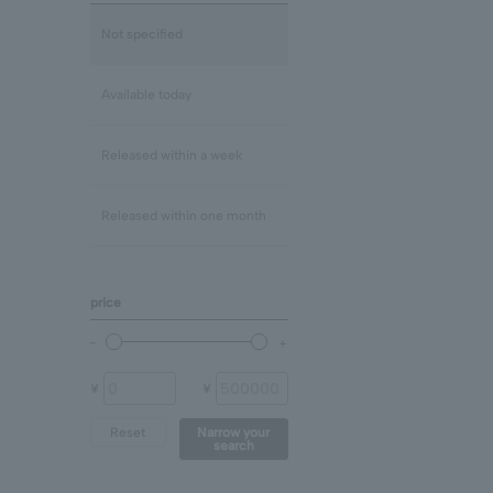
Lapis Lazuli/December
mix
Not specified
Rose Quartz
Clear
Available today
Blue Topaz
Released within a week
shell
Released within one month
Chalcedony
price
prehnite
Other (stone)
¥
¥
Reset
Narrow your
search