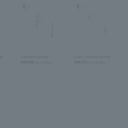
2
3
gs
Diamond Earrings
Cubic Zirconia Earrings
¥25,300
¥18,700
tax included
tax included