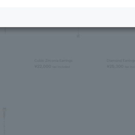
s
Cubic Zirconia Earrings
Diamond Earring
¥22,000
¥25,300
tax included
tax inc