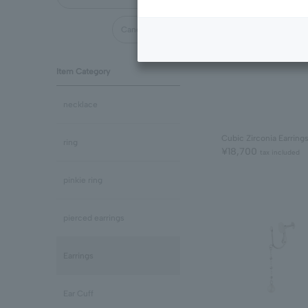
Cancel all
Item Category
necklace
Cubic Zirconia Earring
ring
¥18,700
tax included
pinkie ring
pierced earrings
Earrings
Ear Cuff