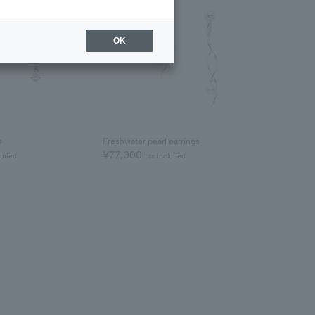
OK
s
Freshwater pearl earrings
¥77,000
luded
tax included