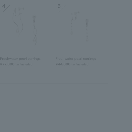
4
5
Freshwater pearl earrings
Freshwater pearl earrings
¥77,000
¥44,000
tax included
tax included