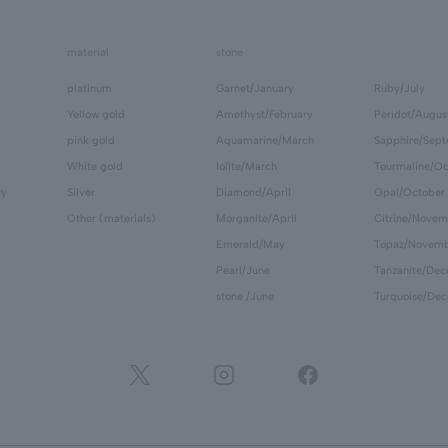
material
stone
platinum
Garnet/January
Ruby/July
Yellow gold
Amethyst/February
Peridot/Augus
pink gold
Aquamarine/March
Sapphire/Sep
White gold
Iolite/March
Tourmaline/Oc
ry
Silver
Diamond/April
Opal/October
Other (materials)
Morganite/April
Citrine/Novem
Emerald/May
Topaz/Novem
Pearl/June
Tanzanite/De
stone /June
Turquoise/De