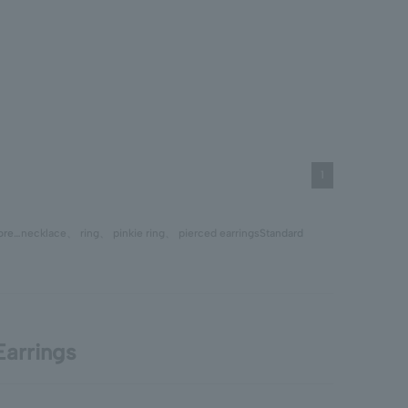
1
tore…
necklace
、
ring
、
pinkie ring
、
pierced earrings
Standard
arrings