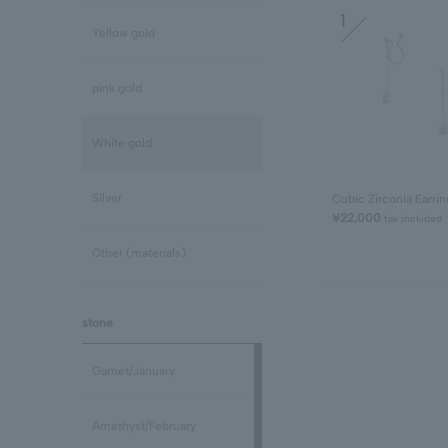
1
Yellow gold
pink gold
White gold
Silver
Cubic Zirconia Earrin
¥22,000
tax included
Other (materials)
stone
Garnet/January
Amethyst/February