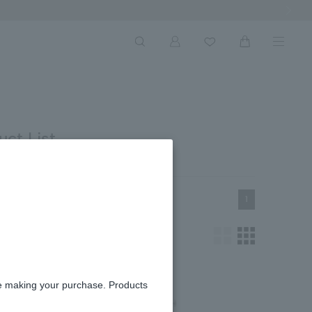
Next Ima
ct List
1
re making your purchase. Products