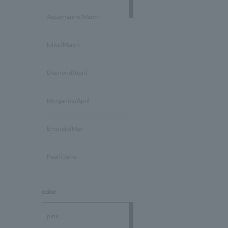
Aquamarine/March
Iolite/March
Diamond/April
Morganite/April
Emerald/May
Pearl/June
stone /June
color
Ruby/July
pink