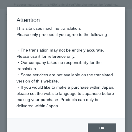
"Horse" lucky motif special feature
Summer Collection
Free shipping on orders over 11,000 yen (usually shipped within 2-5 business days)
Regarding the delivery of packages affected by the 2026 Kumamoto Earthquake
Free shipping on orders over 11,000 yen (usually shipped within 2-5 business days)
Regarding the delivery of packages affected by the 2026 Kumamoto Earthquake
Products featured on the VERY official YouTube channel can be found here.
Previous image
Next
Attention
This site uses machine translation.
Please only proceed if you agree to the following:
イヤリング シトリン/11月 商品一覧
0 - 0 items / 0 items
・The translation may not be entirely accurate.
Please use it for reference only.
・Our company takes no responsibility for the
translation.
Sort
Narrow your search
・Some services are not available on the translated
version of this website.
・If you would like to make a purchase within Japan,
please set the website language to Japanese before
Sorry, we could not find the product you are looking for.
making your purchase. Products can only be
Set the search criteria loosely,
delivered within Japan.
Please search by top genre.
OK