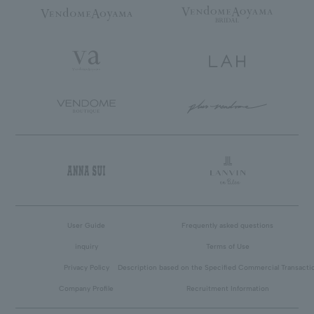
User Guide
Frequently asked questions
inquiry
Terms of Use
Privacy Policy
Description based on the Specified Commercial Transacti
Company Profile
Recruitment Information