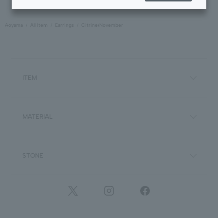
Aoyama
All Item
Earrings
Citrine/November
ITEM
MATERIAL
STONE