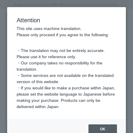
"Horse" lucky motif special feature
Summer Collection
Free shipping on orders over 11,000 yen (usually shipped within 2-5 business days)
Regarding the delivery of packages affected by the 2026 Kumamoto Earthquake
Free shipping on orders over 11,000 yen (usually shipped within 2-5 business days)
Regarding the delivery of packages affected by the 2026 Kumamoto Earthquake
Products featured on the VERY official YouTube channel can be found here.
Previous image
Next
Attention
This site uses machine translation.
Please only proceed if you agree to the following:
イヤリング ラピスラズリ/12月 商品一覧
0 - 0 items / 0 items
・The translation may not be entirely accurate.
Please use it for reference only.
・Our company takes no responsibility for the
translation.
Sort
Narrow your search
・Some services are not available on the translated
version of this website.
・If you would like to make a purchase within Japan,
please set the website language to Japanese before
Sorry, we could not find the product you are looking for.
making your purchase. Products can only be
Set the search criteria loosely,
delivered within Japan.
Please search by top genre.
OK