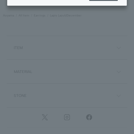
Aoyama
All Item
Earrings
Lapis Lazuli/December
ITEM
MATERIAL
STONE