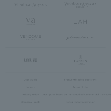
User Guide
Frequently asked questions
inquiry
Terms of Use
Privacy Policy
Description based on the Specified Commercial Transacti
Company Profile
Recruitment Information