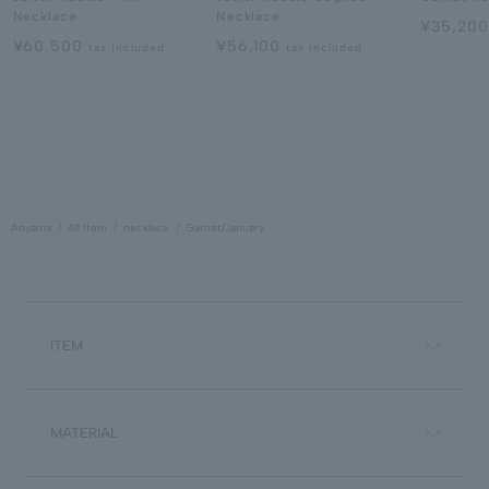
Necklace
Necklace
¥35,20
¥60,500
¥56,100
tax included
tax included
Aoyama
All Item
necklace
Garnet/January
ITEM
MATERIAL