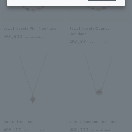
Jewel Mosaic Pink Necklace
Jewel Mosaic Cognac
Necklace
¥60,500
tax included
¥56,100
tax included
Garnet Necklace
garnet diamond necklace
¥35,200
¥88,000
tax included
tax included