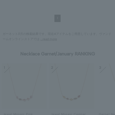
1
ガーネット/1月の検索結果です。現在4アイテムをご用意しています。ヴァンド
ームオンラインストアでは
...read more
Necklace Garnet/January RANKING
1
2
3
Jewel Mosaic Pink
Jewel Mosaic Cognac
Garnet N