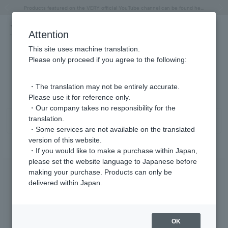
"Horse" lucky motif special feature
Summer Collection
Free shipping on orders over 11,000 yen (usually shipped within 2-5 business days)
Regarding the delivery of packages affected by the 2026 Kumamoto Earthquake
Free shipping on orders over 11,000 yen (usually shipped within 2-5 business days)
Regarding the delivery of packages affected by the 2026 Kumamoto Earthquake
Products featured on the VERY official YouTube channel can be found here.
Previous image
Next
Attention
This site uses machine translation.
Please only proceed if you agree to the following:
Necklace Garnet/January Product List
1 - 4 items / 4 items
・The translation may not be entirely accurate.
Please use it for reference only.
・Our company takes no responsibility for the
translation.
Sort
Narrow your search
・Some services are not available on the translated
version of this website.
・If you would like to make a purchase within Japan,
please set the website language to Japanese before
making your purchase. Products can only be
delivered within Japan.
OK