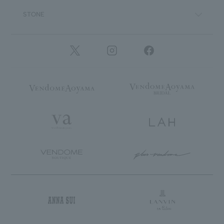
STONE