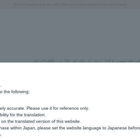
Free shipping on orders over 11,000 yen (usually shipped within 2-5 business days)
Free shipping on orders over 11,000 yen (usually shipped within 2-5 business days)
Regarding the delivery of packages affected by the 2026 Kumamoto Earthquake
Regarding the delivery of packages affected by the 2026 Kumamoto Earthquake
Products featured on the VERY official YouTube channel can be found here.
"Horse" lucky motif special feature
Summer Collection
その他（アイテム） プレーナイ
.
Display
stock
o the following:
number
ly accurate. Please use it for reference only.
Sorry, we could not find the product you are loo
ity for the translation.
Set the search criteria loosely,
n the translated version of this website.
Please search by top genre.
chase within Japan, please set the website language to Japanese befo
.