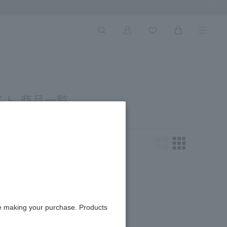
Next Ima
ト 商品一覧
king for.
re making your purchase. Products