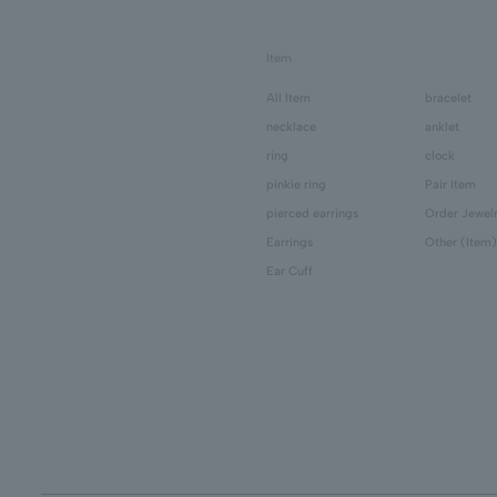
Item
All Item
bracelet
necklace
anklet
ring
clock
pinkie ring
Pair Item
pierced earrings
Order Jewel
Earrings
Other (Item)
Ear Cuff