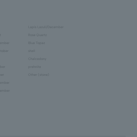
Lapis Lazuli/December
t
Rose Quartz
tember
Blue Topaz
tober
shell
Chalcedony
ber
prehnite
ber
Other (stone)
cember
cember