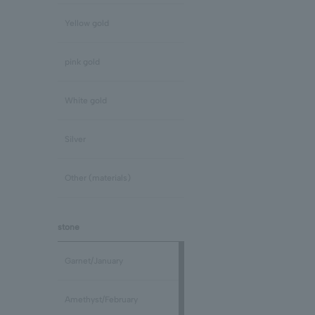
Yellow gold
pink gold
White gold
Silver
Other (materials)
stone
Garnet/January
Amethyst/February