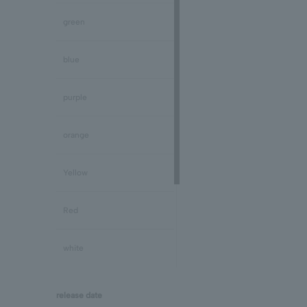
Peridot/August
green
Sapphire/September
blue
Tourmaline/October
purple
Opal/October
orange
Citrine/November
Yellow
Topaz/November
Red
Tanzanite/December
white
Turquoise/December
black
release date