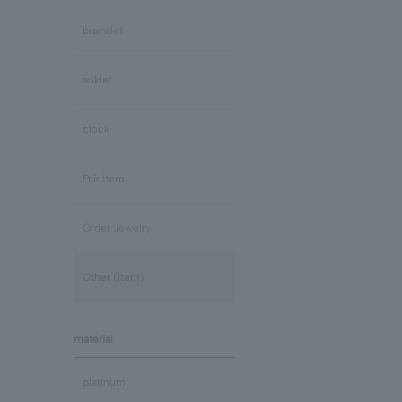
bracelet
anklet
clock
Pair Item
Order Jewelry
Other (Item)
material
platinum