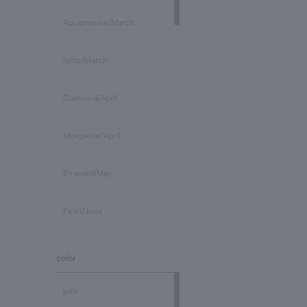
Aquamarine/March
Iolite/March
Diamond/April
Morganite/April
Emerald/May
Pearl/June
stone /June
color
Ruby/July
pink