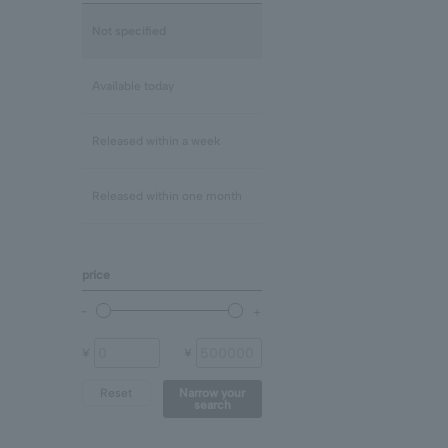
Lapis Lazuli/December
mix
Not specified
Rose Quartz
Clear
Available today
Blue Topaz
Released within a week
shell
Released within one month
Chalcedony
price
prehnite
Other (stone)
¥
¥
Reset
Narrow your
search