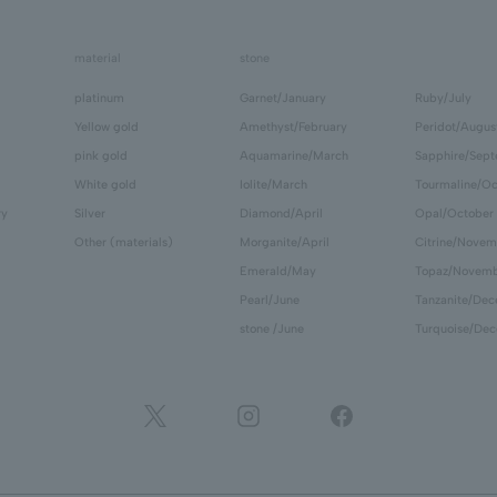
material
stone
platinum
Garnet/January
Ruby/July
Yellow gold
Amethyst/February
Peridot/Augus
pink gold
Aquamarine/March
Sapphire/Sep
White gold
Iolite/March
Tourmaline/Oc
ry
Silver
Diamond/April
Opal/October
Other (materials)
Morganite/April
Citrine/Novem
Emerald/May
Topaz/Novem
Pearl/June
Tanzanite/De
stone /June
Turquoise/De