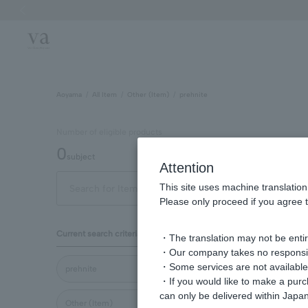
Previous image
Aoyama
All Item
Other (Item)
prehnite
Number of eligible products
0
subject
Attention
This site uses machine translation
Display
Please only proceed if you agree t
order
Current search criteria
・The translation may not be entire
・Our company takes no responsibil
・Some services are not available o
prehnite
・If you would like to make a pur
can only be delivered within Japan
Other (Item)