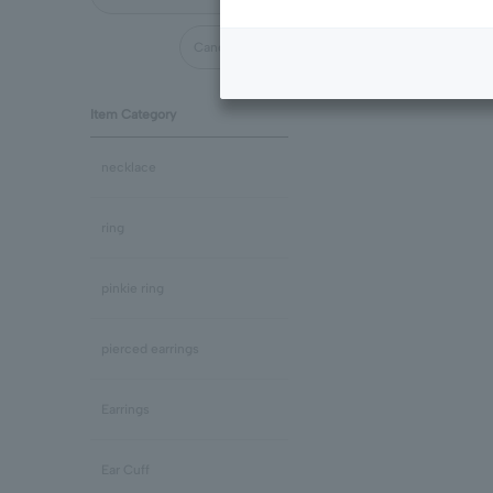
Cancel all
Item Category
necklace
ring
pinkie ring
pierced earrings
Earrings
Ear Cuff