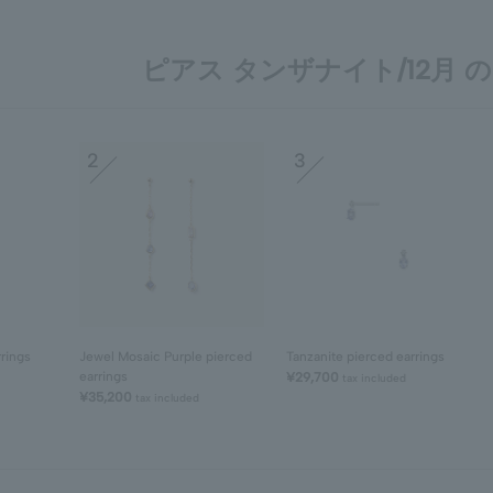
ピアス タンザナイト/12月 の 
2
3
rrings
Jewel Mosaic Purple pierced
Tanzanite pierced earrings
earrings
¥29,700
tax included
¥35,200
tax included