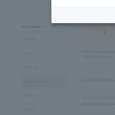
Cancel all
Item Category
necklace
Jewel Mosaic Purple pi
ring
¥35,200
tax included
pinkie ring
Out of 4 items
Display
pierced earrings
Earrings
タンザナイト/12月
products such as
Limit
Ear Cuff