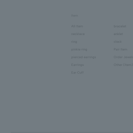
Item
All Item
bracelet
necklace
anklet
ring
clock
pinkie ring
Pair Item
pierced earrings
Order Jewel
Earrings
Other (Item)
Ear Cuff