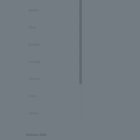
Peridot/August
green
Sapphire/September
blue
Tourmaline/October
purple
Opal/October
orange
Citrine/November
Yellow
Topaz/November
Red
Tanzanite/December
white
Turquoise/December
black
release date