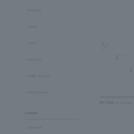
bracelet
anklet
1
clock
Pair Item
Order Jewelry
Other (Item)
Tanzanite pierced ea
¥27,500
tax included
material
platinum