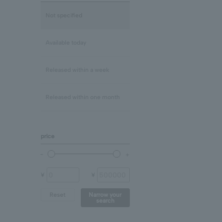
Lapis Lazuli/December
mix
Not specified
Rose Quartz
Clear
Available today
Blue Topaz
Released within a week
shell
Released within one month
Chalcedony
price
prehnite
Other (stone)
¥
¥
Reset
Narrow your
search