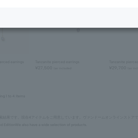
erced earrings
Tanzanite pierced earrings
Tanzanite pierce
¥27,500
¥29,700
tax included
tax inc
ing 1 to 4 items
の検索結果です。現在4アイテムをご用意しています。ヴァンドームオンラインストア
ed Edition
We also have a wide selection of products.