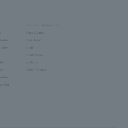
Lapis Lazuli/December
t
Rose Quartz
tember
Blue Topaz
tober
shell
Chalcedony
ber
prehnite
ber
Other (stone)
cember
cember