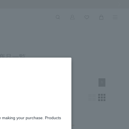
Next Ima
 商品一覧
1
re making your purchase. Products