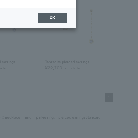
OK
d earrings
Tanzanite pierced earrings
¥29,700
luded
tax included
1
では
necklace
、
ring
、
pinkie ring
、
pierced earrings
Standard