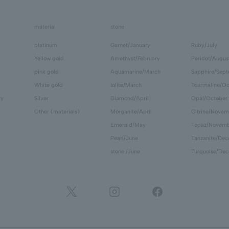
material
stone
platinum
Garnet/January
Ruby/July
Yellow gold
Amethyst/February
Peridot/Augus
pink gold
Aquamarine/March
Sapphire/Sep
White gold
Iolite/March
Tourmaline/Oc
ry
Silver
Diamond/April
Opal/October
Other (materials)
Morganite/April
Citrine/Novem
Emerald/May
Topaz/Novem
Pearl/June
Tanzanite/De
stone /June
Turquoise/De