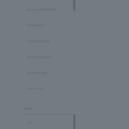
Aquamarine/March
Iolite/March
Diamond/April
Morganite/April
Emerald/May
Pearl/June
stone /June
color
Ruby/July
pink