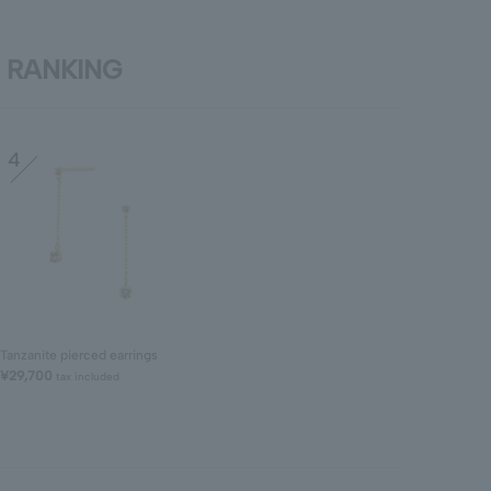
RANKING
4
Tanzanite pierced earrings
¥29,700
tax included