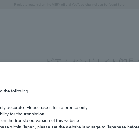
Free shipping on orders over 11,000 yen (usually shipped within 2-5 business days)
Free shipping on orders over 11,000 yen (usually shipped within 2-5 business days)
Regarding the delivery of packages affected by the 2026 Kumamoto Earthquake
Regarding the delivery of packages affected by the 2026 Kumamoto Earthquake
Products featured on the VERY official YouTube channel can be found here.
"Horse" lucky motif special feature
Summer Collection
ピアス タンザナイト/12月
.
ing 1 to 4 items
o the following:
Display
stock
ly accurate. Please use it for reference only.
number
ity for the translation.
n the translated version of this website.
chase within Japan, please set the website language to Japanese befo
.