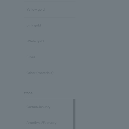
Yellow gold
pink gold
White gold
Silver
Other (materials)
stone
Garnet/January
Amethyst/February