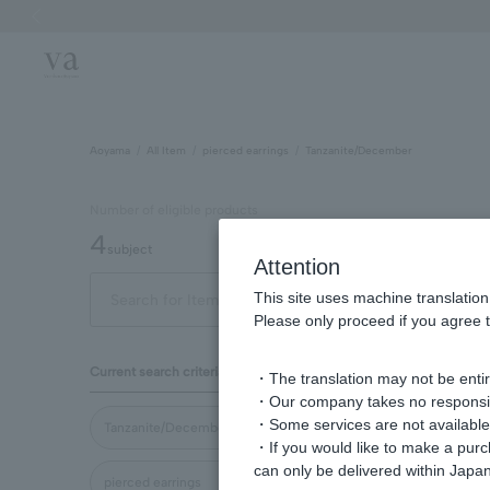
Previous image
Aoyama
All Item
pierced earrings
Tanzanite/December
Number of eligible products
4
subject
Attention
This site uses machine translation
Out of 4 items
Display
Please only proceed if you agree t
Display
Current search criteria
・The translation may not be entire
order
・Our company takes no responsibil
・Some services are not available o
Tanzanite/December
・If you would like to make a pur
can only be delivered within Japan
pierced earrings