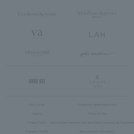
User Guide
Frequently asked questions
inquiry
Terms of Use
Privacy Policy
Description based on the Specified Commercial Transacti
Company Profile
Recruitment Information