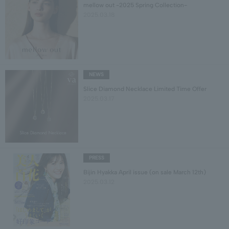
mellow out -2025 Spring Collection-
2025.03.18
NEWS
Slice Diamond Necklace Limited Time Offer
2025.03.17
PRESS
Bijin Hyakka April issue (on sale March 12th)
2025.03.12