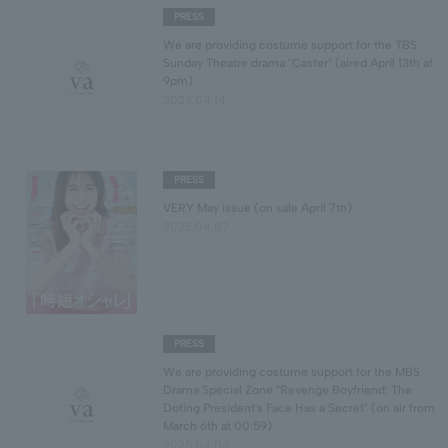
PRESS
We are providing costume support for the TBS
Sunday Theatre drama "Caster" (aired April 13th at
9pm)
2025.04.14
PRESS
VERY May issue (on sale April 7th)
2025.04.07
PRESS
We are providing costume support for the MBS
Drama Special Zone "Revenge Boyfriend: The
Doting President's Face Has a Secret" (on air from
March 6th at 00:59)
2025.04.04