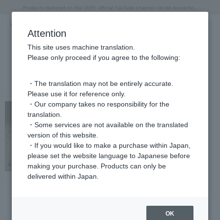
"Horse" lucky motif special feature
Summer Collection
Free shipping on orders over 11,000 yen (usually shipped within 2-5 business days)
Regarding the delivery of packages affected by the 2026 Kumamoto Earthquake
Free shipping on orders over 11,000 yen (usually shipped within 2-5 business days)
Regarding the delivery of packages affected by the 2026 Kumamoto Earthquake
Products featured on the VERY official YouTube channel can be found here.
Previous image
Next
Attention
This site uses machine translation.
Please only proceed if you agree to the following:
NEWS
・The translation may not be entirely accurate.
Please use it for reference only.
・Our company takes no responsibility for the
NEWS
translation.
Slice Diamond Necklace Limited Time Offer
・Some services are not available on the translated
2025.05.20
version of this website.
・If you would like to make a purchase within Japan,
please set the website language to Japanese before
making your purchase. Products can only be
delivered within Japan.
PRESS
Bijin Hyakka June issue (on sale May 12th)
2025.05.13
OK