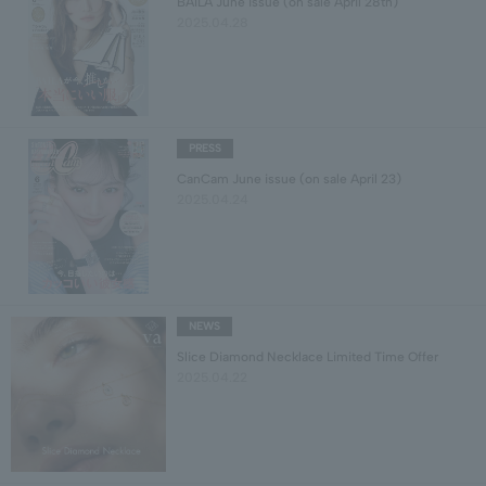
BAILA June issue (on sale April 28th)
2025.04.28
PRESS
CanCam June issue (on sale April 23)
2025.04.24
NEWS
Slice Diamond Necklace Limited Time Offer
2025.04.22