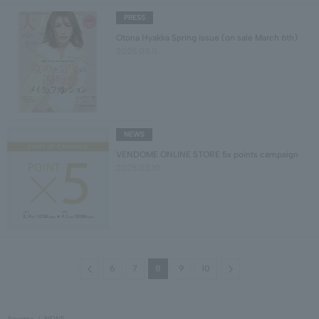
PRESS
Otona Hyakka Spring issue (on sale March 6th)
2025.03.11
NEWS
VENDOME ONLINE STORE 5x points campaign
2025.03.10
Previous
Next
6
7
8
9
10
Aoyama
NEWS