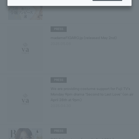
PRESS
madameFIGARO.jp (released May 2nd)
2025.05.08
PRESS
We are providing costume support for Fuji TV's
Monday 9pm drama "Second to Last Love" (on air
April 28th at 9pm)
2025.04.30
PRESS