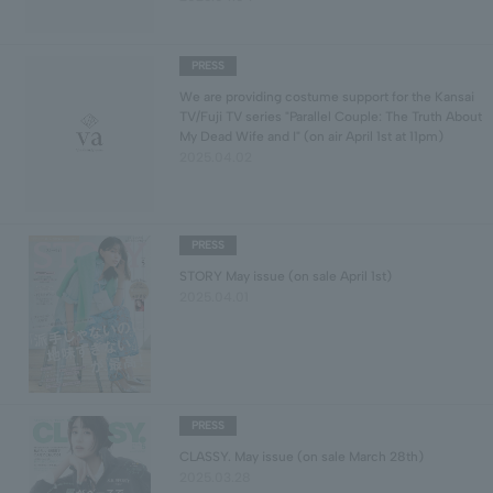
PRESS
We are providing costume support for the Kansai
TV/Fuji TV series "Parallel Couple: The Truth About
My Dead Wife and I" (on air April 1st at 11pm)
2025.04.02
PRESS
STORY May issue (on sale April 1st)
2025.04.01
PRESS
CLASSY. May issue (on sale March 28th)
2025.03.28