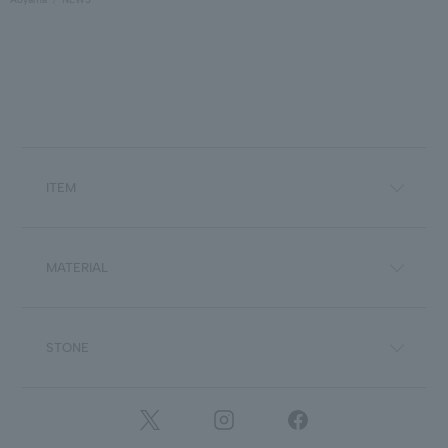
ITEM
MATERIAL
STONE