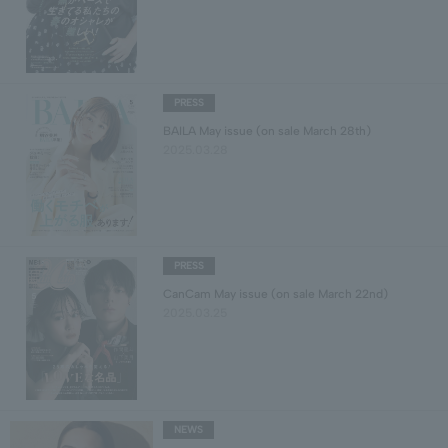
PRESS
BAILA May issue (on sale March 28th)
2025.03.28
PRESS
CanCam May issue (on sale March 22nd)
2025.03.25
NEWS