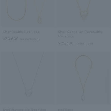
Changeable Necklace
Shell Carnelian Reversible
Necklace
¥30,800
tax included
¥25,300
tax included
Shell Reversible Necklace
necklace