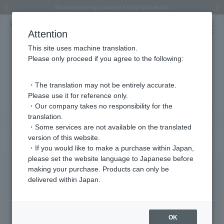
Regarding the delivery of packages affected by the 2026 Kumamoto Earthquake
Regarding the delivery of packages affected by the 2026 Kumamoto Earthquake
Asahiyama Zoo "More Dreams" Fund x VENDOME BOUTIQUE
Asahiyama Zoo "More Dreams" Fund x VENDOME BOUTIQUE
[FINAL SALE in progress until August 12th (Wed) 10:00 AM]
Summer styling suggestions from stylist Kayo Hosomi
≪Evoke the feeling of autumn≫ Early Fall Collection
VENDOME BOUTIQUE × MAISON N.H PARIS
≪Recommended as a gift≫ Gift Selection
Previous image
Next
Attention
This site uses machine translation.
Please only proceed if you agree to the following:
Necklace Product List
1 - 40 items / 248 items
・The translation may not be entirely accurate.
Please use it for reference only.
・Our company takes no responsibility for the
translation.
Sort
Narrow your search
・Some services are not available on the translated
version of this website.
・If you would like to make a purchase within Japan,
please set the website language to Japanese before
making your purchase. Products can only be
delivered within Japan.
OK