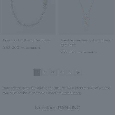
Freshwater Pearl Necklace
Freshwater pearl shell flower
necklace
¥68,200
tax included
¥22,000
tax included
Next
1
2
3
4
5
Here are the search results for necklaces. We currently have 248 items
available. At the Vendome online store,
...read more
Necklace RANKING