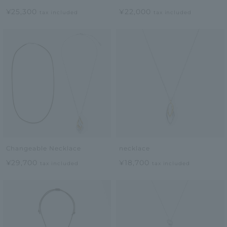
¥25,300
¥22,000
tax included
tax included
Changeable Necklace
necklace
¥29,700
¥18,700
tax included
tax included