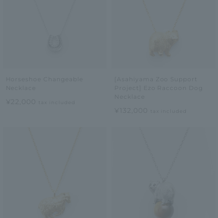
Horseshoe Changeable
[Asahiyama Zoo Support
Necklace
Project] Ezo Raccoon Dog
Necklace
¥22,000
tax included
¥132,000
tax included