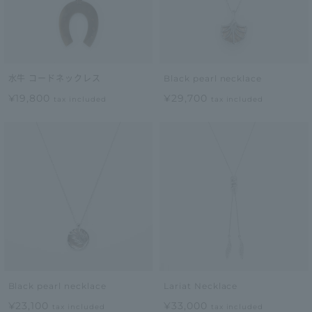
水牛 コードネックレス
Black pearl necklace
¥19,800
¥29,700
tax included
tax included
Black pearl necklace
Lariat Necklace
¥23,100
¥33,000
tax included
tax included