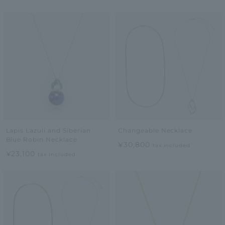
Lapis Lazuli and Siberian
Changeable Necklace
Blue Robin Necklace
¥30,800
tax included
¥23,100
tax included