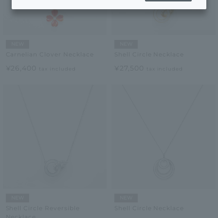
NEW
NEW
Carnelian Clover Necklace
Shell Circle Necklace
¥26,400
¥27,500
tax included
tax included
NEW
NEW
Shell Circle Reversible
Shell Circle Necklace
Necklace