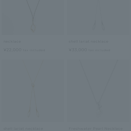
necklace
shell lariat necklace
¥22,000
¥33,000
tax included
tax included
shell lariat necklace
Freshwater Pearl Necklace