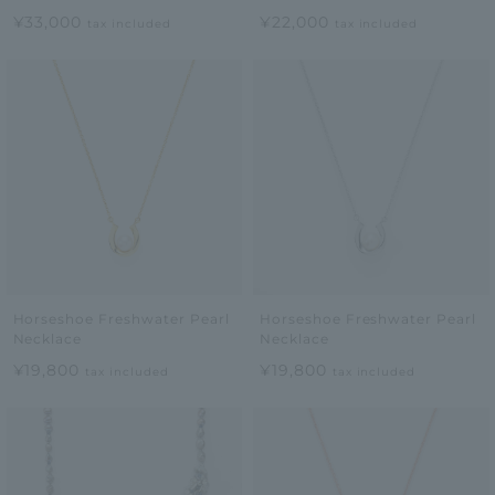
¥33,000
¥22,000
tax included
tax included
Horseshoe Freshwater Pearl
Horseshoe Freshwater Pearl
Necklace
Necklace
¥19,800
¥19,800
tax included
tax included