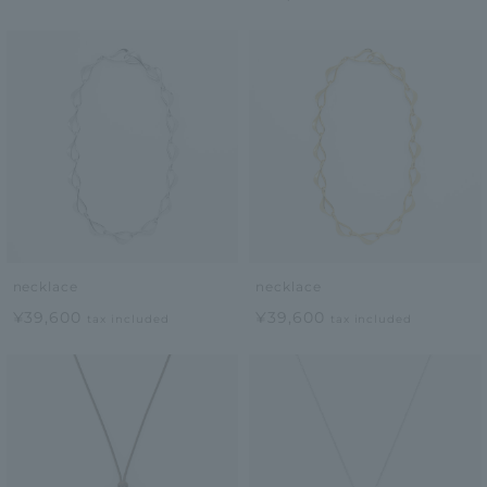
necklace
necklace
¥39,600
¥39,600
tax included
tax included