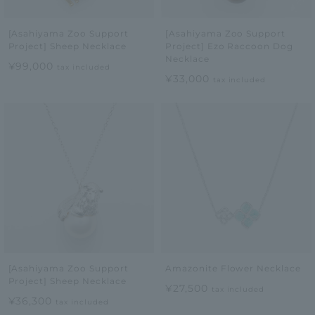
[Asahiyama Zoo Support
[Asahiyama Zoo Support
Project] Sheep Necklace
Project] Ezo Raccoon Dog
Necklace
¥99,000
tax included
¥33,000
tax included
[Asahiyama Zoo Support
Amazonite Flower Necklace
Project] Sheep Necklace
¥27,500
tax included
¥36,300
tax included