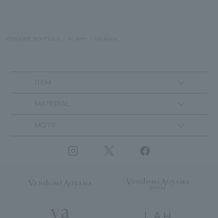
VENDOME BOUTIQUE
All Item
necklace
ITEM
MATERIAL
MOTIF