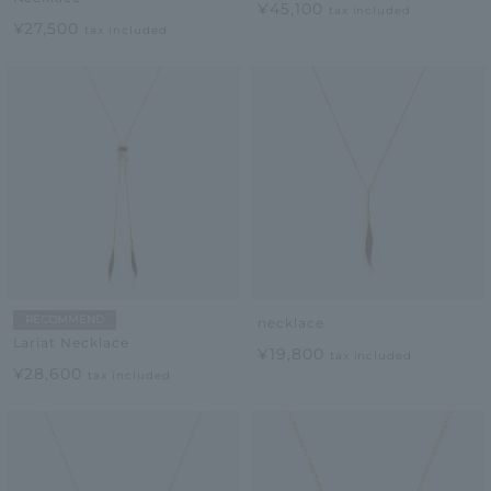
¥45,100
tax included
¥27,500
tax included
RECOMMEND
necklace
Lariat Necklace
¥19,800
tax included
¥28,600
tax included