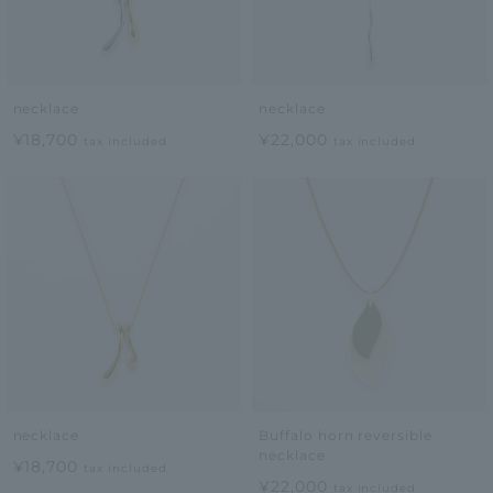
necklace
necklace
¥18,700
¥22,000
tax included
tax included
necklace
Buffalo horn reversible
necklace
¥18,700
tax included
¥22,000
tax included