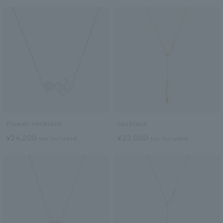
Flower necklace
necklace
¥24,200
¥22,000
tax included
tax included