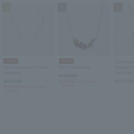
1
2
3
SALE
SALE
[Asahiy
Support 
Stainless steel choker
Berry Necklace
Raccoon
necklace
¥18,700
¥33,00
¥29,700
¥9,350
tax included
¥14,850
50% OFF
tax included
50% OFF