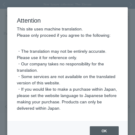
Spring/Summer 2026 Collection Brise-légère
Spring/Summer 2026 Collection Brise-légère
New luxury collection: The Elevate
Regarding the delivery of packages affected by the 2026 Kumamoto Earthquake
Regarding the delivery of packages affected by the 2026 Kumamoto Earthquake
Previous image
Next
Attention
This site uses machine translation.
Part number
ADVZ000808PG
Please only proceed if you agree to the following:
・The translation may not be entirely accurate.
Please use it for reference only.
・Our company takes no responsibility for the
translation.
・Some services are not available on the translated
version of this website.
・If you would like to make a purchase within Japan,
please set the website language to Japanese before
making your purchase. Products can only be
Previous image
Nex
delivered within Japan.
OK