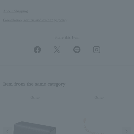
About Shipping
Cancellation, return and exchange policy
Share this Item
Item from the same category
Other
Other
Previous image
Next