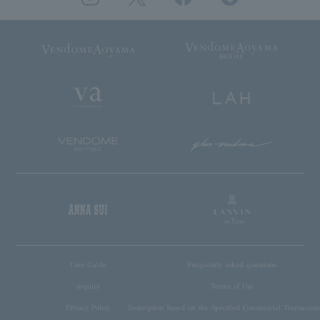
User Guide
Frequently asked questions
inquiry
Terms of Use
Privacy Policy
Description based on the Specified Commercial Transaction