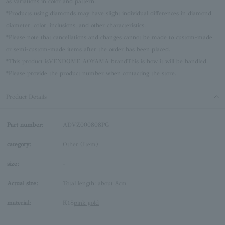
as variations in color and pattern.
*Products using diamonds may have slight individual differences in diamond
diameter, color, inclusions, and other characteristics.
*Please note that cancellations and changes cannot be made to custom-made
or semi-custom-made items after the order has been placed.
*This product is
VENDOME AOYAMA brand
This is how it will be handled.
*Please provide the product number when contacting the store.
Product Details
Part number:
ADVZ000808PG
category:
Other (Item)
size:
-
Actual size:
Total length: about 8cm
material:
K18
pink gold