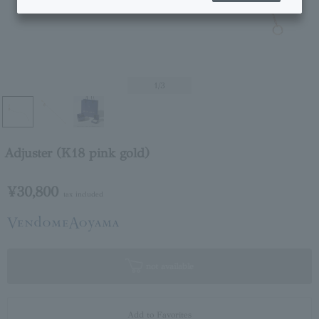
1
/3
Adjuster (K18 pink gold)
¥30,800
tax included
not available
Add to Favorites