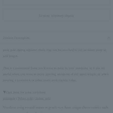
In-store inventory display
Product Description
pink gold sliding adjuster chain that can be attached to the necklace clasp to
add length.
This is a convenient Item you'll want to have in your wardrobe as it can be
useful when you want to enjoy layering necklaces of the same length, or when
wearing a turtleneck or other outfit with thicker collar.
▼Click here for color variations
platinum
/
White gold
/
Yellow gold
*Products using natural stones or pearls may have unique characteristics such