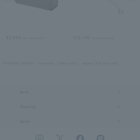
¥3,960
¥12,100
tax included
tax included
VENDOME AOYAMA
All Jewelry
Other (Item)
Adjuster (K18 pink gold)
Item
Material
Stone