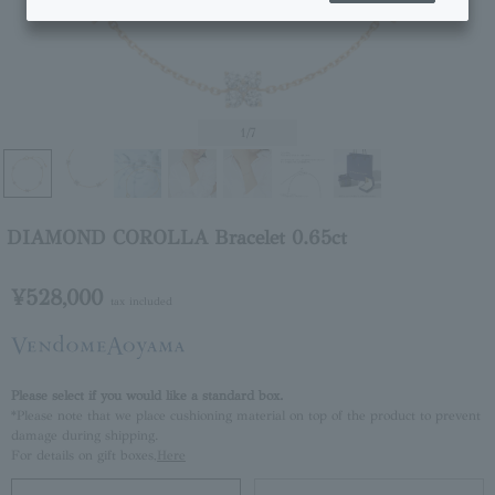
1
/7
DIAMOND COROLLA Bracelet 0.65ct
¥528,000
tax included
Please select if you would like a standard box.
*Please note that we place cushioning material on top of the product to prevent
damage during shipping.
For details on gift boxes,
Here