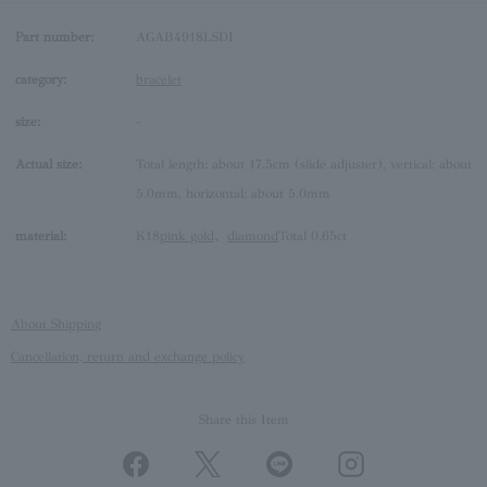
Part number:
AGAB4918LSDI
category:
bracelet
size:
-
Actual size:
Total length: about 17.5cm (slide adjuster), vertical: about
5.0mm, horizontal: about 5.0mm
material:
K18
pink gold
、
diamond
Total 0.65ct
About Shipping
Cancellation, return and exchange policy
Share this Item