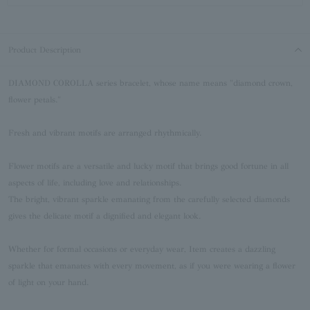
Product Description
DIAMOND COROLLA series bracelet, whose name means "diamond crown,
flower petals."
Fresh and vibrant motifs are arranged rhythmically.
Flower motifs are a versatile and lucky motif that brings good fortune in all
aspects of life, including love and relationships.
The bright, vibrant sparkle emanating from the carefully selected diamonds
gives the delicate motif a dignified and elegant look.
Whether for formal occasions or everyday wear, Item creates a dazzling
sparkle that emanates with every movement, as if you were wearing a flower
of light on your hand.