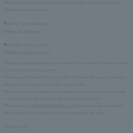
We recommend adjusting the length using the slide adjuster to ensure a
comfortable fit on your wrist.
▼See the color variations here
Yellow gold
/
platinum
▼Click here for series Item
DIAMOND COROLLA Series
*Products using natural stones or pearls may have unique characteristics such
as variations in color and pattern.
*Products using diamonds may have slight individual differences in diamond
diameter, color, inclusions, and other characteristics.
*Please note that cancellations and changes cannot be made to custom-made
or semi-custom-made items after the order has been placed.
*This product is
VENDOME AOYAMA brand
This is how it will be handled.
*Please provide the product number when contacting the store.
Product Details