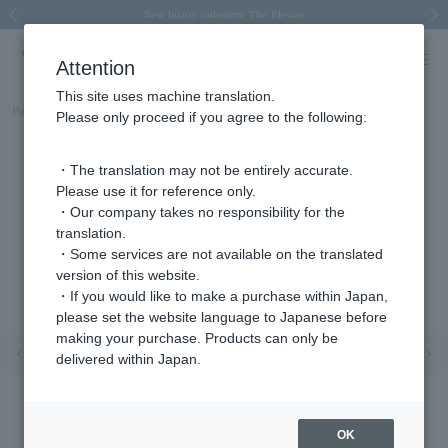
Spring/Summer 2026 Collection Brise-légère
Spring/Summer 2026 Collection Brise-légère
New luxury collection: The Elevate
Regarding the delivery of packages affected by the 2026 Kumamoto Earthquake
Regarding the delivery of packages affected by the 2026 Kumamoto Earthquake
Previous image
Next
Attention
This site uses machine translation.
Part number
AGAB4918LSDI
Please only proceed if you agree to the following:
・The translation may not be entirely accurate.
Please use it for reference only.
・Our company takes no responsibility for the
translation.
・Some services are not available on the translated
version of this website.
・If you would like to make a purchase within Japan,
please set the website language to Japanese before
making your purchase. Products can only be
Previous image
Nex
delivered within Japan.
OK