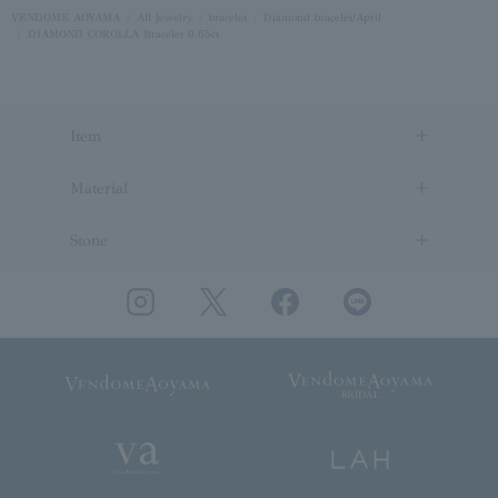
VENDOME AOYAMA
All Jewelry
bracelet
Diamond bracelet/April
DIAMOND COROLLA Bracelet 0.65ct
Item
Material
Stone