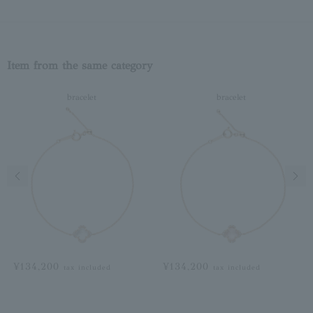
Item from the same category
bracelet
bracelet
Previous image
Next
¥134,200
¥134,200
tax included
tax included