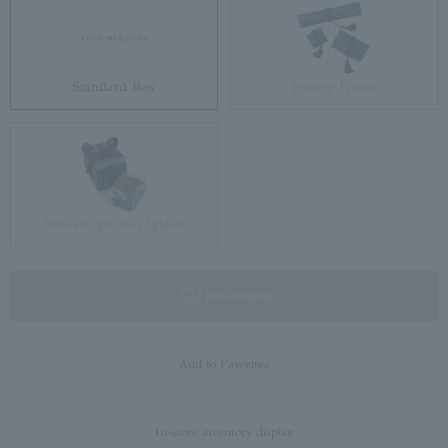
Standard Box
Jewelry Pouch
Brilliant gift box (glass)
not available
Add to Favorites
In-store inventory display