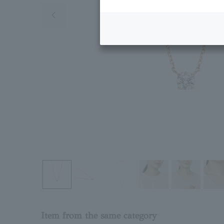
Previous image
Item from the same category