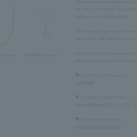
The diamond is so beautiful that it ca
the claws seem invisible. This excelle
brilliance, emits a dignified light.
The chain is a delicate cable chain m
comes with a slide adjuster, so you ca
pink gold gives a soft impression aroun
¥55,000
ax included
tax included
pairing with other jewelry to create a
▼Click here for color variations
Yellow gold
▼Size variations available here
diamond
Less than 0.10 ct
/
0.13ct
/
0
▼Click here for series Item
DIAMOND QUATRE Series