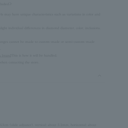
ncluded≫
rls may have unique characteristics such as variations in color and
ght individual differences in diamond diameter, color, inclusions,
 changes cannot be made to custom-made or semi-custom-made
.
brand
This is how it will be handled.
hen contacting the store.
 43cm (slide adjuster), vertical: about 3.2mm, horizontal: about