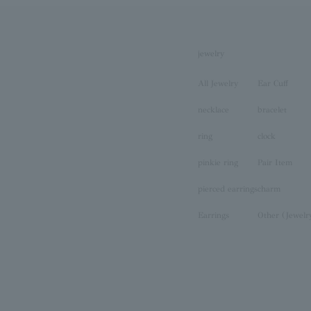
jewelry
All Jewelry
Ear Cuff
necklace
bracelet
ring
clock
pinkie ring
Pair Item
pierced earrings
charm
Earrings
Other (Jewelr