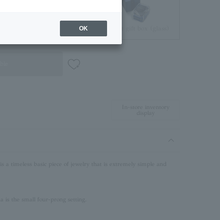
Jewelry Pouch
Brilliant gift box (glass)
OK
ble
In-store inventory
display
 a timeless basic piece of jewelry that is extremely simple and
is the small four-prong setting.