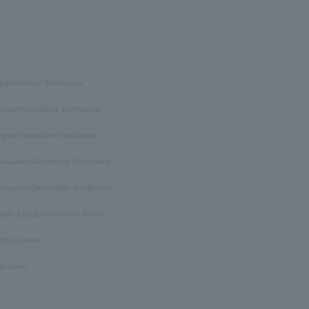
pal/October Birthstone
itrine/November Birthstone
opaz/November birthstone
anzanite/December Birthstone
urquoise/December Birthstone
Lapis Lazuli/December Birthstone
ther (stone)
o stone