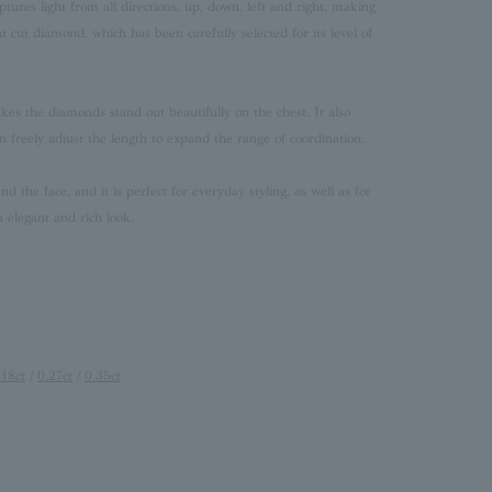
ptures light from all directions, up, down, left and right, making
nt cut diamond, which has been carefully selected for its level of
akes the diamonds stand out beautifully on the chest. It also
n freely adjust the length to expand the range of coordination.
d the face, and it is perfect for everyday styling, as well as for
n elegant and rich look.
.18ct
/
0.27ct
/
0.35ct