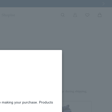
Next Imag
Shoplist
ace
rd box.
aterial on top of the product to prevent damage during shipping.
re making your purchase. Products