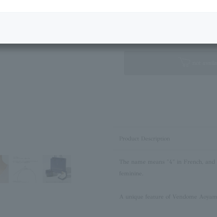
Next Image
Standard Box
not availa
Product Description
The name means "4" in French, and is
feminine.
A unique feature of Vendome Aoyama 