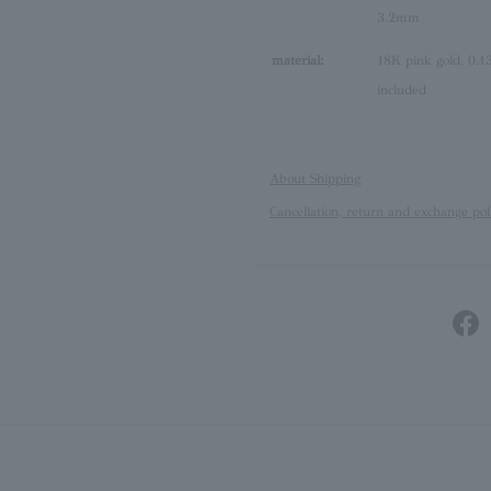
3.2mm
material:
18K pink gold, 0.13
included
About Shipping
Cancellation, return and exchange pol