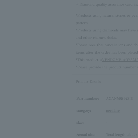
≪Diamond quality assurance card i
*Products using natural stones or pea
pattern.
*Products using diamonds may have sli
and other characteristics.
*Please note that cancellations and
items after the order has been placed
*This product is
VENDOME AOYAMA 
*Please provide the product number w
Product Details
Part number:
AGAN595143DI
category:
necklace
size:
-
Actual size:
Total length: about