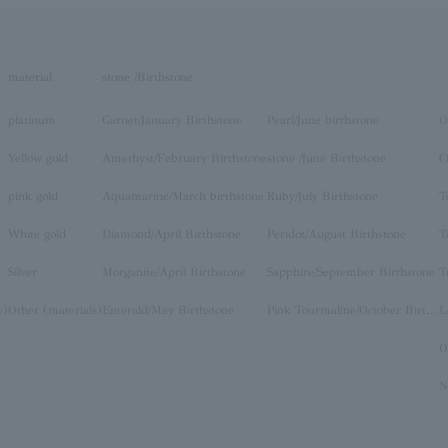
material
stone /Birthstone
platinum
Garnet/January Birthstone
Pearl/June birthstone
O
Yellow gold
Amethyst/February Birthstone
stone /June Birthstone
C
pink gold
Aquamarine/March birthstone
Ruby/July Birthstone
T
White gold
Diamond/April Birthstone
Peridot/August Birthstone
T
Silver
Morganite/April Birthstone
Sapphire/September Birthstone
T
y)
Other (materials)
Emerald/May Birthstone
Pink Tourmaline/October Birthstone
O
N