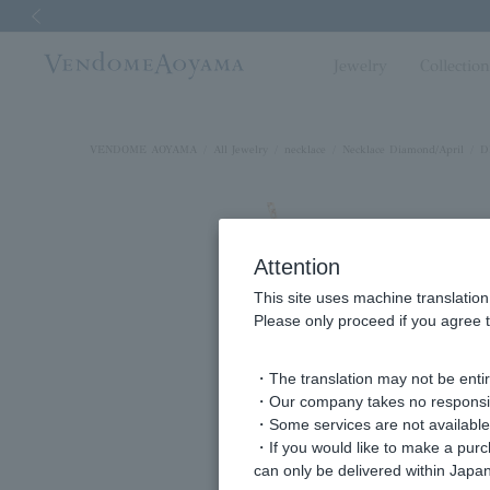
Previous image
Jewelry
Collectio
VENDOME AOYAMA
All Jewelry
necklace
Necklace Diamond/April
D
Attention
This site uses machine translation
Please only proceed if you agree t
・The translation may not be entire
・Our company takes no responsibil
・Some services are not available o
・If you would like to make a pur
can only be delivered within Japan