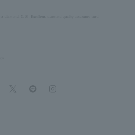
ct diamond, G, SI, Excellent, diamond quality assurance card
icy