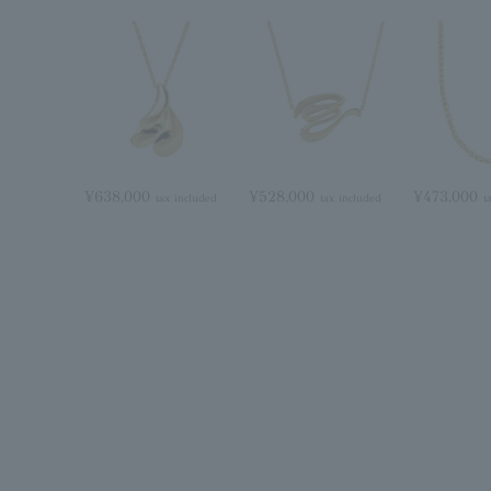
¥638,000
¥528,000
¥473,000
tax included
tax included
t