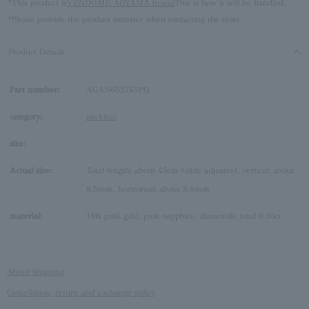
*This product is
VENDOME AOYAMA brand
This is how it will be handled.
*Please provide the product number when contacting the store.
Product Details
Part number:
AGAN652745PQ
category:
necklace
size:
-
Actual size:
Total length: about 45cm (slide adjuster), vertical: about
8.5mm, horizontal: about 8.8mm
material:
18K pink gold, pink sapphire, diamonds, total 0.10ct
About Shipping
Cancellation, return and exchange policy