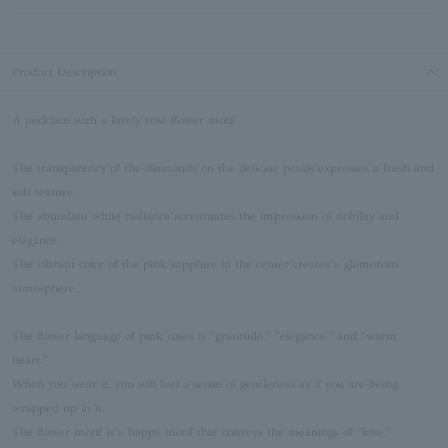
Product Description
A necklace with a lovely rose flower motif.
The transparency of the diamonds on the delicate petals expresses a fresh and
soft texture.
The abundant white radiance accentuates the impression of nobility and
elegance.
The vibrant color of the pink sapphire in the center creates a glamorous
atmosphere.
The flower language of pink roses is "gratitude," "elegance," and "warm
heart."
When you wear it, you will feel a sense of gentleness as if you are being
wrapped up in it.
The flower motif is a happy motif that conveys the meanings of "love,"