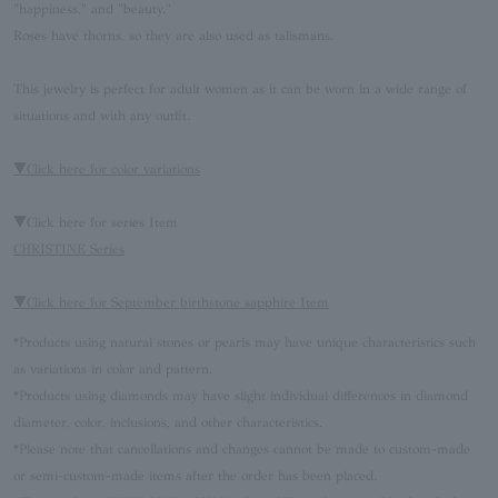
"happiness," and "beauty."
Roses have thorns, so they are also used as talismans.
This jewelry is perfect for adult women as it can be worn in a wide range of
situations and with any outfit.
▼Click here for color variations
▼Click here for series Item
CHRISTINE Series
▼Click here for September birthstone sapphire Item
*Products using natural stones or pearls may have unique characteristics such
as variations in color and pattern.
*Products using diamonds may have slight individual differences in diamond
diameter, color, inclusions, and other characteristics.
*Please note that cancellations and changes cannot be made to custom-made
or semi-custom-made items after the order has been placed.