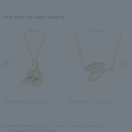
Item from the same category
Necklace
Necklace
Previous image
Next
¥638,000
¥528,000
tax included
tax included
VENDOME AOYAMA
All Jewelry
necklace
Necklace Diamond/April
Pink Sapphire CHRISTINE Necklace