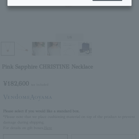
1
/6
Pink Sapphire CHRISTINE Necklace
¥182,600
tax included
Please select if you would like a standard box.
*Please note that we place cushioning material on top of the product to prevent
damage during shipping.
For details on gift boxes,
Here