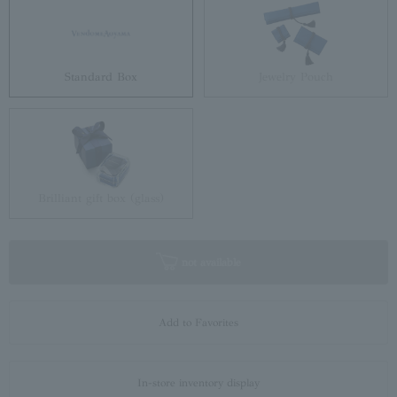
Standard Box
Jewelry Pouch
Brilliant gift box (glass)
not available
Add to Favorites
In-store inventory display