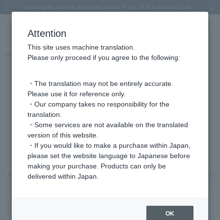
Spring/Summer 2026 Collection Brise-légère
Spring/Summer 2026 Collection Brise-légère
New luxury collection: The Elevate
Regarding the delivery of packages affected by the 2026 Kumamoto Earthquake
Regarding the delivery of packages affected by the 2026 Kumamoto Earthquake
Previous image
Next
Attention
This site uses machine translation.
Part number
AGAN652745PQ
Please only proceed if you agree to the following:
・The translation may not be entirely accurate.
Please use it for reference only.
・Our company takes no responsibility for the
translation.
・Some services are not available on the translated
version of this website.
・If you would like to make a purchase within Japan,
please set the website language to Japanese before
making your purchase. Products can only be
Previous image
Nex
delivered within Japan.
OK