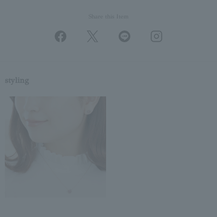
Share this Item
styling