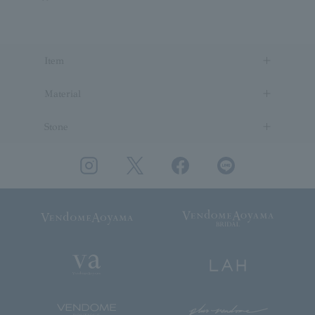
Item
Material
Stone