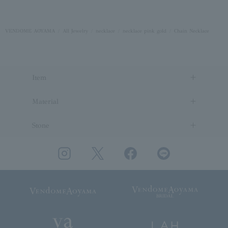
VENDOME AOYAMA
All Jewelry
necklace
necklace pink gold
Chain Necklace
Item
Material
Stone