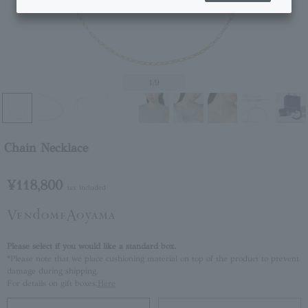
1
/9
Chain Necklace
¥118,800
tax included
Please select if you would like a standard box.
*Please note that we place cushioning material on top of the product to prevent
damage during shipping.
For details on gift boxes,
Here