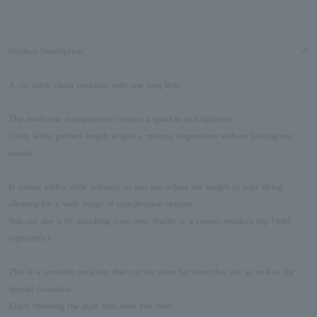
Product Description
A cut cable chain necklace with one long link.
The moderate transparency creates a sparkle and lightness.
50cm is the perfect length to give a mature impression without looking too
casual.
It comes with a slide adjuster so you can adjust the length to your liking,
allowing for a wide range of coordination options.
You can use it by attaching your own charm or a cameo pendant top (sold
separately).
This is a versatile necklace that can be worn for everyday use as well as for
special occasions.
Enjoy choosing the style that suits you best.