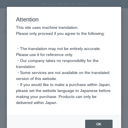
Spring/Summer 2026 Collection Brise-légère
Spring/Summer 2026 Collection Brise-légère
New luxury collection: The Elevate
Regarding the delivery of packages affected by the 2026 Kumamoto Earthquake
Regarding the delivery of packages affected by the 2026 Kumamoto Earthquake
Previous image
Next
Attention
This site uses machine translation.
Part number
AGAN660750PG
Please only proceed if you agree to the following:
・The translation may not be entirely accurate.
Please use it for reference only.
・Our company takes no responsibility for the
translation.
・Some services are not available on the translated
version of this website.
・If you would like to make a purchase within Japan,
please set the website language to Japanese before
making your purchase. Products can only be
Previous image
Nex
delivered within Japan.
OK