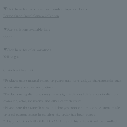
▼Click here for recommended pendant tops for chains
Personalized Initial Cameo Collection
▼Size variations available here
60cm
▼Click here for color variations
Yellow gold
Chain Necklace List
*Products using natural stones or pearls may have unique characteristics such
as variations in color and pattern.
*Products using diamonds may have slight individual differences in diamond
diameter, color, inclusions, and other characteristics.
*Please note that cancellations and changes cannot be made to custom-made
or semi-custom-made items after the order has been placed.
*This product is
VENDOME AOYAMA brand
This is how it will be handled.