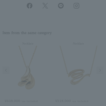
Item from the same category
Necklace
Necklace
Previous image
Next
¥638,000
¥528,000
tax included
tax included