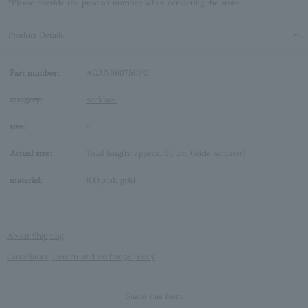
*Please provide the product number when contacting the store.
Product Details
Part number:
AGAN660750PG
category:
necklace
size:
-
Actual size:
Total length: approx. 50 cm (slide adjuster)
material:
K18
pink gold
About Shipping
Cancellation, return and exchange policy
Share this Item