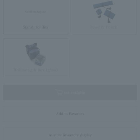
Standard Box
Jewelry Pouch
Brilliant gift box (glass)
not available
Add to Favorites
In-store inventory display