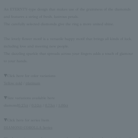
An ETERNTY-type design that makes use of the graininess of the diamonds
and features a string of fresh, lustrous petals.
The carefully selected diamonds give the ring a more united shine.
The lovely flower motif is a versatile happy motif that brings all kinds of luck,
including love and meeting new people.
The dazzling sparkle that spreads across your fingers adds a touch of glamour
to your hands.
▼Click here for color variations
Yellow gold
/
platinum
▼Size variations available here
diamond
0.27ct
/
0.52ct
/
0.73ct
/
1.00ct
▼Click here for series Item
DIAMOND COROLLA Series