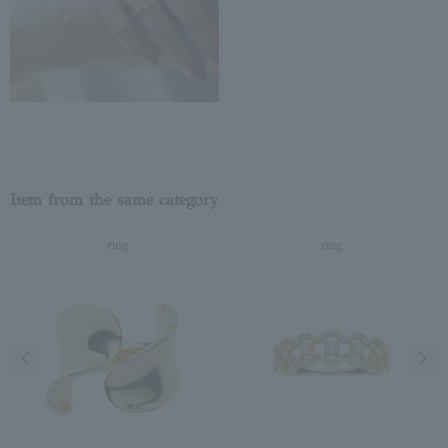
Item from the same category
ring
ring
Previous image
Next