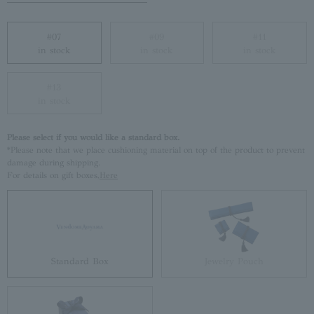
#07
#09
#11
in stock
in stock
in stock
#13
in stock
Please select if you would like a standard box.
*Please note that we place cushioning material on top of the product to prevent
damage during shipping.
For details on gift boxes,
Here
Standard Box
Jewelry Pouch