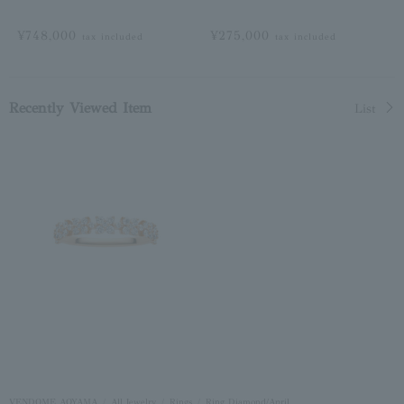
¥748,000
¥275,000
tax included
tax included
Recently Viewed Item
List
VENDOME AOYAMA
All Jewelry
Rings
Ring Diamond/April