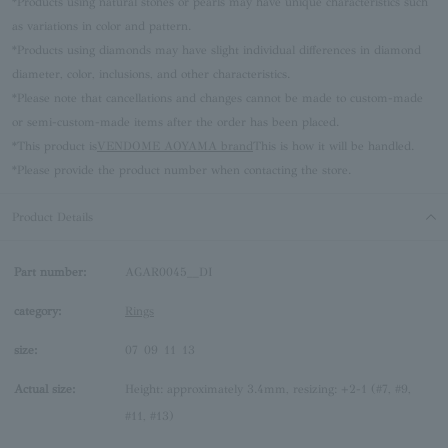
*Products using natural stones or pearls may have unique characteristics such
as variations in color and pattern.
*Products using diamonds may have slight individual differences in diamond
diameter, color, inclusions, and other characteristics.
*Please note that cancellations and changes cannot be made to custom-made
or semi-custom-made items after the order has been placed.
*This product is
VENDOME AOYAMA brand
This is how it will be handled.
*Please provide the product number when contacting the store.
Product Details
Part number:
AGAR0045__DI
category:
Rings
size:
07
09
11
13
Actual size:
Height: approximately 3.4mm, resizing: +2-1 (#7, #9,
#11, #13)