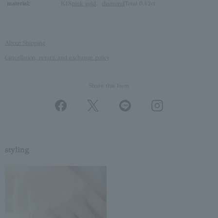
material:
K18
pink gold
、
diamond
Total 0.42ct
About Shipping
Cancellation, return and exchange policy
Share this Item
styling