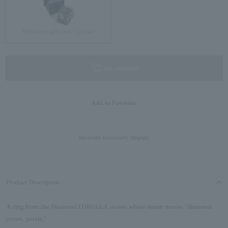
Brilliant gift box (glass)
not available
Add to Favorites
In-store inventory display
Product Description
A ring from the Diamond COROLLA series, whose name means "diamond
crown, petals."