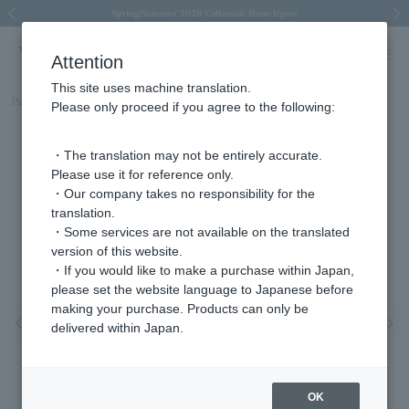
Spring/Summer 2026 Collection Brise-légère
Spring/Summer 2026 Collection Brise-légère
New luxury collection: The Elevate
Regarding the delivery of packages affected by the 2026 Kumamoto Earthquake
Regarding the delivery of packages affected by the 2026 Kumamoto Earthquake
Previous image
Next
Attention
This site uses machine translation.
Part number
AGAR004507DI
Please only proceed if you agree to the following:
・The translation may not be entirely accurate.
Please use it for reference only.
・Our company takes no responsibility for the
translation.
・Some services are not available on the translated
version of this website.
・If you would like to make a purchase within Japan,
please set the website language to Japanese before
making your purchase. Products can only be
Previous image
Nex
delivered within Japan.
OK