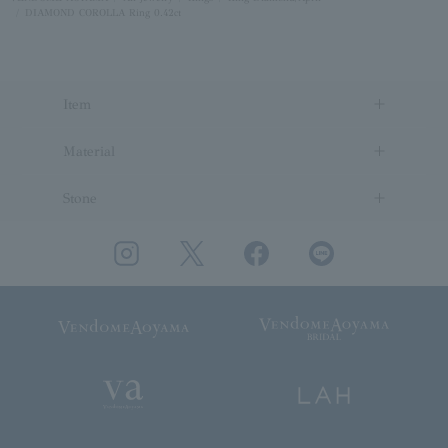
DIAMOND COROLLA Ring 0.42ct
Item
Material
Stone