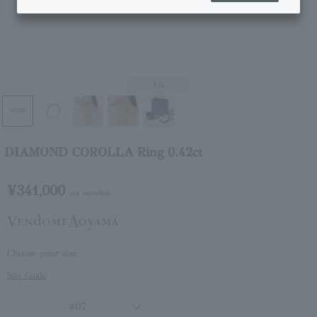
1
/5
DIAMOND COROLLA Ring 0.42ct
¥341,000
tax included
Choose your size
Size Guide
#07