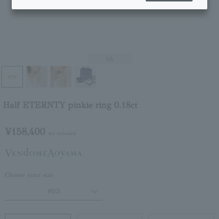
1
/4
Half ETERNTY pinkie ring 0.18ct
¥158,400
tax included
Choose your size
#03