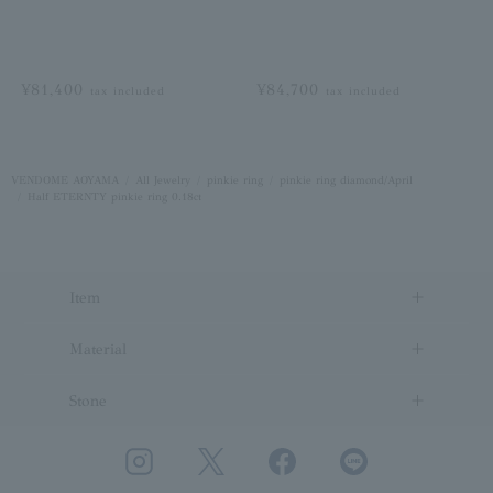
¥81,400
¥84,700
tax included
tax included
VENDOME AOYAMA
All Jewelry
pinkie ring
pinkie ring diamond/April
Half ETERNTY pinkie ring 0.18ct
Item
Material
Stone