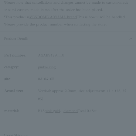
*Please note that cancellations and changes cannot be made to custom-made
or semi-custom-made items after the order has been placed.
*This product is
VENDOME AOYAMA brand
This is how it will be handled.
*Please provide the product number when contacting the store.
Product Details
Part number:
AGAR9429__DI
category:
pinkie ring
size:
03
04
05
Actual size:
Vertical: approx 2.0mm, size adjustment: +1-1 (#3, #4,
#5)
material:
K18
pink gold
、
diamond
Total 0.18ct
About Shipping