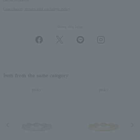
Cancellation, return and exchange policy
Share this Item
Item from the same category
pinky
pinky
Previous image
Next