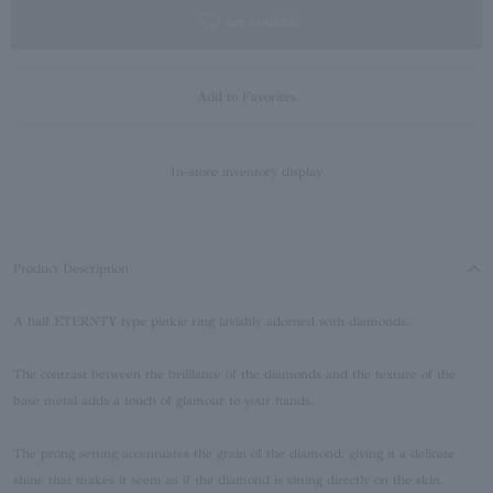
not available
Add to Favorites
In-store inventory display
Product Description
A half ETERNTY type pinkie ring lavishly adorned with diamonds.
The contrast between the brilliance of the diamonds and the texture of the
base metal adds a touch of glamour to your hands.
The prong setting accentuates the grain of the diamond, giving it a delicate
shine that makes it seem as if the diamond is sitting directly on the skin.