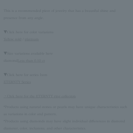
This is a recommended piece of jewelry that has a beautiful shine and
presence from any angle.
▼Click here for color variations
Yellow gold
/
platinum
▼Size variations available here
diamond
Less than 0.10 ct
▼Click here for series Item
ETERNTY Series
・Click here for the ETERNTY ring collection
*Products using natural stones or pearls may have unique characteristics such
as variations in color and pattern.
*Products using diamonds may have slight individual differences in diamond
diameter, color, inclusions, and other characteristics.