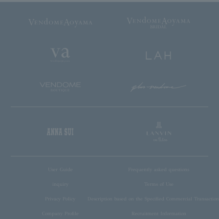
User Guide
Frequently asked questions
inquiry
Terms of Use
Privacy Policy
Description based on the Specified Commercial Transaction
Company Profile
Recruitment Information