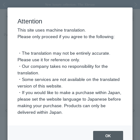
Spring/Summer 2026 Collection Brise-légère
Spring/Summer 2026 Collection Brise-légère
New luxury collection: The Elevate
Regarding the delivery of packages affected by the 2026 Kumamoto Earthquake
Regarding the delivery of packages affected by the 2026 Kumamoto Earthquake
Previous image
Next
Attention
This site uses machine translation.
Part number
AGAR942903DI
Please only proceed if you agree to the following:
・The translation may not be entirely accurate.
Please use it for reference only.
・Our company takes no responsibility for the
translation.
・Some services are not available on the translated
version of this website.
・If you would like to make a purchase within Japan,
please set the website language to Japanese before
making your purchase. Products can only be
Previous image
Nex
delivered within Japan.
OK