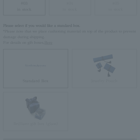
#03
#04
#05
in stock
in stock
in stock
Please select if you would like a standard box.
*Please note that we place cushioning material on top of the product to prevent
damage during shipping.
For details on gift boxes,
Here
Standard Box
Jewelry Pouch
Brilliant gift box (glass)