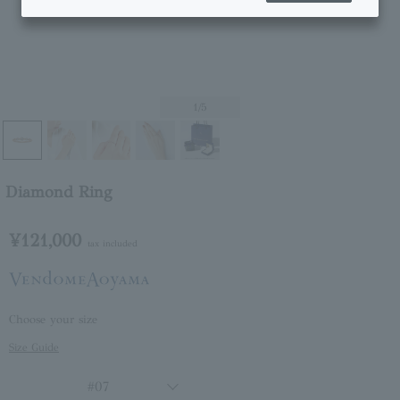
1
/5
Diamond Ring
¥121,000
tax included
Choose your size
Size Guide
#07