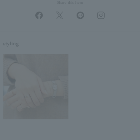
Share this Item
styling