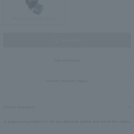
Brilliant gift box (glass)
not available
Add to Favorites
In-store inventory display
Product Description
A gorgeous ring inspired by the way diamonds sparkle and spread like ripples.