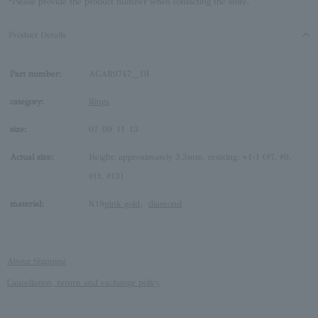
*Please provide the product number when contacting the store.
Product Details
Part number:
AGAR9747__DI
category:
Rings
size:
07
09
11
13
Actual size:
Height: approximately 3.3mm, resizing: +1-1 (#7, #9,
#11, #13)
material:
K18
pink gold
、
diamond
About Shipping
Cancellation, return and exchange policy