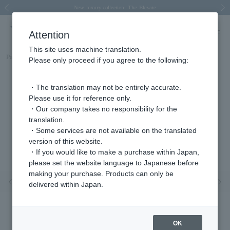
Spring/Summer 2026 Collection Brise-légère
Spring/Summer 2026 Collection Brise-légère
New luxury collection: The Elevate
Regarding the delivery of packages affected by the 2026 Kumamoto Earthquake
Regarding the delivery of packages affected by the 2026 Kumamoto Earthquake
Previous image
Next
Attention
This site uses machine translation.
Part number
AGAR974707DI
Please only proceed if you agree to the following:
・The translation may not be entirely accurate.
Please use it for reference only.
・Our company takes no responsibility for the
translation.
・Some services are not available on the translated
version of this website.
・If you would like to make a purchase within Japan,
please set the website language to Japanese before
making your purchase. Products can only be
Previous image
Nex
delivered within Japan.
OK