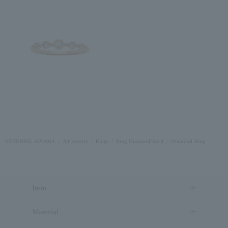
VENDOME AOYAMA
All Jewelry
Rings
Ring Diamond/April
Diamond Ring
Item
Material