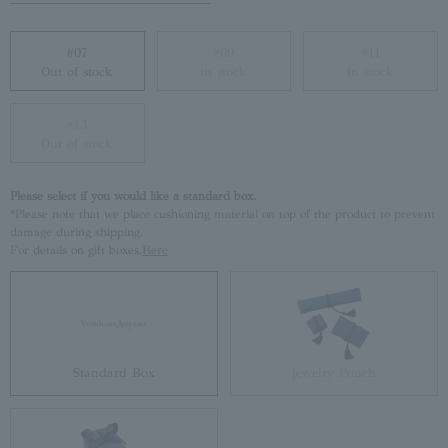
#07
#09
#11
Out of stock
in stock
in stock
#13
Out of stock
Please select if you would like a standard box.
*Please note that we place cushioning material on top of the product to prevent
damage during shipping.
For details on gift boxes,
Here
Standard Box
Jewelry Pouch