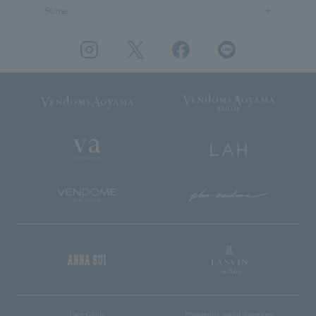
Stone
User Guide
Frequently asked questions