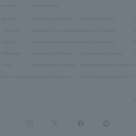
material
stone /Birthstone
platinum
Garnet/January Birthstone
Pearl/June birthstone
O
Yellow gold
Amethyst/February Birthstone
stone /June Birthstone
C
pink gold
Aquamarine/March birthstone
Ruby/July Birthstone
T
White gold
Diamond/April Birthstone
Peridot/August Birthstone
T
Silver
Morganite/April Birthstone
Sapphire/September Birthstone
T
y)
Other (materials)
Emerald/May Birthstone
Pink Tourmaline/October Birthstone
O
N