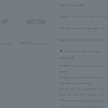
Product Description
A ring in pink gold set with diamonds
The asymmetrical design adds a matur
Item adds a touch of glamour to your 
¥660,000
ax included
tax included
▼Click here for color variations
Yellow gold
*Products using natural stones or pea
pattern.
*Products using diamonds may have sli
and other characteristics.
*Please note that cancellations and
items after the order has been placed
*This product is
VENDOME AOYAMA 
*Please provide the product number w