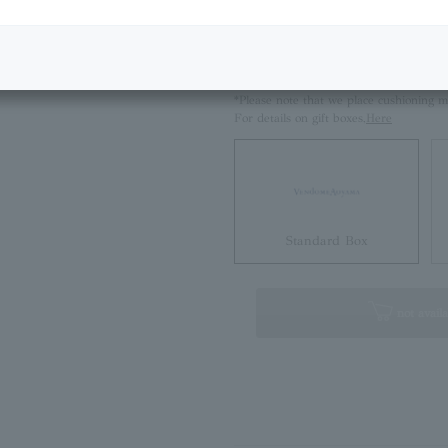
Next Image
Size Guide
Please select if you would like a standa
*Please note that we place cushioning m
For details on gift boxes,
Here
Standard Box
not availa