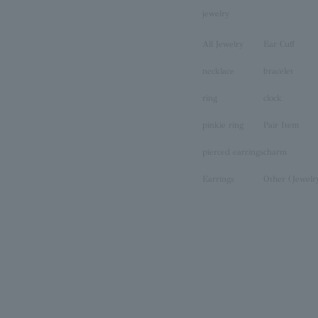
jewelry
All Jewelry
Ear Cuff
necklace
bracelet
ring
clock
pinkie ring
Pair Item
pierced earrings
charm
Earrings
Other (Jewelr