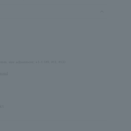
0mm, size adjustment: +1-1 (#9, #11, #13)
amond
icy