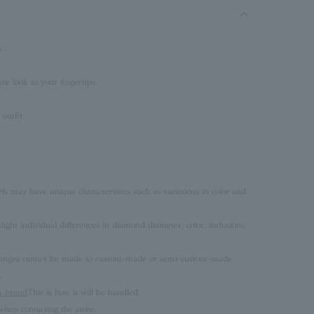
.
e look to your fingertips.
outfit.
rls may have unique characteristics such as variations in color and
ght individual differences in diamond diameter, color, inclusions,
 changes cannot be made to custom-made or semi-custom-made
.
brand
This is how it will be handled.
hen contacting the store.