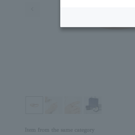
Previous image
Item from the same category