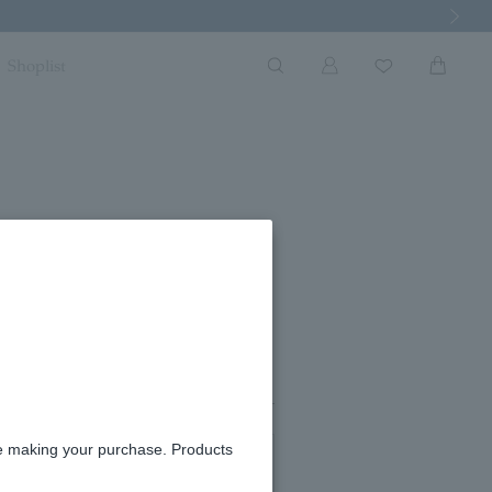
Next Imag
Shoplist
#09
re making your purchase. Products
#11
#13
in stock
in stock