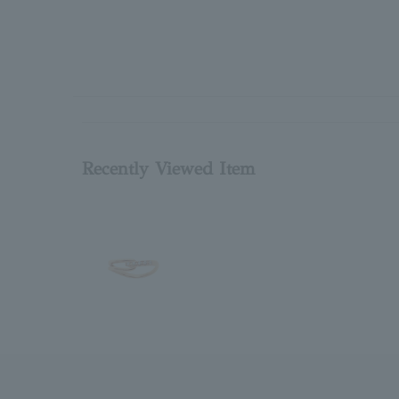
Recently Viewed Item