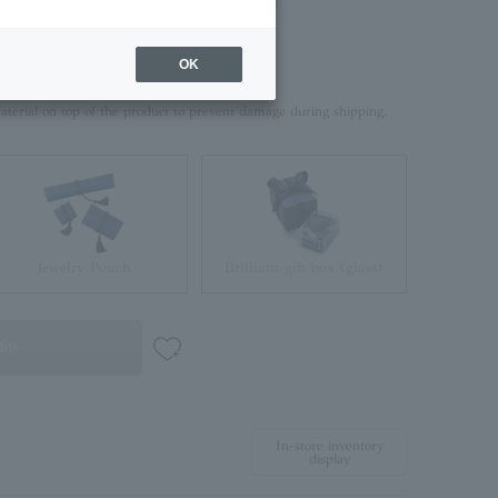
OK
rd box.
aterial on top of the product to prevent damage during shipping.
Jewelry Pouch
Brilliant gift box (glass)
ble
In-store inventory
display