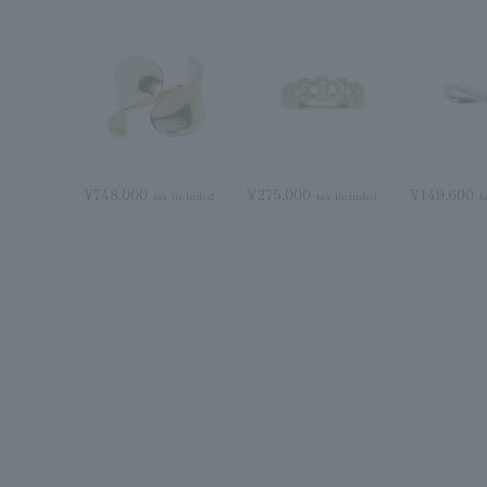
¥748,000
¥275,000
¥149,600
tax included
tax included
t