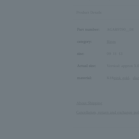
Product Details
Part number:
AGAR9790__DI
category:
Rings
size:
09
11
13
Actual size:
Vertical: approx 5.
material:
K18
pink gold
、
di
About Shipping
Cancellation, return and exchange pol