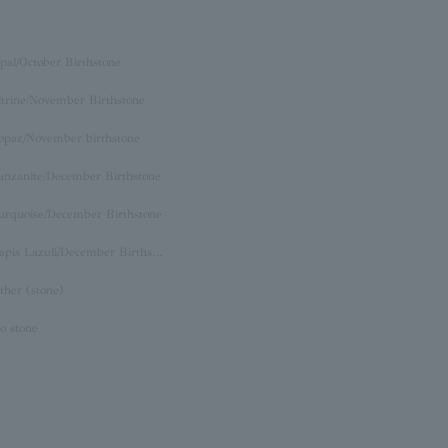
pal/October Birthstone
itrine/November Birthstone
opaz/November birthstone
anzanite/December Birthstone
urquoise/December Birthstone
Lapis Lazuli/December Birthstone
ther (stone)
o stone