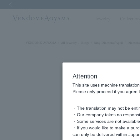
Previous image
Jewelry
Collectio
VENDOME AOYAMA
All Jewelry
Rings
Ring Diamond/April
Diamond
Attention
This site uses machine translation
Please only proceed if you agree t
・The translation may not be entire
・Our company takes no responsibil
・Some services are not available o
・If you would like to make a pur
can only be delivered within Japan