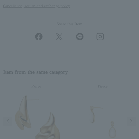
Cancellation, return and exchange policy
Share this Item
Item from the same category
Pierce
Pierce
Previous image
Next