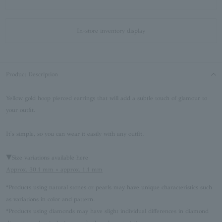
In-store inventory display
Product Description
Yellow gold hoop pierced earrings that will add a subtle touch of glamour to
your outfit.
It's simple, so you can wear it easily with any outfit.
▼Size variations available here
Approx. 30.1 mm × approx. 1.1 mm
*Products using natural stones or pearls may have unique characteristics such
as variations in color and pattern.
*Products using diamonds may have slight individual differences in diamond