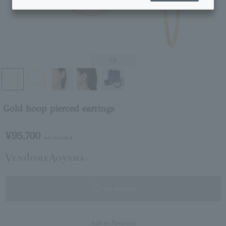
1
/5
Gold hoop pierced earrings
¥95,700
tax included
not available
Add to Favorites