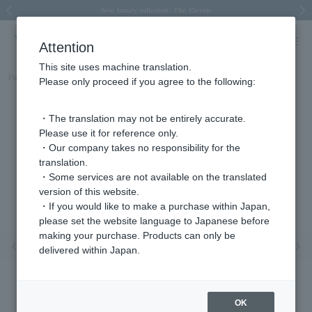
Spring/Summer 2026 Collection Brise-légère
Spring/Summer 2026 Collection Brise-légère
New luxury collection: The Elevate
Regarding the delivery of packages affected by the 2026 Kumamoto Earthquake
Regarding the delivery of packages affected by the 2026 Kumamoto Earthquake
Previous image
Next
Attention
This site uses machine translation.
Part number
AGVA1064__YG
Please only proceed if you agree to the following:
・The translation may not be entirely accurate.
Please use it for reference only.
・Our company takes no responsibility for the
translation.
・Some services are not available on the translated
version of this website.
・If you would like to make a purchase within Japan,
please set the website language to Japanese before
making your purchase. Products can only be
Previous image
Nex
delivered within Japan.
OK