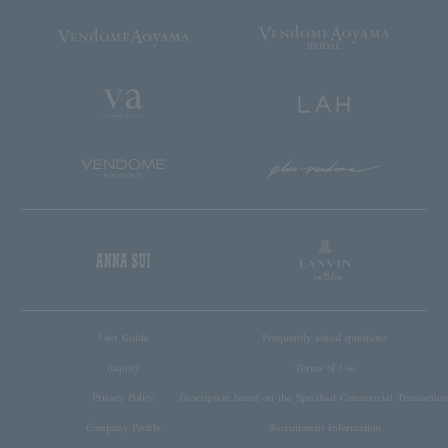
User Guide
Frequently asked questions
inquiry
Terms of Use
Privacy Policy
Description based on the Specified Commercial Transaction
Company Profile
Recruitment Information