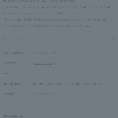
diameter, color, inclusions, and other characteristics.
*Please note that cancellations and changes cannot be made to custom-made
or semi-custom-made items after the order has been placed.
*This product is
VENDOME AOYAMA brand
This is how it will be handled.
*Please provide the product number when contacting the store.
Product Details
Part number:
AGVA1064__YG
category:
pierced earrings
size:
-
Actual size:
Length: approx. 40.0mm, Width: approx. 1.1mm
material:
K18
Yellow gold
About Shipping