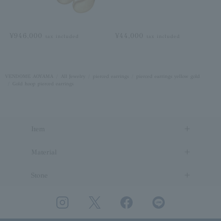
¥946,000
¥44,000
tax included
tax included
VENDOME AOYAMA
All Jewelry
pierced earrings
pierced earrings yellow gold
Gold hoop pierced earrings
Item
Material
Stone