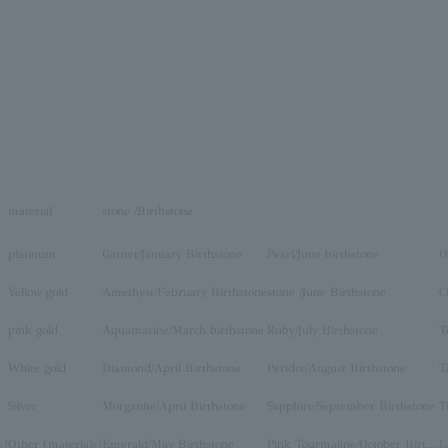
material
stone /Birthstone
platinum
Garnet/January Birthstone
Pearl/June birthstone
O
Yellow gold
Amethyst/February Birthstone
stone /June Birthstone
C
pink gold
Aquamarine/March birthstone
Ruby/July Birthstone
T
White gold
Diamond/April Birthstone
Peridot/August Birthstone
T
Silver
Morganite/April Birthstone
Sapphire/September Birthstone
T
y)
Other (materials)
Emerald/May Birthstone
Pink Tourmaline/October Birthstone