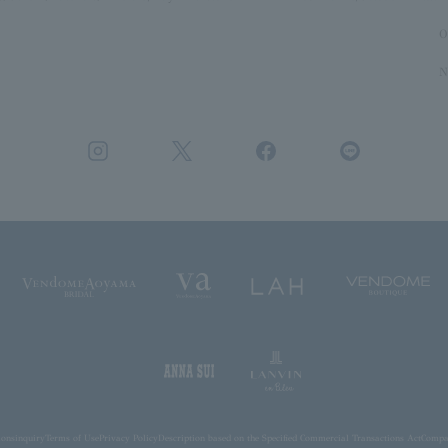
O
N
ions
inquiry
Terms of Use
Privacy Policy
Description based on the Specified Commercial Transactions Act
Compan