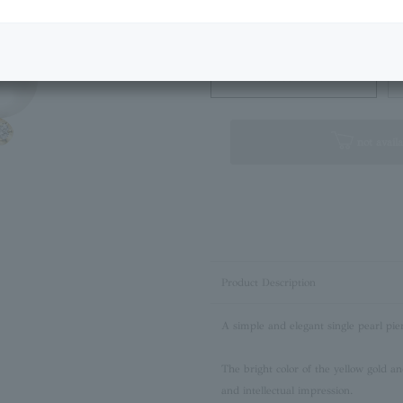
Next Image
Standard Box
not availa
Product Description
A simple and elegant single pearl pie
The bright color of the yellow gold an
and intellectual impression.