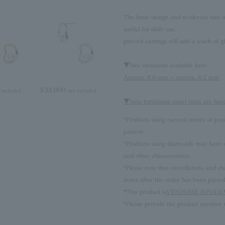
The basic design and moderate size ma
useful for daily use.
pierced earrings will add a touch of g
▼Size variations available here
Approx. 8.6 mm × approx. 6.2 mm
¥33,000
 included
tax included
▼June birthstone pearl Item are her
*Products using natural stones or pea
pattern.
*Products using diamonds may have sli
and other characteristics.
*Please note that cancellations and
items after the order has been placed
*This product is
VENDOME AOYAMA 
*Please provide the product number w