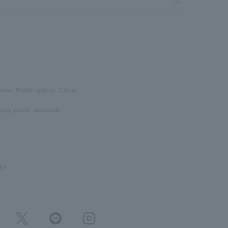
.7mm, Width: approx. 7.2mm
koya pearls, diamonds
icy