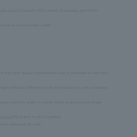
ke it easy to match with a variety of occasions and will be
lamour to your everyday outfits.
e
rls may have unique characteristics such as variations in color and
ght individual differences in diamond diameter, color, inclusions,
 changes cannot be made to custom-made or semi-custom-made
.
brand
This is how it will be handled.
hen contacting the store.