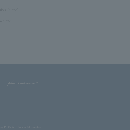
ther (stone)
o stone
y Profile
Recruitment Information