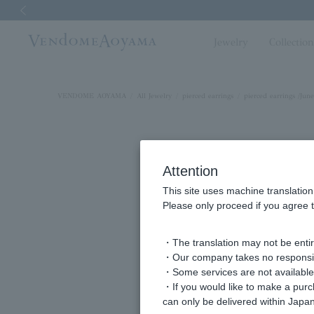
Previous image
Jewelry
Collectio
VENDOME AOYAMA
All Jewelry
pierced earrings
pierced earrings /June
Attention
This site uses machine translation
Please only proceed if you agree t
・The translation may not be entire
・Our company takes no responsibil
・Some services are not available o
・If you would like to make a pur
can only be delivered within Japan