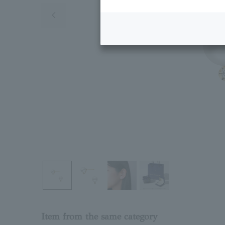
Previous image
Item from the same category