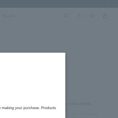
Next Imag
Shoplist
rd box.
aterial on top of the product to prevent damage during shipping.
re making your purchase. Products