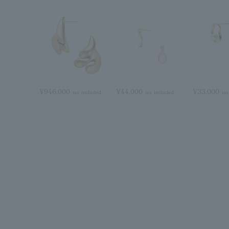
¥946,000
¥44,000
¥33,000
tax included
tax included
tax