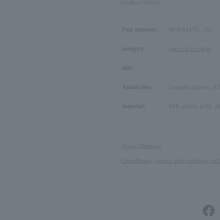
Product Details
Part number:
AGVA1475__PA
category:
pierced earrings
size:
-
Actual size:
Length: approx. 9
material:
18K yellow gold, A
About Shipping
Cancellation, return and exchange pol