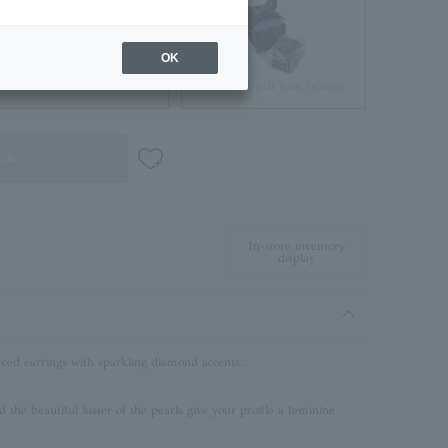
OK
Jewelry Pouch
Brilliant gift box (glass)
ble
In-store inventory
display
rced earrings with sparkling diamond accents.
d the beautiful luster of the pearls give your profile a feminine