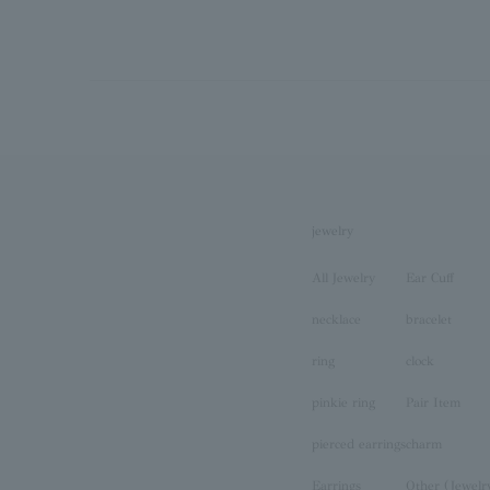
jewelry
All Jewelry
Ear Cuff
necklace
bracelet
ring
clock
pinkie ring
Pair Item
pierced earrings
charm
Earrings
Other (Jewelr