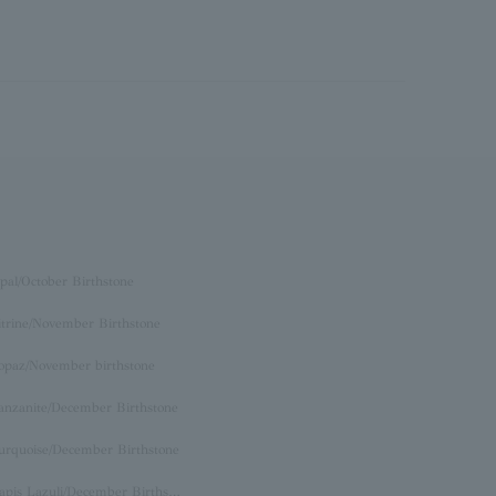
pal/October Birthstone
itrine/November Birthstone
opaz/November birthstone
anzanite/December Birthstone
urquoise/December Birthstone
Lapis Lazuli/December Birthstone